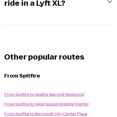
ride in a Lyft XL?
Other popular routes
From
Spitfire
From
Spitfire
to
Seattle Marriott Redmond
From
Spitfire
to
West Sound Wildlife Shelter
From
Spitfire
to
Microsoft City Center Plaza