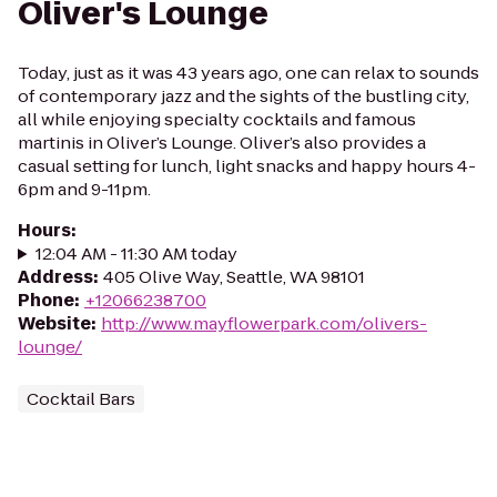
Oliver's Lounge
Today, just as it was 43 years ago, one can relax to sounds
of contemporary jazz and the sights of the bustling city,
all while enjoying specialty cocktails and famous
martinis in Oliver’s Lounge. Oliver’s also provides a
casual setting for lunch, light snacks and happy hours 4-
6pm and 9-11pm.
Hours
:
12:04 AM - 11:30 AM today
Address
:
405 Olive Way, Seattle, WA 98101
Phone
:
+12066238700
Website
:
http://www.mayflowerpark.com/olivers-
lounge/
Cocktail Bars