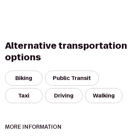
Alternative transportation
options
Biking
Public Transit
Taxi
Driving
Walking
MORE INFORMATION