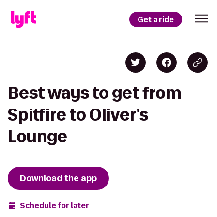
Get a ride
Best ways to get from
Spitfire to Oliver's
Lounge
Download the app
Schedule for later