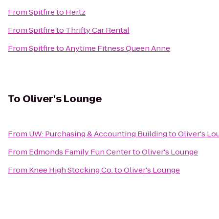
From
Spitfire
to
Hertz
From
Spitfire
to
Thrifty Car Rental
From
Spitfire
to
Anytime Fitness Queen Anne
To
Oliver's Lounge
From
UW: Purchasing & Accounting Building
to
Oliver's L
From
Edmonds Family Fun Center
to
Oliver's Lounge
From
Knee High Stocking Co.
to
Oliver's Lounge