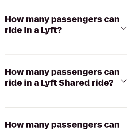
How many passengers can
ride in a Lyft?
How many passengers can
ride in a Lyft Shared ride?
How many passengers can