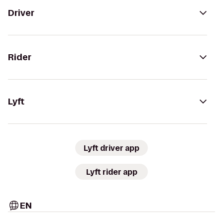
Driver
Rider
Lyft
Lyft driver app
Lyft rider app
EN