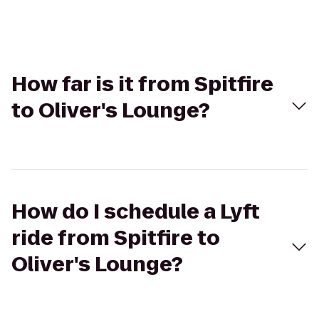
How far is it from Spitfire
to Oliver's Lounge?
How do I schedule a Lyft
ride from Spitfire to
Oliver's Lounge?