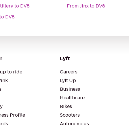
illery
to
DV8
From
Jinx
to
DV8
to
DV8
r
Lyft
up to ride
Careers
Pink
Lyft Up
s
Business
Healthcare
ty
Bikes
ess Profile
Scooters
rds
Autonomous