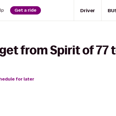
Driver
BU
lp
Get a ride
get from Spirit of 77 
hedule for later