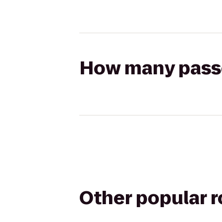
How many passen
Other popular 