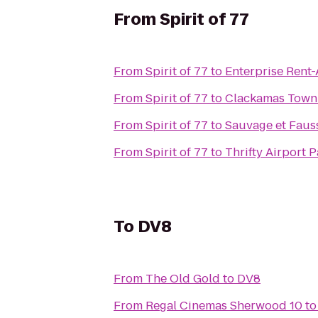
From
Spirit of 77
From
Spirit of 77
to
Enterprise Rent
From
Spirit of 77
to
Clackamas Town
From
Spirit of 77
to
Sauvage et Fauss
From
Spirit of 77
to
Thrifty Airport 
To
DV8
From
The Old Gold
to
DV8
From
Regal Cinemas Sherwood 10
t