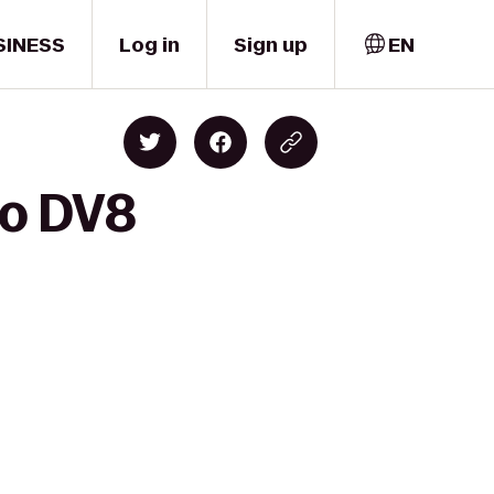
SINESS
Log in
Sign up
EN
to DV8