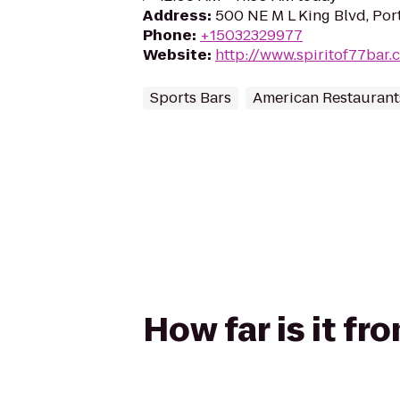
Address
:
500 NE M L King Blvd, Por
Phone
:
+15032329977
Website
:
http://www.spiritof77bar.
Sports Bars
American Restaurant
How far is it fr