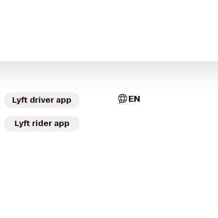
EN
Lyft driver app
Lyft rider app