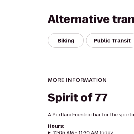
Alternative tra
Biking
Public Transit
MORE INFORMATION
Spirit of 77
A Portland-centric bar for the sporti
Hours
:
12:05 AM - 11:30 AM today