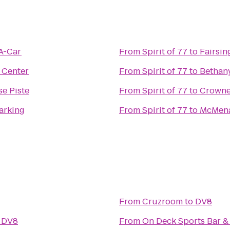
-A-Car
From
Spirit of 77
to
Fairsin
 Center
From
Spirit of 77
to
Bethany
e Piste
From
Spirit of 77
to
Crowne
Parking
From
Spirit of 77
to
McMena
From
Cruzroom
to
DV8
o
DV8
From
On Deck Sports Bar & 