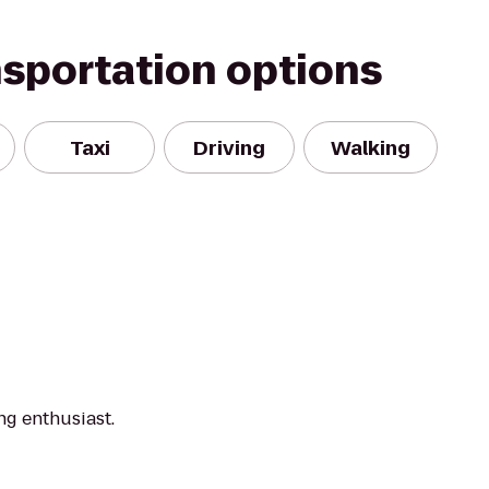
nsportation options
Taxi
Driving
Walking
ng enthusiast.