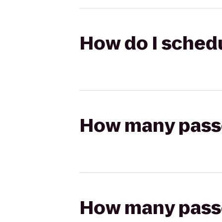
How do I schedul
How many passen
How many passen