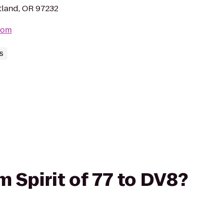
tland, OR 97232
com
s
om Spirit of 77 to DV8?