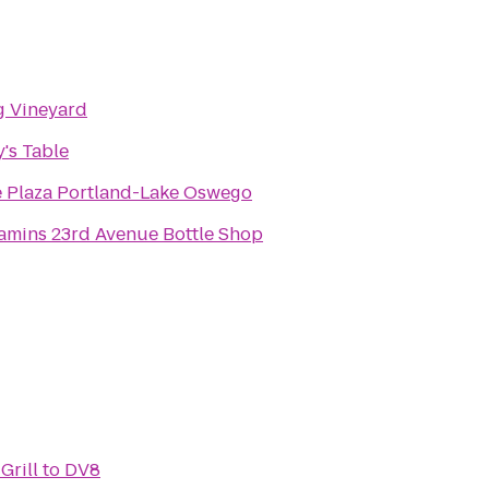
g Vineyard
's Table
 Plaza Portland-Lake Oswego
mins 23rd Avenue Bottle Shop
Grill
to
DV8