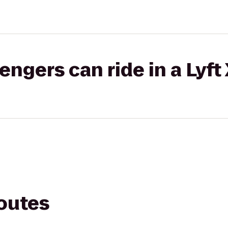
gers can ride in a Lyft
routes