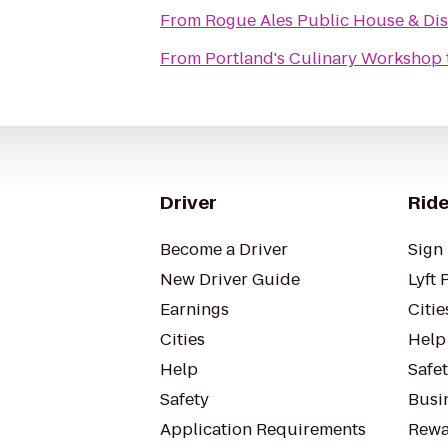
From
Rogue Ales Public House & Dist
From
Portland's Culinary Workshop
Driver
Ride
Become a Driver
Sign 
New Driver Guide
Lyft 
Earnings
Citie
Cities
Help
Help
Safe
Safety
Busin
Application Requirements
Rewa