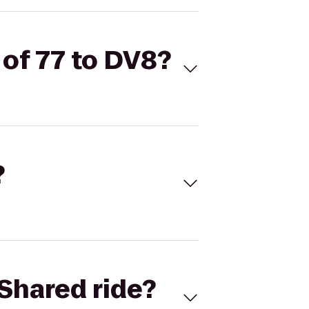
 of 77 to DV8?
?
Shared ride?