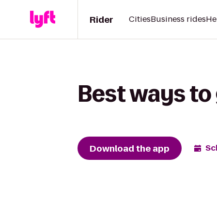
Rider
Cities
Business rides
He
Best ways to 
Download the app
Sc