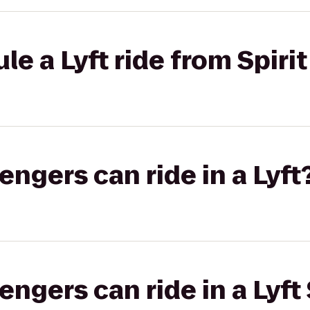
e a Lyft ride from Spirit
gers can ride in a Lyft
gers can ride in a Lyft 