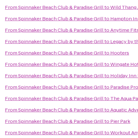
From
Spinnaker Beach Club & Paradise Grill
to
Wild Thang 
From
Spinnaker Beach Club & Paradise Grill
to
Hampton Inn
From
Spinnaker Beach Club & Paradise Grill
to
Anytime Fit
From
Spinnaker Beach Club & Paradise Grill
to
Legacy by t
From
Spinnaker Beach Club & Paradise Grill
to
Hooters
From
Spinnaker Beach Club & Paradise Grill
to
Wingate Ho
From
Spinnaker Beach Club & Paradise Grill
to
Holiday Inn
From
Spinnaker Beach Club & Paradise Grill
to
Paradise Pro
From
Spinnaker Beach Club & Paradise Grill
to
The Aqua Pa
From
Spinnaker Beach Club & Paradise Grill
to
Aquatic Adv
From
Spinnaker Beach Club & Paradise Grill
to
Pier Park
From
Spinnaker Beach Club & Paradise Grill
to
Workout An