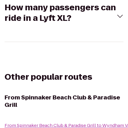
How many passengers can
ride in a Lyft XL?
Other popular routes
From
Spinnaker Beach Club & Paradise
Grill
From
Spinnaker Beach Club & Paradise Grill
to
Wyndham Va