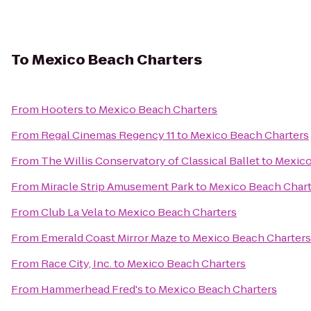
To
Mexico Beach Charters
From
Hooters
to
Mexico Beach Charters
From
Regal Cinemas Regency 11
to
Mexico Beach Charters
From
The Willis Conservatory of Classical Ballet
to
Mexico
From
Miracle Strip Amusement Park
to
Mexico Beach Chart
From
Club La Vela
to
Mexico Beach Charters
From
Emerald Coast Mirror Maze
to
Mexico Beach Charters
From
Race City, Inc.
to
Mexico Beach Charters
From
Hammerhead Fred's
to
Mexico Beach Charters