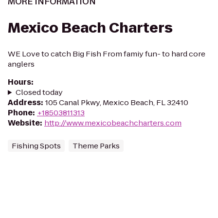
MORE INFORMATION
Mexico Beach Charters
WE Love to catch Big Fish From famiy fun- to hard core
anglers
Hours
:
Closed today
Address
:
105 Canal Pkwy, Mexico Beach, FL 32410
Phone
:
+18503811313
Website
:
http://www.mexicobeachcharters.com
Fishing Spots
Theme Parks