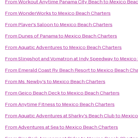
From
Workout Anytime Panama City Beach
to
Mexico Beac
From
WonderWorks
to
Mexico Beach Charters
From
Player's Saloon
to
Mexico Beach Charters
From
Dunes of Panama
to
Mexico Beach Charters
From
Aquatic Adventures
to
Mexico Beach Charters
From
Slingshot and Vomatron at Indy Speedway
to
Mexico 
From
Emerald Coast Rv Beach Resort
to
Mexico Beach Cha
From
Ms. Newby's
to
Mexico Beach Charters
From
Geico Beach Deck
to
Mexico Beach Charters
From
Anytime Fitness
to
Mexico Beach Charters
From
Aquatic Adventures at Sharky's Beach Club
to
Mexico
From
Adventures at Sea
to
Mexico Beach Charters