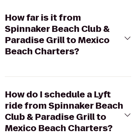
How far is it from
Spinnaker Beach Club &
Paradise Grill to Mexico
Beach Charters?
How do I schedule a Lyft
ride from Spinnaker Beach
Club & Paradise Grill to
Mexico Beach Charters?