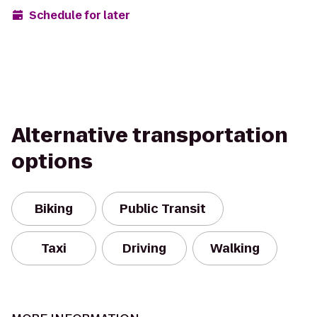
Schedule for later
Alternative transportation
options
Biking
Public Transit
Taxi
Driving
Walking