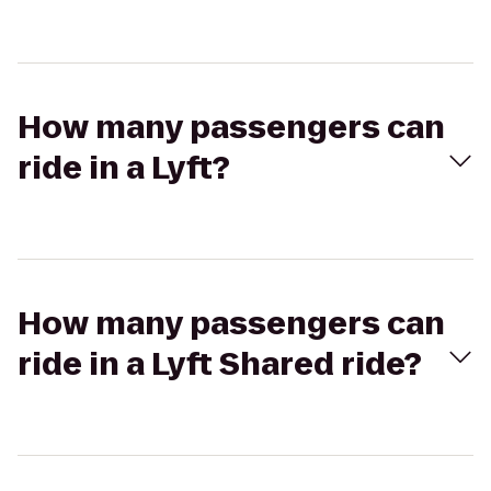
How many passengers can
ride in a Lyft?
How many passengers can
ride in a Lyft Shared ride?