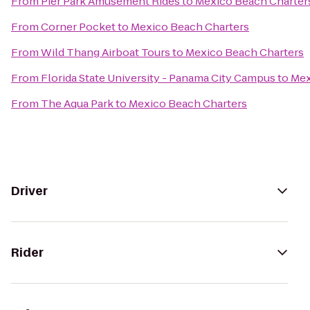
From
Pier Park Amusement Rides
to
Mexico Beach Charter
From
Corner Pocket
to
Mexico Beach Charters
From
Wild Thang Airboat Tours
to
Mexico Beach Charters
From
Florida State University - Panama City Campus
to
Mex
From
The Aqua Park
to
Mexico Beach Charters
Driver
Rider