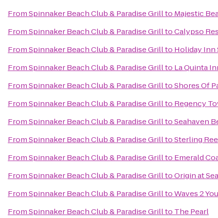
From
Spinnaker Beach Club & Paradise Grill
to
Majestic Be
From
Spinnaker Beach Club & Paradise Grill
to
Calypso Res
From
Spinnaker Beach Club & Paradise Grill
to
Holiday Inn
From
Spinnaker Beach Club & Paradise Grill
to
La Quinta In
From
Spinnaker Beach Club & Paradise Grill
to
Shores Of 
From
Spinnaker Beach Club & Paradise Grill
to
Regency To
From
Spinnaker Beach Club & Paradise Grill
to
Seahaven B
From
Spinnaker Beach Club & Paradise Grill
to
Sterling Ree
From
Spinnaker Beach Club & Paradise Grill
to
Emerald Coa
From
Spinnaker Beach Club & Paradise Grill
to
Origin at S
From
Spinnaker Beach Club & Paradise Grill
to
Waves 2 Yo
From
Spinnaker Beach Club & Paradise Grill
to
The Pearl