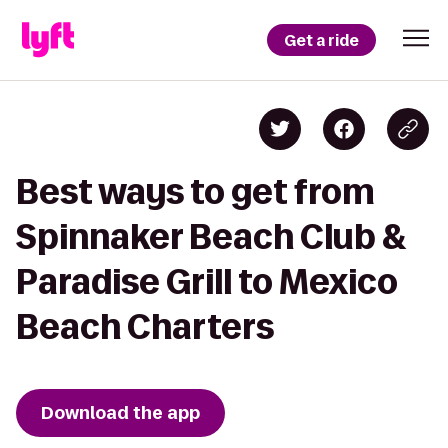
Get a ride
Best ways to get from
Spinnaker Beach Club &
Paradise Grill to Mexico
Beach Charters
Download the app