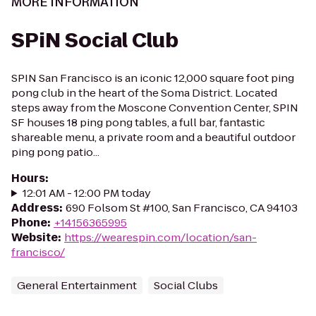
MORE INFORMATION
SPiN Social Club
SPIN San Francisco is an iconic 12,000 square foot ping
pong club in the heart of the Soma District. Located
steps away from the Moscone Convention Center, SPIN
SF houses 18 ping pong tables, a full bar, fantastic
shareable menu, a private room and a beautiful outdoor
ping pong patio...
Hours
:
12:01 AM - 12:00 PM today
Address
:
690 Folsom St #100, San Francisco, CA 94103
Phone
:
+14156365995
Website
:
https://wearespin.com/location/san-
francisco/
General Entertainment
Social Clubs