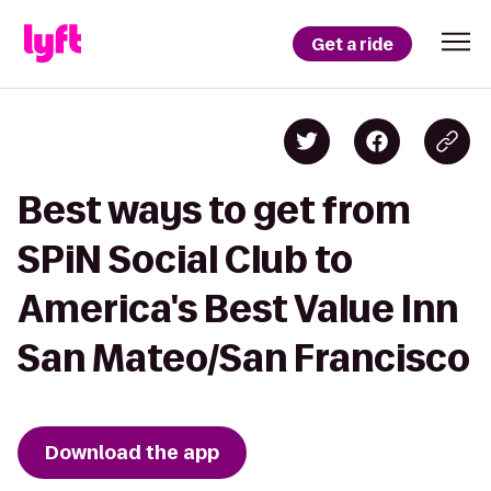
Get a ride
Best ways to get from
SPiN Social Club to
America's Best Value Inn
San Mateo/San Francisco
Download the app