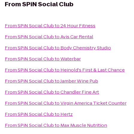
From
SPiN Social Club
From
SPiN Social Club
to
24 Hour Fitness
From
SPiN Social Club
to
Avis Car Rental
From
SPiN Social Club
to
Body Chemistry Studio
From
SPiN Social Club
to
Waterbar
From
SPiN Social Club
to
Heinold's First & Last Chance
From
SPiN Social Club
to
Jamber Wine Pub
From
SPiN Social Club
to
Chandler Fine Art
From
SPiN Social Club
to
Virgin America Ticket Counter
From
SPiN Social Club
to
Hertz
From
SPiN Social Club
to
Max Muscle Nutrition