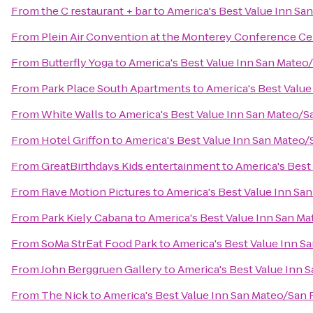
From
the C restaurant + bar
to
America's Best Value Inn Sa
From
Plein Air Convention at the Monterey Conference Ce
From
Butterfly Yoga
to
America's Best Value Inn San Mateo
From
Park Place South Apartments
to
America's Best Valu
From
White Walls
to
America's Best Value Inn San Mateo/S
From
Hotel Griffon
to
America's Best Value Inn San Mateo/
From
GreatBirthdays Kids entertainment
to
America's Best
From
Rave Motion Pictures
to
America's Best Value Inn Sa
From
Park Kiely Cabana
to
America's Best Value Inn San M
From
SoMa StrEat Food Park
to
America's Best Value Inn S
From
John Berggruen Gallery
to
America's Best Value Inn 
From
The Nick
to
America's Best Value Inn San Mateo/San 