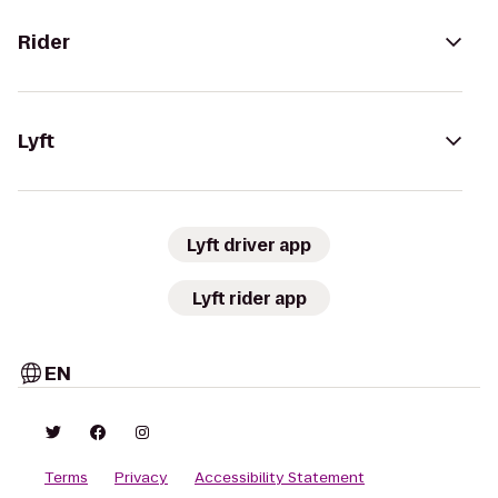
Rider
Lyft
Lyft driver app
Lyft rider app
EN
Terms
Privacy
Accessibility Statement