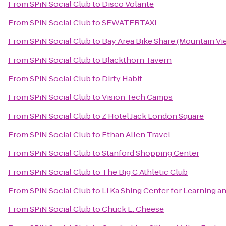
From
SPiN Social Club
to
Disco Volante
From
SPiN Social Club
to
SFWATERTAXI
From
SPiN Social Club
to
Bay Area Bike Share (Mountain Vie
From
SPiN Social Club
to
Blackthorn Tavern
From
SPiN Social Club
to
Dirty Habit
From
SPiN Social Club
to
Vision Tech Camps
From
SPiN Social Club
to
Z Hotel Jack London Square
From
SPiN Social Club
to
Ethan Allen Travel
From
SPiN Social Club
to
Stanford Shopping Center
From
SPiN Social Club
to
The Big C Athletic Club
From
SPiN Social Club
to
Li Ka Shing Center for Learning 
From
SPiN Social Club
to
Chuck E. Cheese