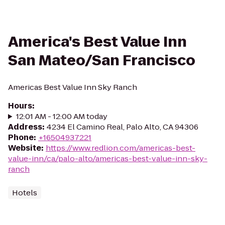
America's Best Value Inn
San Mateo/San Francisco
Americas Best Value Inn Sky Ranch
Hours
:
12:01 AM - 12:00 AM today
Address
:
4234 El Camino Real, Palo Alto, CA 94306
Phone
:
+16504937221
Website
:
https://www.redlion.com/americas-best-
value-inn/ca/palo-alto/americas-best-value-inn-sky-
ranch
Hotels