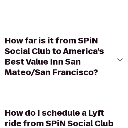
How far is it from SPiN
Social Club to America's
Best Value Inn San
Mateo/San Francisco?
How do I schedule a Lyft
ride from SPiN Social Club