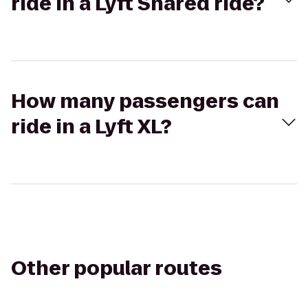
ride in a Lyft Shared ride?
How many passengers can
ride in a Lyft XL?
Other popular routes