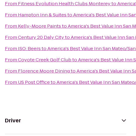
From
Fitness Evolution Health Clubs Monterey
to
America'
From
Hampton Inn & Suites
to
America's Best Value Inn Sa
From
Kelly-Moore Paints
to
America's Best Value Inn San 
From
Century 20 Daly City
to
America's Best Value Inn San
From
ISO: Beers
to
America's Best Value Inn San Mateo/San
From
Coyote Creek Golf Club
to
America's Best Value Inn
From
Florence Moore Dining
to
America's Best Value Inn 
From
US Post Office
to
America's Best Value Inn San Mateo
Driver