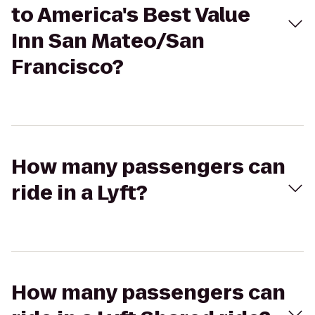
to America's Best Value
Inn San Mateo/San
Francisco?
How many passengers can
ride in a Lyft?
How many passengers can