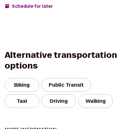
Schedule for later
Alternative transportation
options
Biking
Public Transit
Taxi
Driving
Walking