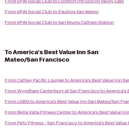
From
SPiN Social Club
to
Comfort Inn Silicon Valley East
From
SPiN Social Club
to
Equinox San Mateo
From
SPiN Social Club
to
San Bruno Caltrain Station
To
America's Best Value Inn San
Mateo/San Francisco
From
Cathay Pacific Lounge
to
America's Best Value Inn S
From
Wyndham Canterbury at San Francisco
to
America's 
From
LGBG
to
America's Best Value Inn San Mateo/San Fra
From
Bella Vista Fitness Center
to
America's Best Value In
From
Pelo Fitness - San Francisco
to
America's Best Value