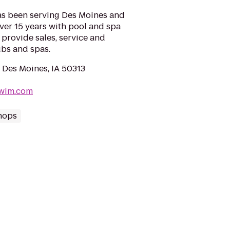
as been serving Des Moines and
over 15 years with pool and spa
provide sales, service and
tubs and spas.
 Des Moines, IA 50313
swim.com
hops