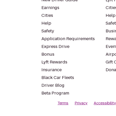
Earnings
Citie
Cities
Help
Help
Safe
Safety
Busin
Application Requirements
Rewa
Express Drive
Even
Bonus
Airp
Lyft Rewards
Gift 
Insurance
Dona
Black Car Fleets
Driver Blog
Beta Program
Terms
Privacy
Accessibilit