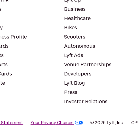
s
Business
Healthcare
ty
Bikes
ess Profile
Scooters
rds
Autonomous
ts
Lyft Ads
orts
Venue Partnerships
Cards
Developers
te
Lyft Blog
Press
Investor Relations
y Statement
Your Privacy Choices
© 2026 Lyft, Inc.
CP