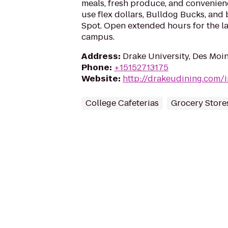
meals, fresh produce, and convenien
use flex dollars, Bulldog Bucks, and 
Spot. Open extended hours for the la
campus.
Address
:
Drake University, Des Moin
Phone
:
+15152713175
Website
:
http://drakeudining.com/
College Cafeterias
Grocery Store