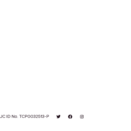
UC ID No. TCP0032513-P