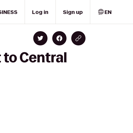
SINESS
Log in
Sign up
EN
 to Central