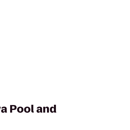
wa Pool and