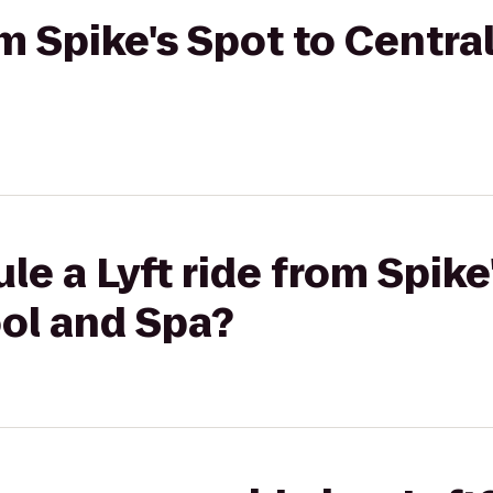
om Spike's Spot to Centra
le a Lyft ride from Spike
ool and Spa?