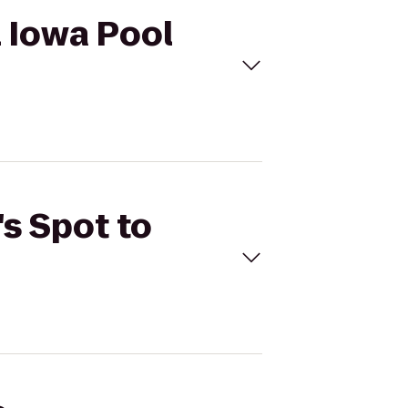
l Iowa Pool
's Spot to