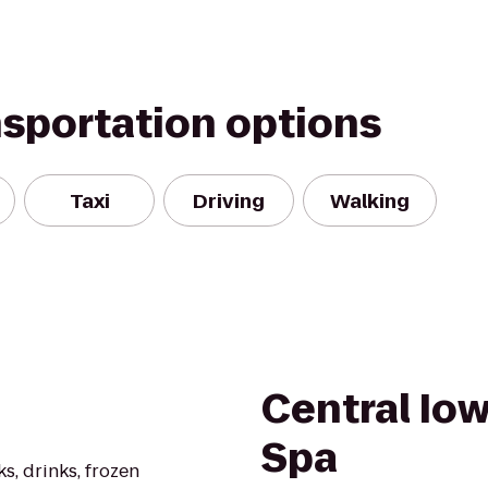
nsportation options
Taxi
Driving
Walking
Central Io
Spa
s, drinks, frozen