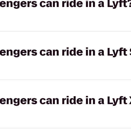
gers can ride in a Lyft
gers can ride in a Lyft 
gers can ride in a Lyft