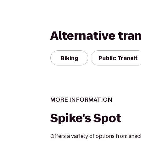
Alternative tra
Biking
Public Transit
MORE INFORMATION
Spike's Spot
Offers a variety of options from snack