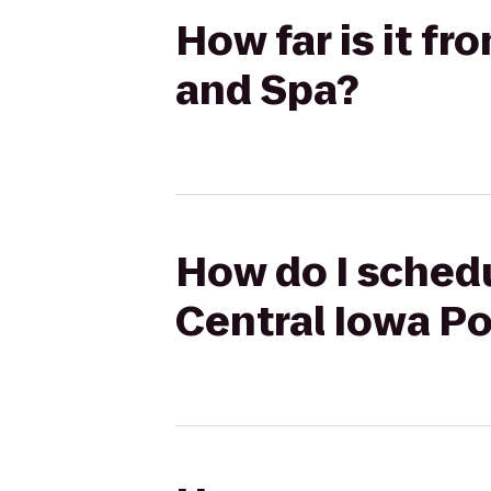
How far is it fr
and Spa?
How do I schedu
Central Iowa P