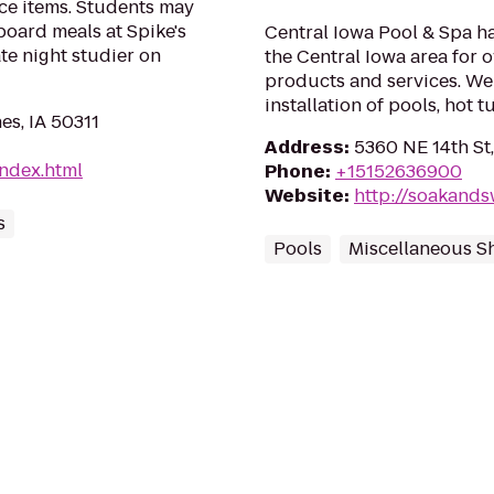
ce items. Students may
board meals at Spike's
Central Iowa Pool & Spa h
te night studier on
the Central Iowa area for 
products and services. We 
installation of pools, hot 
es, IA 50311
Address
:
5360 NE 14th St,
index.html
Phone
:
+15152636900
Website
:
http://soakand
s
Pools
Miscellaneous S