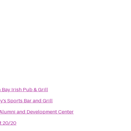
 Bay Irish Pub & Grill
's Sports Bar and Grill
 Alumni and Development Center
t 20/20