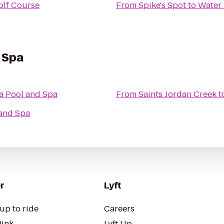
olf Course
From
Spike's Spot
to
Water
 Spa
a Pool and Spa
From
Saints Jordan Creek
t
 and Spa
r
Lyft
up to ride
Careers
Pink
Lyft Up