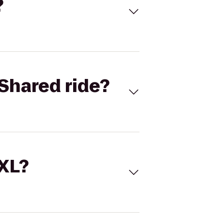
?
Shared ride?
 XL?