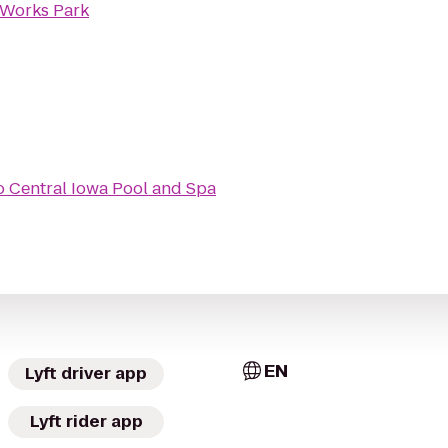
 Works Park
o
Central Iowa Pool and Spa
EN
Lyft driver app
Lyft rider app