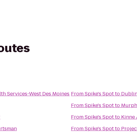
routes
th Services-West Des Moines
From
Spike's Spot
to
Dublin
From
Spike's Spot
to
Murphy
y
From
Spike's Spot
to
Kinne
ortsman
From
Spike's Spot
to
Projec