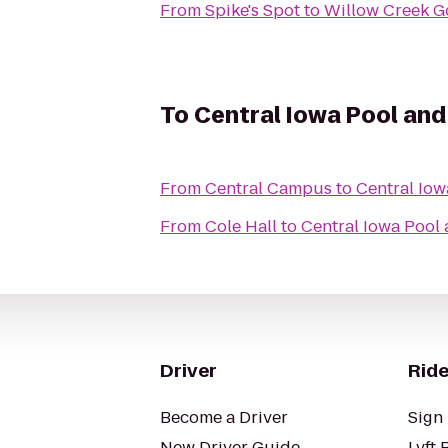
From
Spike's Spot
to
Willow Creek G
To
Central Iowa Pool and
From
Central Campus
to
Central Iow
From
Cole Hall
to
Central Iowa Pool
Driver
Ride
Become a Driver
Sign 
New Driver Guide
Lyft 