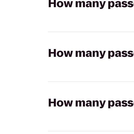
How many passen
How many passen
How many passen