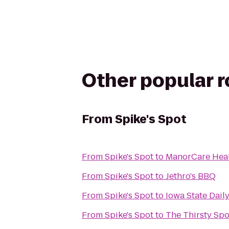
Other popular 
From
Spike's Spot
From
Spike's Spot
to
ManorCare Heal
From
Spike's Spot
to
Jethro's BBQ
From
Spike's Spot
to
Iowa State Dail
From
Spike's Spot
to
The Thirsty Sp