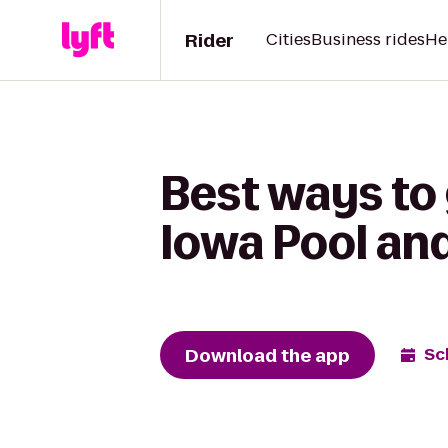
Rider
Cities
Business rides
He
Best ways to 
Iowa Pool an
Download the app
Sc