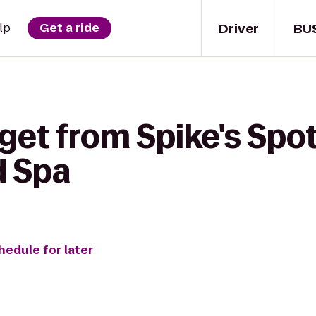
Driver
BU
lp
Get a ride
get from Spike's Spot
d Spa
hedule for later