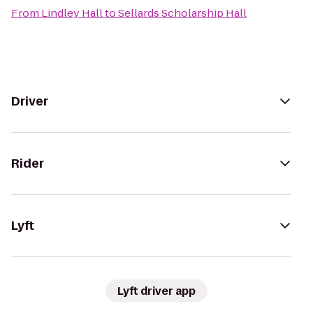
From
Lindley Hall
to
Sellards Scholarship Hall
Driver
Rider
Lyft
Lyft driver app