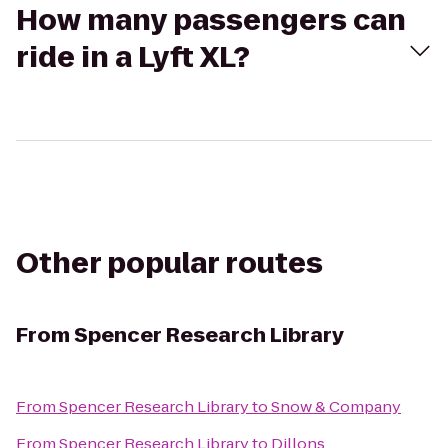
How many passengers can
ride in a Lyft XL?
Other popular routes
From
Spencer Research Library
From
Spencer Research Library
to
Snow & Company
From
Spencer Research Library
to
Dillons