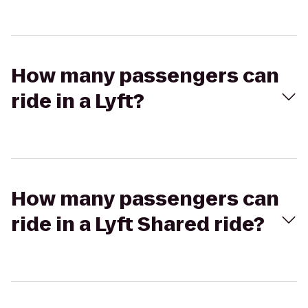
How many passengers can
ride in a Lyft?
How many passengers can
ride in a Lyft Shared ride?