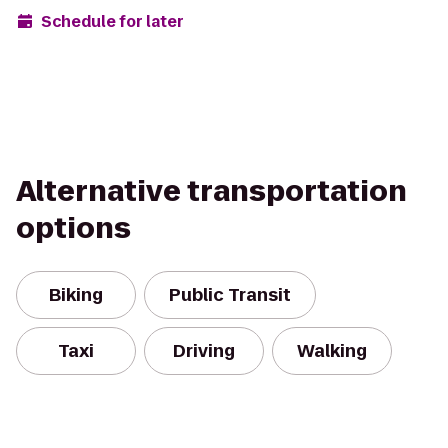
Schedule for later
Alternative transportation
options
Biking
Public Transit
Taxi
Driving
Walking