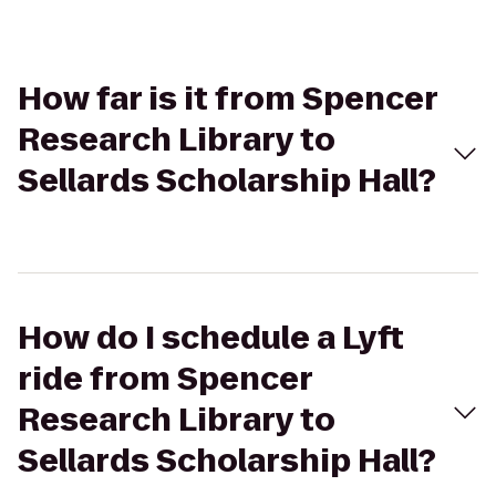
How far is it from Spencer
Research Library to
Sellards Scholarship Hall?
How do I schedule a Lyft
ride from Spencer
Research Library to
Sellards Scholarship Hall?