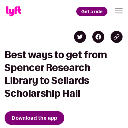
Get a ride
Best ways to get from
Spencer Research
Library to Sellards
Scholarship Hall
Download the app