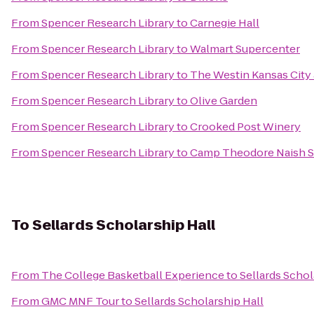
From
Spencer Research Library
to
Carnegie Hall
From
Spencer Research Library
to
Walmart Supercenter
From
Spencer Research Library
to
The Westin Kansas City
From
Spencer Research Library
to
Olive Garden
From
Spencer Research Library
to
Crooked Post Winery
From
Spencer Research Library
to
Camp Theodore Naish S
To
Sellards Scholarship Hall
From
The College Basketball Experience
to
Sellards Schol
From
GMC MNF Tour
to
Sellards Scholarship Hall