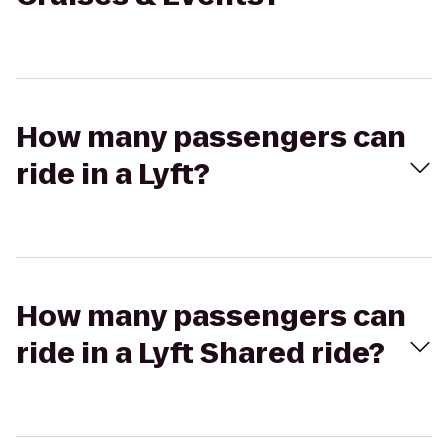
How many passengers can
ride in a Lyft?
How many passengers can
ride in a Lyft Shared ride?