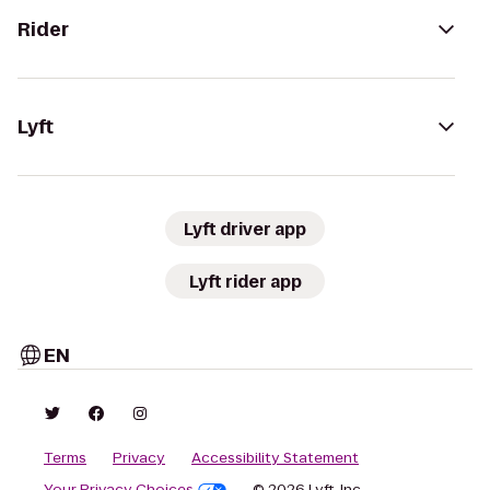
Rider
Lyft
Lyft driver app
Lyft rider app
EN
Terms
Privacy
Accessibility Statement
Your Privacy Choices
© 2026 Lyft, Inc.