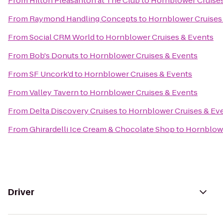
From
Hilton Pleasanton at The Club
to
Hornblower Cruises
From
Raymond Handling Concepts
to
Hornblower Cruises
From
Social CRM World
to
Hornblower Cruises & Events
From
Bob's Donuts
to
Hornblower Cruises & Events
From
SF Uncork'd
to
Hornblower Cruises & Events
From
Valley Tavern
to
Hornblower Cruises & Events
From
Delta Discovery Cruises
to
Hornblower Cruises & Ev
From
Ghirardelli Ice Cream & Chocolate Shop
to
Hornblowe
Driver