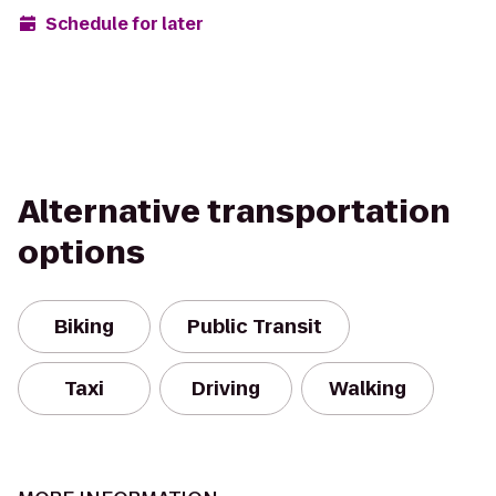
Schedule for later
Alternative transportation
options
Biking
Public Transit
Taxi
Driving
Walking