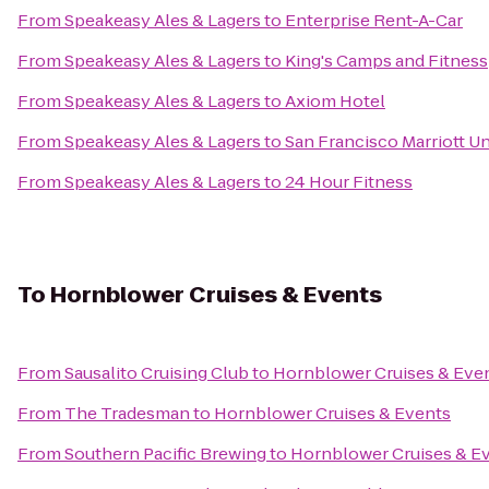
From
Speakeasy Ales & Lagers
to
Enterprise Rent-A-Car
From
Speakeasy Ales & Lagers
to
King's Camps and Fitness
From
Speakeasy Ales & Lagers
to
Axiom Hotel
From
Speakeasy Ales & Lagers
to
San Francisco Marriott U
From
Speakeasy Ales & Lagers
to
24 Hour Fitness
To
Hornblower Cruises & Events
From
Sausalito Cruising Club
to
Hornblower Cruises & Eve
From
The Tradesman
to
Hornblower Cruises & Events
From
Southern Pacific Brewing
to
Hornblower Cruises & E