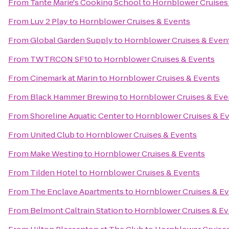
From
Tante Marie's Cooking School
to
Hornblower Cruises
From
Luv 2 Play
to
Hornblower Cruises & Events
From
Global Garden Supply
to
Hornblower Cruises & Even
From
TWTRCON SF10
to
Hornblower Cruises & Events
From
Cinemark at Marin
to
Hornblower Cruises & Events
From
Black Hammer Brewing
to
Hornblower Cruises & Eve
From
Shoreline Aquatic Center
to
Hornblower Cruises & E
From
United Club
to
Hornblower Cruises & Events
From
Make Westing
to
Hornblower Cruises & Events
From
Tilden Hotel
to
Hornblower Cruises & Events
From
The Enclave Apartments
to
Hornblower Cruises & E
From
Belmont Caltrain Station
to
Hornblower Cruises & Ev