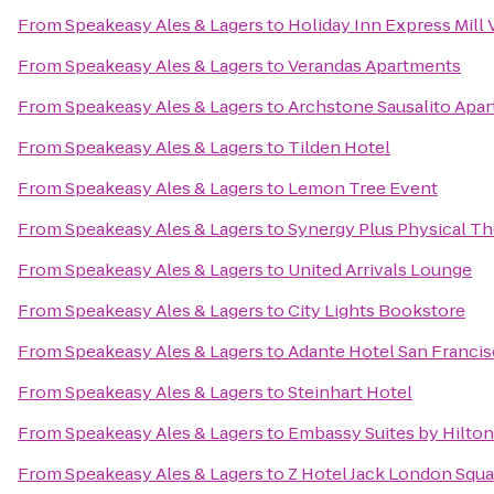
From
Speakeasy Ales & Lagers
to
Holiday Inn Express Mill 
From
Speakeasy Ales & Lagers
to
Verandas Apartments
From
Speakeasy Ales & Lagers
to
Archstone Sausalito Apa
From
Speakeasy Ales & Lagers
to
Tilden Hotel
From
Speakeasy Ales & Lagers
to
Lemon Tree Event
From
Speakeasy Ales & Lagers
to
Synergy Plus Physical Th
From
Speakeasy Ales & Lagers
to
United Arrivals Lounge
From
Speakeasy Ales & Lagers
to
City Lights Bookstore
From
Speakeasy Ales & Lagers
to
Adante Hotel San Franci
From
Speakeasy Ales & Lagers
to
Steinhart Hotel
From
Speakeasy Ales & Lagers
to
Embassy Suites by Hilto
From
Speakeasy Ales & Lagers
to
Z Hotel Jack London Squa