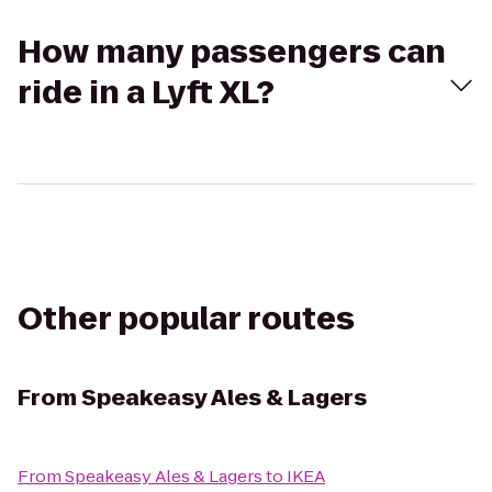
How many passengers can
ride in a Lyft XL?
Other popular routes
From
Speakeasy Ales & Lagers
From
Speakeasy Ales & Lagers
to
IKEA