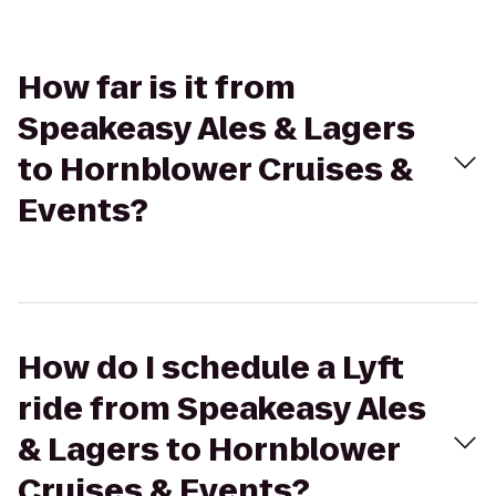
How far is it from
Speakeasy Ales & Lagers
to Hornblower Cruises &
Events?
How do I schedule a Lyft
ride from Speakeasy Ales
& Lagers to Hornblower
Cruises & Events?