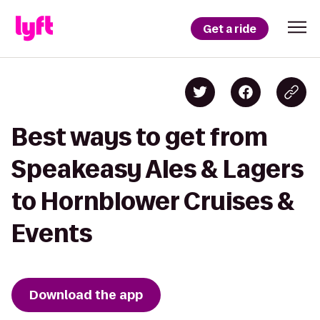
Get a ride
Best ways to get from
Speakeasy Ales & Lagers
to Hornblower Cruises &
Events
Download the app