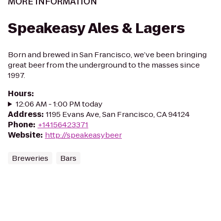
MORE INFORMATION
Speakeasy Ales & Lagers
Born and brewed in San Francisco, we’ve been bringing
great beer from the underground to the masses since
1997.
Hours
:
12:06 AM - 1:00 PM today
Address
:
1195 Evans Ave, San Francisco, CA 94124
Phone
:
+14156423371
Website
:
http://speakeasybeer
Breweries
Bars