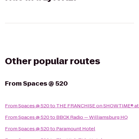
Other popular routes
From
Spaces @ 520
From
Spaces @ 520
to
THE FRANCHISE on SHOWTIME® at 
From
Spaces @ 520
to
BBOX Radio — Williamsburg HQ
From
Spaces @ 520
to
Paramount Hotel