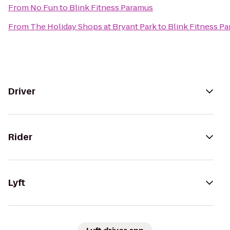
From
No Fun
to
Blink Fitness Paramus
From
The Holiday Shops at Bryant Park
to
Blink Fitness P
Driver
Rider
Lyft