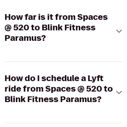
How far is it from Spaces
@ 520 to Blink Fitness
Paramus?
How do I schedule a Lyft
ride from Spaces @ 520 to
Blink Fitness Paramus?