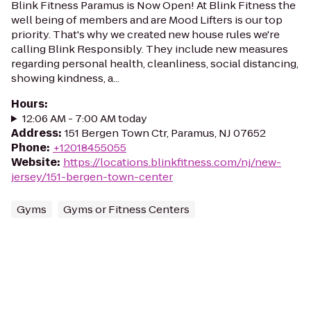
Blink Fitness Paramus is Now Open! At Blink Fitness the
well being of members and are Mood Lifters is our top
priority. That's why we created new house rules we're
calling Blink Responsibly. They include new measures
regarding personal health, cleanliness, social distancing,
showing kindness, a...
Hours
:
12:06 AM - 7:00 AM today
Address
:
151 Bergen Town Ctr, Paramus, NJ 07652
Phone
:
+12018455055
Website
:
https://locations.blinkfitness.com/nj/new-
jersey/151-bergen-town-center
Gyms
Gyms or Fitness Centers