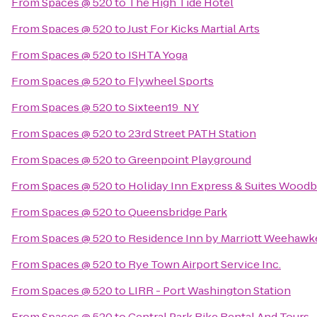
From
Spaces @ 520
to
The High Tide Hotel
From
Spaces @ 520
to
Just For Kicks Martial Arts
From
Spaces @ 520
to
ISHTA Yoga
From
Spaces @ 520
to
Flywheel Sports
From
Spaces @ 520
to
Sixteen19_NY
From
Spaces @ 520
to
23rd Street PATH Station
From
Spaces @ 520
to
Greenpoint Playground
From
Spaces @ 520
to
Holiday Inn Express & Suites Woodb
From
Spaces @ 520
to
Queensbridge Park
From
Spaces @ 520
to
Residence Inn by Marriott Weehawke
From
Spaces @ 520
to
Rye Town Airport Service Inc.
From
Spaces @ 520
to
LIRR - Port Washington Station
From
Spaces @ 520
to
Central Park Bike Rental And Tours