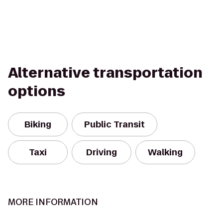
Alternative transportation
options
Biking
Public Transit
Taxi
Driving
Walking
MORE INFORMATION