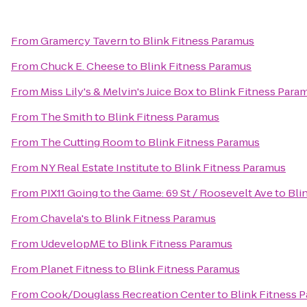
From
Gramercy Tavern
to
Blink Fitness Paramus
From
Chuck E. Cheese
to
Blink Fitness Paramus
From
Miss Lily's & Melvin's Juice Box
to
Blink Fitness Para
From
The Smith
to
Blink Fitness Paramus
From
The Cutting Room
to
Blink Fitness Paramus
From
NY Real Estate Institute
to
Blink Fitness Paramus
From
PIX11 Going to the Game: 69 St / Roosevelt Ave
to
Bli
From
Chavela's
to
Blink Fitness Paramus
From
UdevelopME
to
Blink Fitness Paramus
From
Planet Fitness
to
Blink Fitness Paramus
From
Cook/Douglass Recreation Center
to
Blink Fitness 