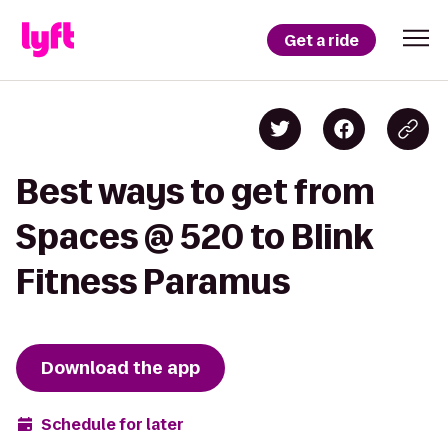
Get a ride
Best ways to get from
Spaces @ 520 to Blink
Fitness Paramus
Download the app
Schedule for later