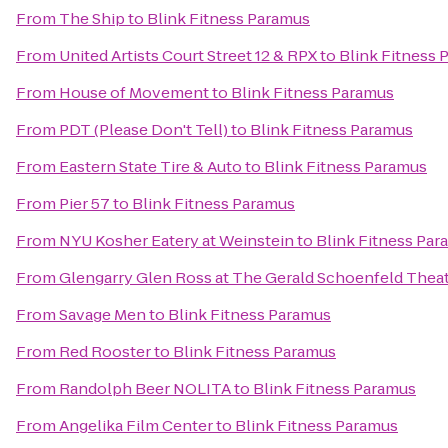
From
The Ship
to
Blink Fitness Paramus
From
United Artists Court Street 12 & RPX
to
Blink Fitness 
From
House of Movement
to
Blink Fitness Paramus
From
PDT (Please Don't Tell)
to
Blink Fitness Paramus
From
Eastern State Tire & Auto
to
Blink Fitness Paramus
From
Pier 57
to
Blink Fitness Paramus
From
NYU Kosher Eatery at Weinstein
to
Blink Fitness Par
From
Glengarry Glen Ross at The Gerald Schoenfeld Thea
From
Savage Men
to
Blink Fitness Paramus
From
Red Rooster
to
Blink Fitness Paramus
From
Randolph Beer NOLITA
to
Blink Fitness Paramus
From
Angelika Film Center
to
Blink Fitness Paramus