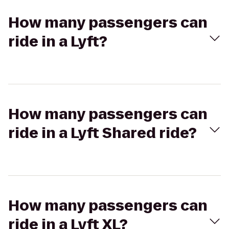
How many passengers can
ride in a Lyft?
How many passengers can
ride in a Lyft Shared ride?
How many passengers can
ride in a Lyft XL?