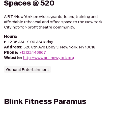
Spaces @ 520
A.R.T./New York provides grants, loans, training and
affordable rehearsal and office space to the New York
City not-for-profit theatre community.
Hours
:
12:06 AM - 9:00 AM today
Address
:
520 8th Ave Lbby 3, New York, NY 10018
Phone
:
+12122446667
Website
:
http://www.art-newyork.org
General Entertainment
Blink Fitness Paramus