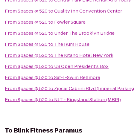
From
Spaces @ 520
to
Quality Inn Convention Center
From
Spaces @ 520
to
Fowler Square
From
Spaces @ 520
to
Under The Brooklyn Bridge
From
Spaces @ 520
to
The Rum House
From
Spaces @ 520
to
The Kitano Hotel New York
From
Spaces @ 520
to
US Open President's Box
From
Spaces @ 520
to
Saf-T-Swim Bellmore
From
Spaces @ 520
to
Zipcar Cabrini Blvd (Imperial Parking
From
Spaces @ 520
to
NJT - Kingsland Station (MBPJ)
To
Blink Fitness Paramus