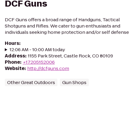
DCF Guns
DCF Guns offers a broad range of Handguns, Tactical
Shotguns and Rifles. We cater to gun enthusiasts and
individuals seeking home protection and/or self defense
Hours
:
12:06 AM - 10:00 AM today
Address
:
1155 Park Street, Castle Rock, CO 80109
Phone
:
+17205152006
Website
:
http://dcfguns.com
Other Great Outdoors
Gun Shops