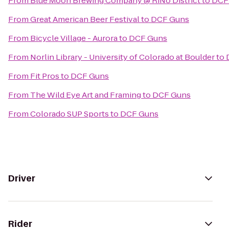
From
Blue Moon Brewing Company @ RiNo District
to
DCF
From
Great American Beer Festival
to
DCF Guns
From
Bicycle Village - Aurora
to
DCF Guns
From
Norlin Library - University of Colorado at Boulder
to
From
Fit Pros
to
DCF Guns
From
The Wild Eye Art and Framing
to
DCF Guns
From
Colorado SUP Sports
to
DCF Guns
Driver
Rider