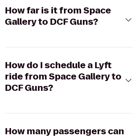
How far is it from Space
Gallery to DCF Guns?
How do I schedule a Lyft
ride from Space Gallery to
DCF Guns?
How many passengers can