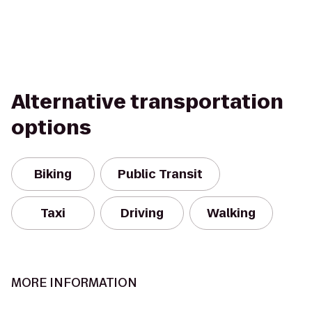
Alternative transportation
options
Biking
Public Transit
Taxi
Driving
Walking
MORE INFORMATION