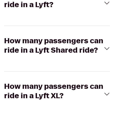
ride in a Lyft?
How many passengers can
ride in a Lyft Shared ride?
How many passengers can
ride in a Lyft XL?