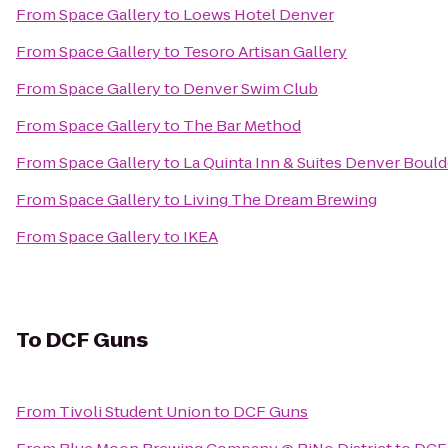
From
Space Gallery
to
Loews Hotel Denver
From
Space Gallery
to
Tesoro Artisan Gallery
From
Space Gallery
to
Denver Swim Club
From
Space Gallery
to
The Bar Method
From
Space Gallery
to
La Quinta Inn & Suites Denver Boulde
From
Space Gallery
to
Living The Dream Brewing
From
Space Gallery
to
IKEA
To
DCF Guns
From
Tivoli Student Union
to
DCF Guns