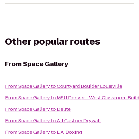
Other popular routes
From
Space Gallery
From
Space Gallery
to
Courtyard Boulder Louisville
From
Space Gallery
to
MSU Denver - West Classroom Build
From
Space Gallery
to
Delite
From
Space Gallery
to
A-1 Custom Drywall
From
Space Gallery
to
L.A. Boxing