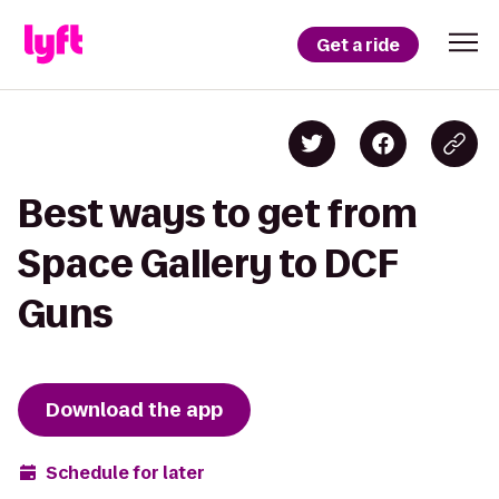
Get a ride
Best ways to get from
Space Gallery to DCF
Guns
Download the app
Schedule for later