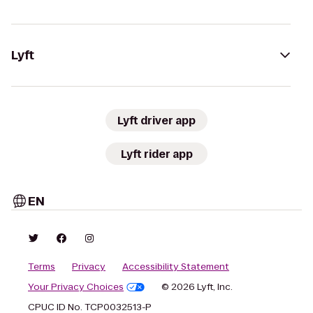
Lyft
Lyft driver app
Lyft rider app
EN
Terms
Privacy
Accessibility Statement
Your Privacy Choices
© 2026 Lyft, Inc.
CPUC ID No. TCP0032513-P