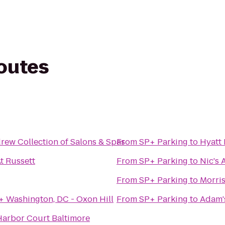
routes
The Robert Andrew Collection of Salons & Spas
From
SP+ Parking
to
Hyatt
t Russett
From
SP+ Parking
to
Nic's 
From
SP+ Parking
to
Morris
 Washington, DC - Oxon Hill
From
SP+ Parking
to
Adam's
Harbor Court Baltimore