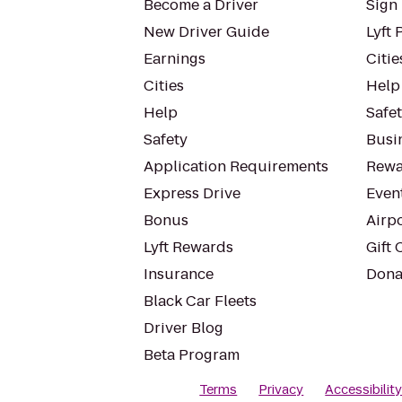
Become a Driver
Sign 
New Driver Guide
Lyft 
Earnings
Citie
Cities
Help
Help
Safe
Safety
Busin
Application Requirements
Rewa
Express Drive
Even
Bonus
Airp
Lyft Rewards
Gift 
Insurance
Dona
Black Car Fleets
Driver Blog
Beta Program
Terms
Privacy
Accessibilit