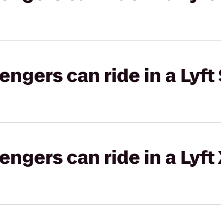
gers can ride in a Lyft 
gers can ride in a Lyft