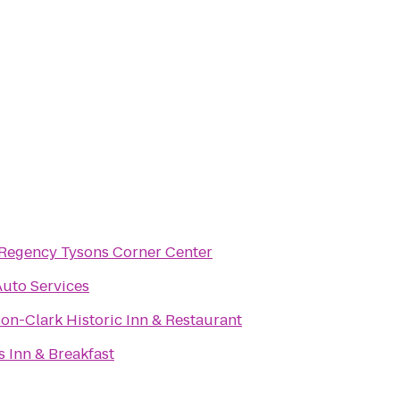
 Regency Tysons Corner Center
Auto Services
on-Clark Historic Inn & Restaurant
 Inn & Breakfast