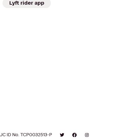
Lyft rider app
UC ID No. TCP0032513-P