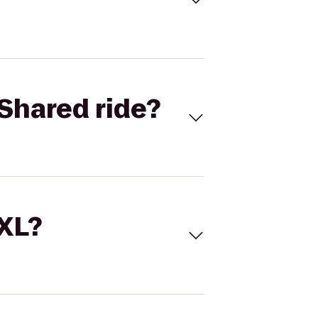
Shared ride?
 XL?