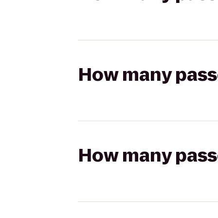
How many passen
How many passen