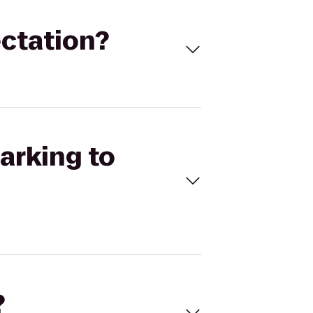
ectation?
arking to
?