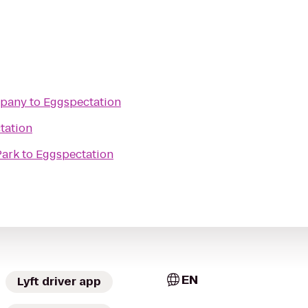
mpany
to
Eggspectation
tation
Park
to
Eggspectation
EN
Lyft driver app