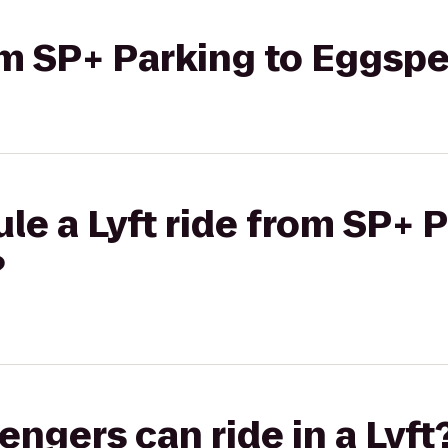
rom SP+ Parking to Eggsp
le a Lyft ride from SP+ P
?
gers can ride in a Lyft