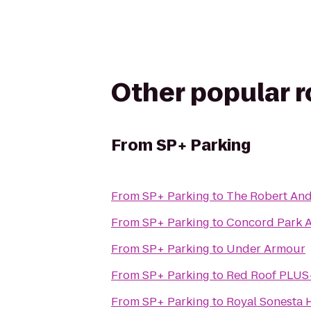
Other popular 
From
SP+ Parking
From
SP+ Parking
to
From
SP+ Parking
to
Concord Park A
From
SP+ Parking
to
Under Armour
From
SP+ Parking
to
Red Roof PLUS+
From
SP+ Parking
to
Royal Sonesta 