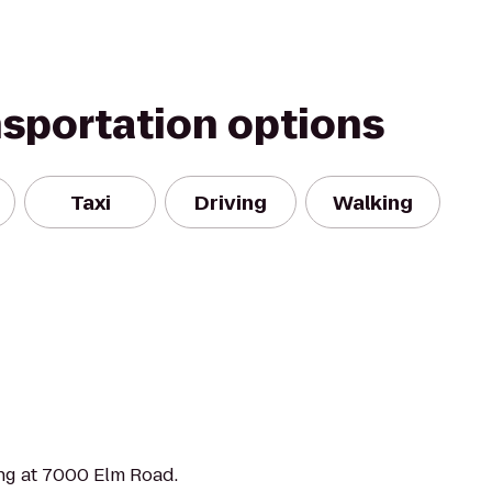
nsportation options
Taxi
Driving
Walking
ng at 7000 Elm Road.