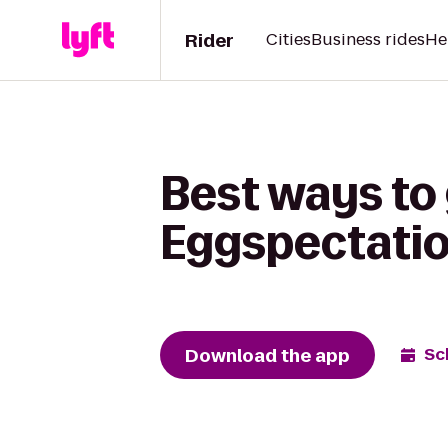
Rider
Cities
Business rides
He
Best ways to 
Eggspectati
Download the app
Sc