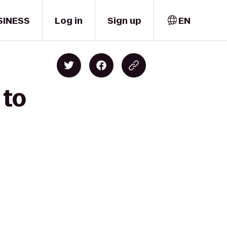
SINESS
Log in
Sign up
EN
 to