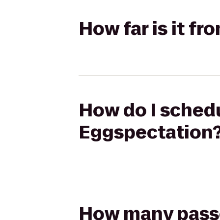
How far is it f
How do I schedu
Eggspectation
How many passen