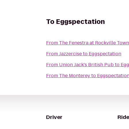
To
Eggspectation
From
The Fenestra at Rockville Tow
From
Jazzercise
to
Eggspectation
From
Union Jack's British Pub
to
Egg
From
The Monterey
to
Eggspectatio
Driver
Ride