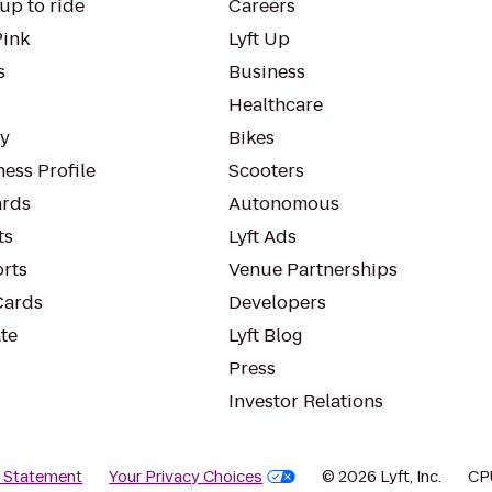
up to ride
Careers
Pink
Lyft Up
s
Business
Healthcare
ty
Bikes
ess Profile
Scooters
rds
Autonomous
ts
Lyft Ads
orts
Venue Partnerships
Cards
Developers
te
Lyft Blog
Press
Investor Relations
y Statement
Your Privacy Choices
© 2026 Lyft, Inc.
CP