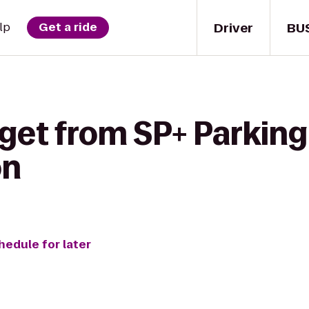
Driver
BU
lp
Get a ride
get from SP+ Parking
on
hedule for later