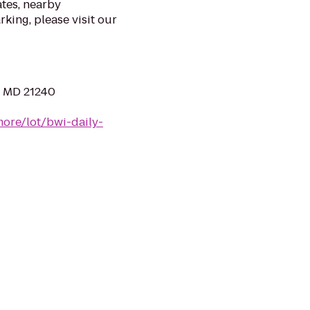
ates, nearby
rking, please visit our
, MD 21240
more/lot/bwi-daily-