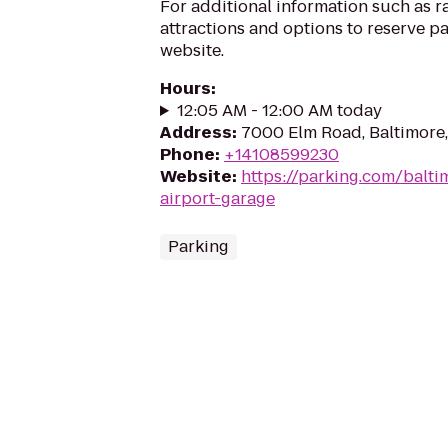
For additional information such as r
attractions and options to reserve pa
website.
Hours
:
12:05 AM - 12:00 AM today
Address
:
7000 Elm Road, Baltimore
Phone
:
+14108599230
Website
:
https://parking.com/balti
airport-garage
Parking