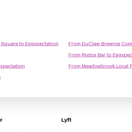
n Square
to
Eggspectation
From
DuClaw Brewing Co
From
Rodos Bar
to
Eggspec
spectation
From
Meadowbrook Local 
n
r
Lyft