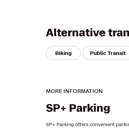
Alternative tra
Biking
Public Transit
MORE INFORMATION
SP+ Parking
SP+ Parking offers convenient parki