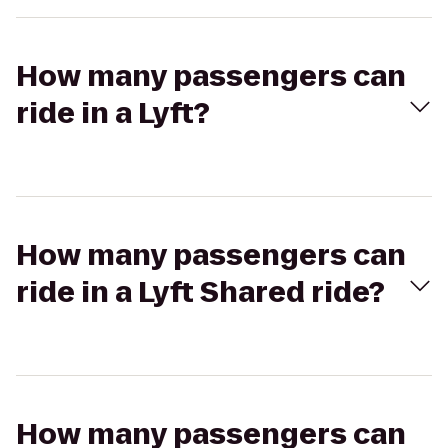
How many passengers can
ride in a Lyft?
How many passengers can
ride in a Lyft Shared ride?
How many passengers can