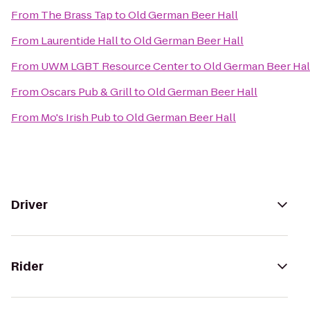
From
The Brass Tap
to
Old German Beer Hall
From
Laurentide Hall
to
Old German Beer Hall
From
UWM LGBT Resource Center
to
Old German Beer Hal
From
Oscars Pub & Grill
to
Old German Beer Hall
From
Mo's Irish Pub
to
Old German Beer Hall
Driver
Rider