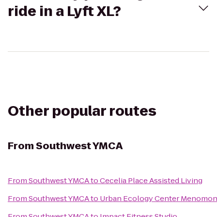
ride in a Lyft XL?
Other popular routes
From
Southwest YMCA
From
Southwest YMCA
to
Cecelia Place Assisted Living
From
Southwest YMCA
to
Urban Ecology Center Menomone
From
Southwest YMCA
to
Impact Fitness Studio