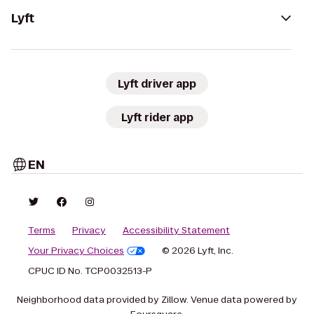
Lyft
Lyft driver app
Lyft rider app
EN
Terms
Privacy
Accessibility Statement
Your Privacy Choices
© 2026 Lyft, Inc.
CPUC ID No. TCP0032513-P
Neighborhood data provided by Zillow. Venue data powered by