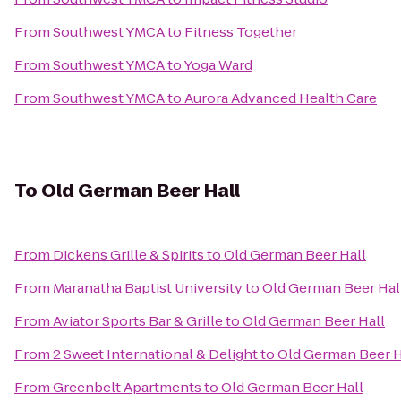
From
Southwest YMCA
to
Fitness Together
From
Southwest YMCA
to
Yoga Ward
From
Southwest YMCA
to
Aurora Advanced Health Care
To
Old German Beer Hall
From
Dickens Grille & Spirits
to
Old German Beer Hall
From
Maranatha Baptist University
to
Old German Beer Hal
From
Aviator Sports Bar & Grille
to
Old German Beer Hall
From
2 Sweet International & Delight
to
Old German Beer H
From
Greenbelt Apartments
to
Old German Beer Hall