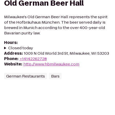
Old German Beer Hall
Milwaukee's Old German Beer Hall represents the spirit
of the Hofbräuhaus München. The beer served daily is
brewed in Munich according to the over 400-year-old
Bavarian purity law.
Hours
:
Closed today
Address
:
1009 N Old World 3rd St, Milwaukee, WI 53203
Phone
:
+14142262728
Website
:
http://www.hbmilwaukee.com
German Restaurants
Bars