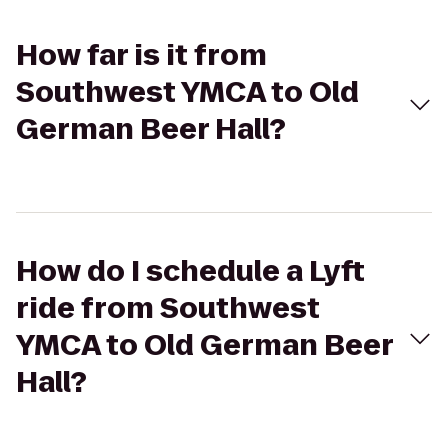
How far is it from
Southwest YMCA to Old
German Beer Hall?
How do I schedule a Lyft
ride from Southwest
YMCA to Old German Beer
Hall?