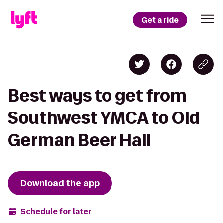
Get a ride
Best ways to get from
Southwest YMCA to Old
German Beer Hall
Download the app
Schedule for later