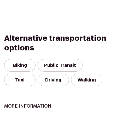
Alternative transportation
options
Biking
Public Transit
Taxi
Driving
Walking
MORE INFORMATION