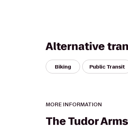
Alternative tra
Biking
Public Transit
MORE INFORMATION
The Tudor Arms