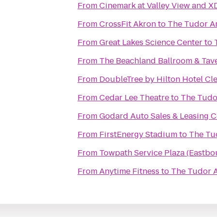
From
Cinemark at Valley View and X
From
CrossFit Akron
to
The Tudor Ar
From
Great Lakes Science Center
to
From
The Beachland Ballroom & Tav
From
DoubleTree by Hilton Hotel Cl
From
Cedar Lee Theatre
to
The Tudor
From
Godard Auto Sales & Leasing C
From
FirstEnergy Stadium
to
The Tud
From
Towpath Service Plaza (Eastbo
From
Anytime Fitness
to
The Tudor A