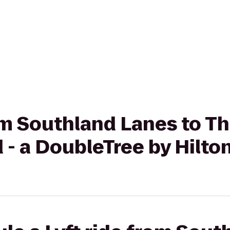
rom Southland Lanes to T
 - a DoubleTree by Hilto