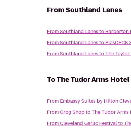
From
Southland Lanes
From
Southland Lanes
to
Barberton 
From
Southland Lanes
to
PlasDECK S
From
Southland Lanes
to
The Taylor 
To
The Tudor Arms Hotel 
From
Embassy Suites by Hilton Clev
From
Grog Shop
to
The Tudor Arms H
From
Cleveland Garlic Festival
to
Th