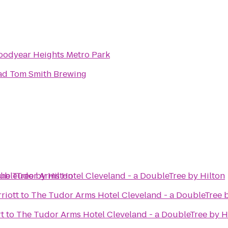
oodyear Heights Metro Park
ad Tom Smith Brewing
ubleTree by Hilton
he Tudor Arms Hotel Cleveland - a DoubleTree by Hilton
riott
to
The Tudor Arms Hotel Cleveland - a DoubleTree b
rt
to
The Tudor Arms Hotel Cleveland - a DoubleTree by H