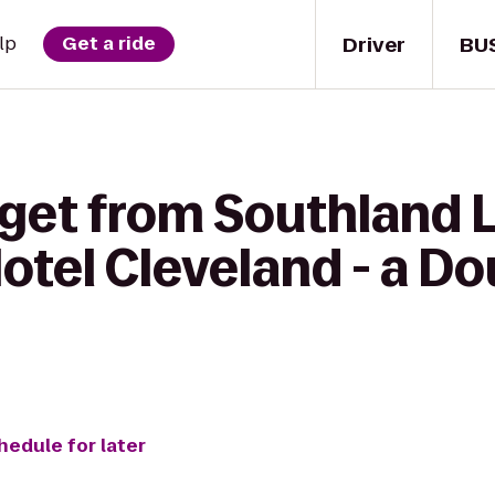
Driver
BU
lp
Get a ride
 get from Southland 
otel Cleveland - a Do
hedule for later