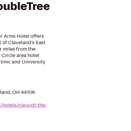
oubleTree
r Arms Hotel offers
of Cleveland's East
r miles from the
Circle area hotel
linic and University
eland, OH 44106
/hotels/cleucdt-the-