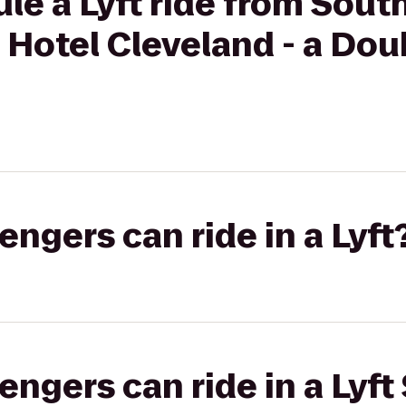
le a Lyft ride from Sout
Hotel Cleveland - a Dou
gers can ride in a Lyft
gers can ride in a Lyft 