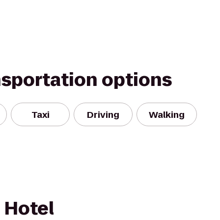
nsportation options
Taxi
Driving
Walking
 Hotel