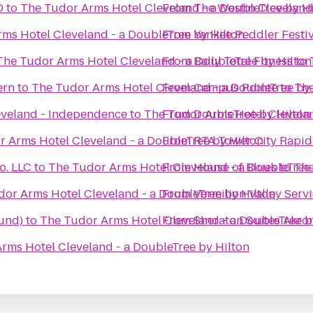
D
to
The Tudor Arms Hotel Cleveland - a DoubleTree by H
From
The Westin Clevelan
ms Hotel Cleveland - a DoubleTree by Hilton
From
Yankee Peddler Festiv
The Tudor Arms Hotel Cleveland - a DoubleTree by Hilton
From
Bally Total Fitness
to
ern
to
The Tudor Arms Hotel Cleveland - a DoubleTree by 
From
Campus Pointe
to
The
eveland - Independence
to
The Tudor Arms Hotel Clevelan
From
DoubleTree by Hilton
 Arms Hotel Cleveland - a DoubleTree by Hilton
From
RTA Tower City Rapid
o. LLC
to
The Tudor Arms Hotel Cleveland - a DoubleTree 
From
House of Blues
to
The
or Arms Hotel Cleveland - a DoubleTree by Hilton
From
Vermilion Valley Serv
und)
to
The Tudor Arms Hotel Cleveland - a DoubleTree b
From
Sheraton Suites Akro
rms Hotel Cleveland - a DoubleTree by Hilton