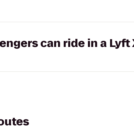
gers can ride in a Lyft
routes