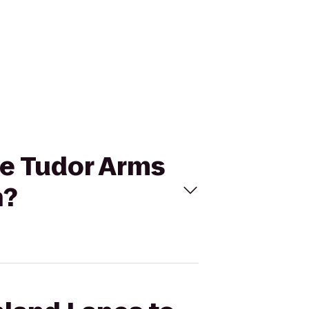
he Tudor Arms
n?