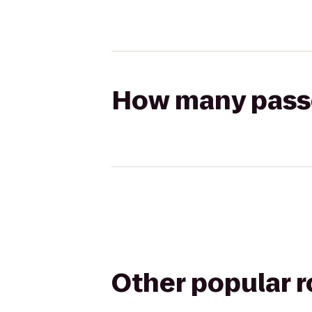
How many passen
Other popular 