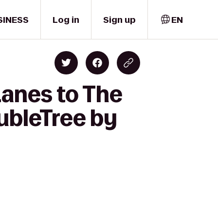
SINESS
Log in
Sign up
EN
Lanes to The
ubleTree by