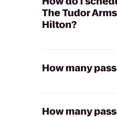
How do I schedu
The Tudor Arms 
Hilton?
How many passen
How many passen