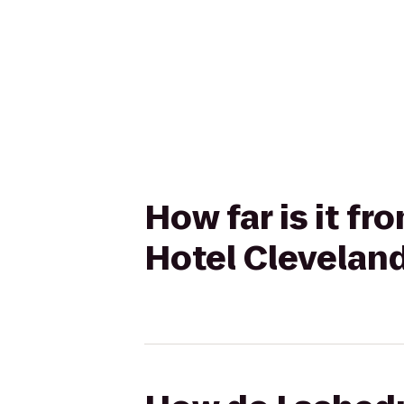
How far is it f
Hotel Cleveland