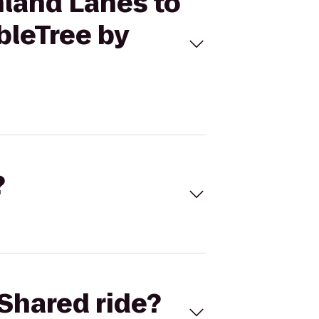
hland Lanes to
bleTree by
?
Shared ride?