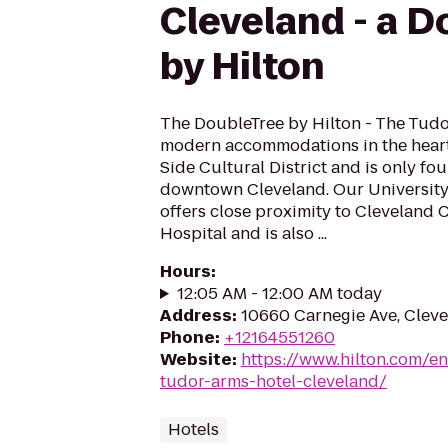
Cleveland - a D
by Hilton
The DoubleTree by Hilton - The Tudo
modern accommodations in the heart 
Side Cultural District and is only fou
downtown Cleveland. Our University 
offers close proximity to Cleveland C
Hospital and is also ...
Hours
:
12:05 AM - 12:00 AM today
Address
:
10660 Carnegie Ave, Clev
Phone
:
+12164551260
Website
:
https://www.hilton.com/en
tudor-arms-hotel-cleveland/
Hotels