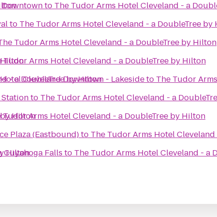
ilton
d Downtown
to
The Tudor Arms Hotel Cleveland - a Doubl
al
to
The Tudor Arms Hotel Cleveland - a DoubleTree by 
The Tudor Arms Hotel Cleveland - a DoubleTree by Hilton
Hilton
 Tudor Arms Hotel Cleveland - a DoubleTree by Hilton
d - a DoubleTree by Hilton
 Hotel Cleveland Downtown - Lakeside
to
The Tudor Arms 
 Station
to
The Tudor Arms Hotel Cleveland - a DoubleTre
by Hilton
 Tudor Arms Hotel Cleveland - a DoubleTree by Hilton
ice Plaza (Eastbound)
to
The Tudor Arms Hotel Cleveland 
y Hilton
n Cuyahoga Falls
to
The Tudor Arms Hotel Cleveland - a 