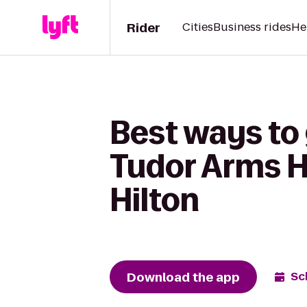
Rider
Cities
Business rides
He
Best ways to
Tudor Arms H
Hilton
Download the app
Sc