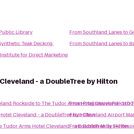
Public Library
From
Southland Lanes
to
G
ynthetic Teak Decking.
From
Southland Lanes
to
B
Institute for Direct Marketing
Cleveland - a DoubleTree by Hilton
eland Rockside
to
The Tudor Arms Hotel Cleveland - a Do
From
Progressive Field
to
T
otel Cleveland - a DoubleTree by Hilton
From
Cleveland Airport Mar
e Tudor Arms Hotel Cleveland - a DoubleTree by Hilton
From
Boston Mills Ski Reso