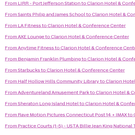
From
LIRR - Port Jefferson Station
to
Clarion Hotel & Conf
From
Saints Philip and James School
to
Clarion Hotel & Co
From
LA Fitness
to
Clarion Hotel & Conference Center
From
AXE Lounge
to
Clarion Hotel & Conference Center
From
Anytime Fitness
to
Clarion Hotel & Conference Cent
From
Benjamin Franklin Plumbing
to
Clarion Hotel & Conf
From
Starbucks
to
Clarion Hotel & Conference Center
From
Half Hollow Hills Community Library
to
Clarion Hote
From
Adventureland Amusement Park
to
Clarion Hotel & 
From
Sheraton Long Island Hotel
to
Clarion Hotel & Confe
From
Rave Motion Pictures Connecticut Post 14 + IMAX
to
From
Practice Courts (1-5) - USTA Billie Jean King National