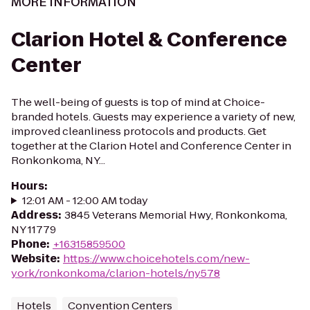
MORE INFORMATION
Clarion Hotel & Conference
Center
The well-being of guests is top of mind at Choice-
branded hotels. Guests may experience a variety of new,
improved cleanliness protocols and products. Get
together at the Clarion Hotel and Conference Center in
Ronkonkoma, NY...
Hours
:
12:01 AM - 12:00 AM today
Address
:
3845 Veterans Memorial Hwy, Ronkonkoma,
NY 11779
Phone
:
+16315859500
Website
:
https://www.choicehotels.com/new-
york/ronkonkoma/clarion-hotels/ny578
Hotels
Convention Centers