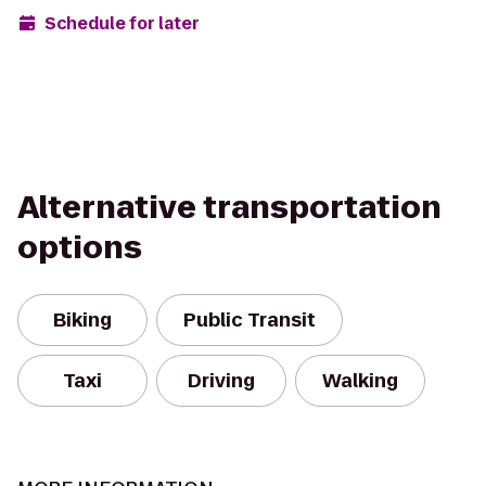
Schedule for later
Alternative transportation
options
Biking
Public Transit
Taxi
Driving
Walking