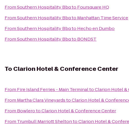
From
Southern Hospitality Bbq
to
Foursquare HQ
From
Southern Hospitality Bbq
to
Manhattan Time Service
From
Southern Hospitality Bbq
to
Hecho en Dumbo
From
Southern Hospitality Bbq
to
BONDST
To
Clarion Hotel & Conference Center
From
Fire Island Ferries - Main Terminal
to
Clarion Hotel &
From
Martha Clara Vineyards
to
Clarion Hotel & Conferenc
From
Bowlero
to
Clarion Hotel & Conference Center
From
Trumbull Marriott Shelton
to
Clarion Hotel & Confer