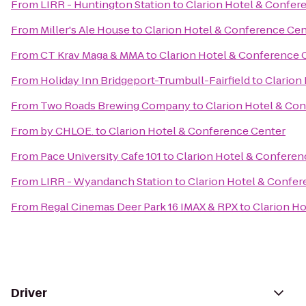
From
LIRR - Huntington Station
to
Clarion Hotel & Confer
From
Miller's Ale House
to
Clarion Hotel & Conference Cen
From
CT Krav Maga & MMA
to
Clarion Hotel & Conference 
From
Holiday Inn Bridgeport-Trumbull-Fairfield
to
Clarion
From
Two Roads Brewing Company
to
Clarion Hotel & Co
From
by CHLOE.
to
Clarion Hotel & Conference Center
From
Pace University Cafe 101
to
Clarion Hotel & Conferen
From
LIRR - Wyandanch Station
to
Clarion Hotel & Confer
From
Regal Cinemas Deer Park 16 IMAX & RPX
to
Clarion H
Driver