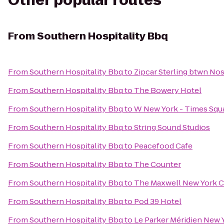
Other popular routes
From
Southern Hospitality Bbq
From
Southern Hospitality Bbq
to
Zipcar Sterling btwn No
From
Southern Hospitality Bbq
to
The Bowery Hotel
From
Southern Hospitality Bbq
to
W New York - Times Squ
From
Southern Hospitality Bbq
to
String Sound Studios
From
Southern Hospitality Bbq
to
Peacefood Cafe
From
Southern Hospitality Bbq
to
The Counter
From
Southern Hospitality Bbq
to
The Maxwell New York C
From
Southern Hospitality Bbq
to
Pod 39 Hotel
From
Southern Hospitality Bbq
to
Le Parker Méridien New 