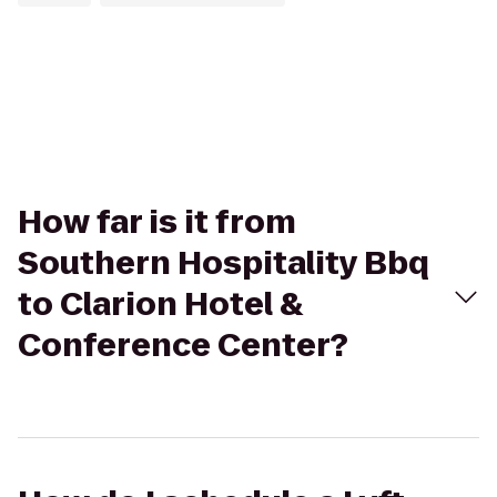
How far is it from
Southern Hospitality Bbq
to Clarion Hotel &
Conference Center?