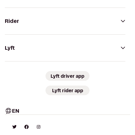
Rider
Lyft
Lyft driver app
Lyft rider app
EN