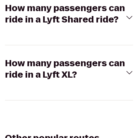
How many passengers can
ride in a Lyft Shared ride?
How many passengers can
ride in a Lyft XL?