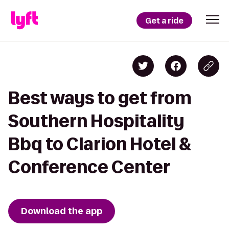
Get a ride
Best ways to get from
Southern Hospitality
Bbq to Clarion Hotel &
Conference Center
Download the app