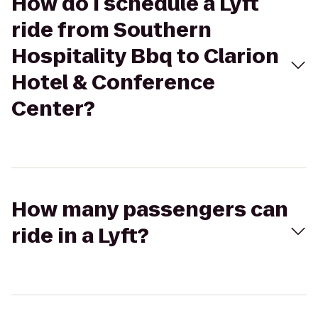
How do I schedule a Lyft
ride from Southern
Hospitality Bbq to Clarion
Hotel & Conference
Center?
How many passengers can
ride in a Lyft?