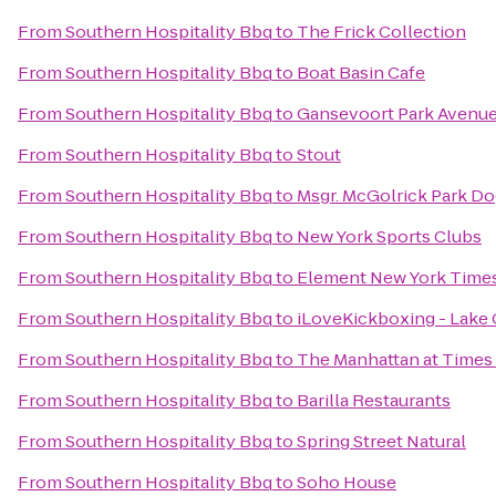
From
Southern Hospitality Bbq
to
The Frick Collection
From
Southern Hospitality Bbq
to
Boat Basin Cafe
From
Southern Hospitality Bbq
to
Gansevoort Park Avenu
From
Southern Hospitality Bbq
to
Stout
From
Southern Hospitality Bbq
to
Msgr. McGolrick Park D
From
Southern Hospitality Bbq
to
New York Sports Clubs
From
Southern Hospitality Bbq
to
Element New York Times
From
Southern Hospitality Bbq
to
iLoveKickboxing - Lake 
From
Southern Hospitality Bbq
to
The Manhattan at Times
From
Southern Hospitality Bbq
to
Barilla Restaurants
From
Southern Hospitality Bbq
to
Spring Street Natural
From
Southern Hospitality Bbq
to
Soho House