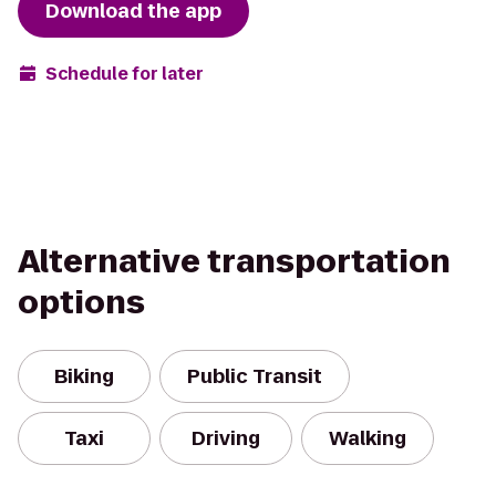
Download the app
Schedule for later
Alternative transportation
options
Biking
Public Transit
Taxi
Driving
Walking