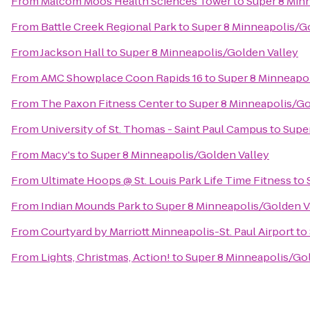
From
Malcom Moos Health Sciences Tower
to
Super 8 Min
From
Battle Creek Regional Park
to
Super 8 Minneapolis/G
From
Jackson Hall
to
Super 8 Minneapolis/Golden Valley
From
AMC Showplace Coon Rapids 16
to
Super 8 Minneapol
From
The Paxon Fitness Center
to
Super 8 Minneapolis/Go
From
University of St. Thomas - Saint Paul Campus
to
Supe
From
Macy's
to
Super 8 Minneapolis/Golden Valley
From
Ultimate Hoops @ St. Louis Park Life Time Fitness
to
From
Indian Mounds Park
to
Super 8 Minneapolis/Golden V
From
Courtyard by Marriott Minneapolis-St. Paul Airport
to
From
Lights, Christmas, Action!
to
Super 8 Minneapolis/Gol