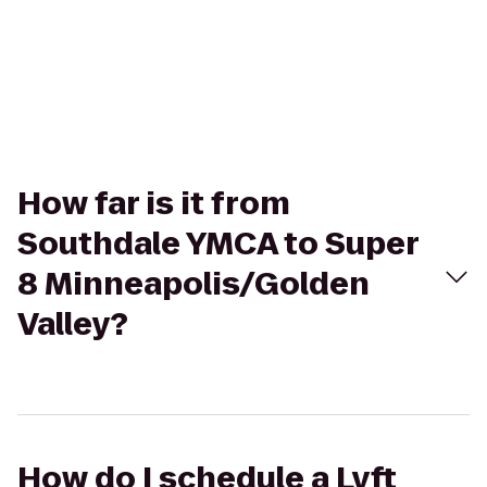
How far is it from
Southdale YMCA to Super
8 Minneapolis/Golden
Valley?
How do I schedule a Lyft