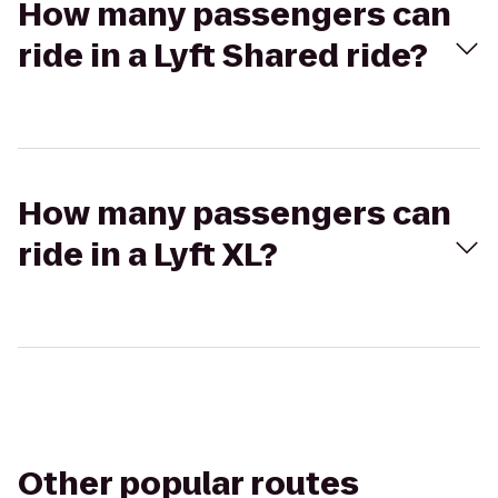
How many passengers can
ride in a Lyft Shared ride?
How many passengers can
ride in a Lyft XL?
Other popular routes