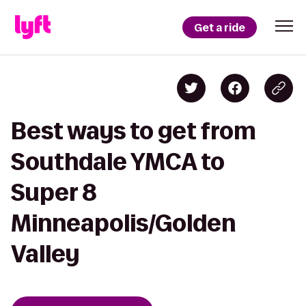
Get a ride
Best ways to get from
Southdale YMCA to
Super 8
Minneapolis/Golden
Valley