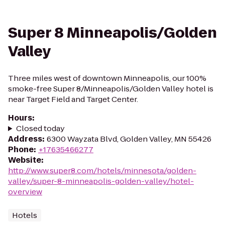
Super 8 Minneapolis/Golden
Valley
Three miles west of downtown Minneapolis, our 100%
smoke-free Super 8/Minneapolis/Golden Valley hotel is
near Target Field and Target Center.
Hours
:
Closed today
Address
:
6300 Wayzata Blvd, Golden Valley, MN 55426
Phone
:
+17635466277
Website
:
http://www.super8.com/hotels/minnesota/golden-
valley/super-8-minneapolis-golden-valley/hotel-
overview
Hotels