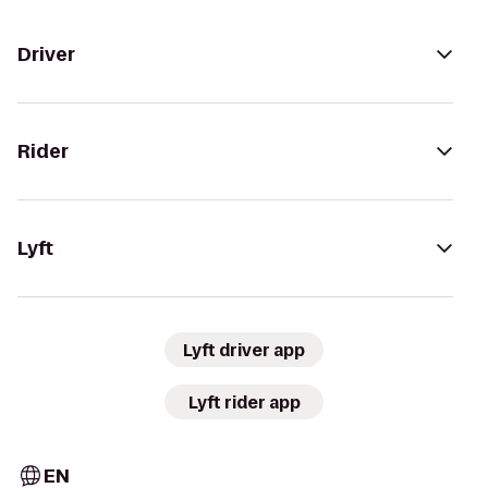
Driver
Rider
Lyft
Lyft driver app
Lyft rider app
EN