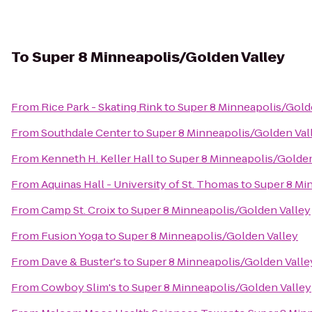
To
Super 8 Minneapolis/Golden Valley
From
Rice Park - Skating Rink
to
Super 8 Minneapolis/Gold
From
Southdale Center
to
Super 8 Minneapolis/Golden Val
From
Kenneth H. Keller Hall
to
Super 8 Minneapolis/Golden
From
Aquinas Hall - University of St. Thomas
to
Super 8 Mi
From
Camp St. Croix
to
Super 8 Minneapolis/Golden Valley
From
Fusion Yoga
to
Super 8 Minneapolis/Golden Valley
From
Dave & Buster's
to
Super 8 Minneapolis/Golden Valle
From
Cowboy Slim's
to
Super 8 Minneapolis/Golden Valley