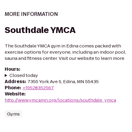
MORE INFORMATION
Southdale YMCA
The Southdale YMCA gym in Edina comes packed with
exercise options for everyone, including an indoor pool,
sauna and fitness center. Visit our website to learn more
Hours
:
Closed today
Address
:
7355 York Ave S, Edina, MN 55435
Phone
:
+19528352567
Website
:
http://www.ymcamn.org/locations/southdale_ymca
Gyms