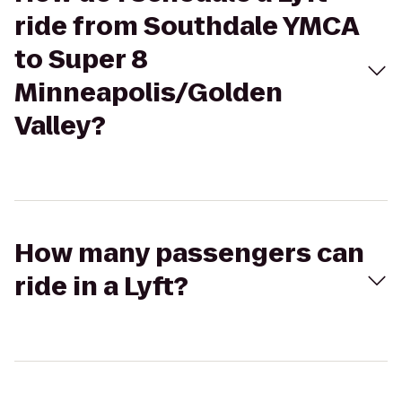
ride from Southdale YMCA
to Super 8
Minneapolis/Golden
Valley?
How many passengers can
ride in a Lyft?