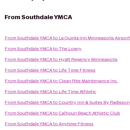
From
Southdale YMCA
From
Southdale YMCA
to
La Quinta Inn Minneapolis Airpo
From
Southdale YMCA
to
The Lowry
From
Southdale YMCA
to
Hyatt Regency Minneapolis
From
Southdale YMCA
to
Life Time Fitness
From
Southdale YMCA
to
Clean Rite Maintenance Inc.
From
Southdale YMCA
to
Life Time Athletic
From
Southdale YMCA
to
Country Inn & Suites By Radisson
From
Southdale YMCA
to
Calhoun Beach Athletic Club
From
Southdale YMCA
to
Anytime Fitness