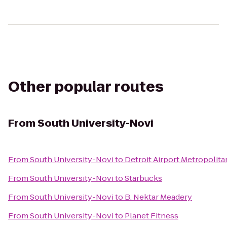
Other popular routes
From
South University-Novi
From
South University-Novi
to
Detroit Airport Metropolita
From
South University-Novi
to
Starbucks
From
South University-Novi
to
B. Nektar Meadery
From
South University-Novi
to
Planet Fitness