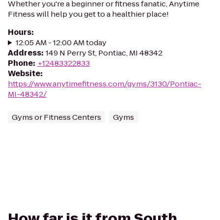
Whether you're a beginner or fitness fanatic, Anytime
Fitness will help you get to a healthier place!
Hours
:
12:05 AM - 12:00 AM today
Address
:
149 N Perry St, Pontiac, MI 48342
Phone
:
+12483322833
Website
:
https://www.anytimefitness.com/gyms/3130/Pontiac-
MI-48342/
Gyms or Fitness Centers
Gyms
How far is it from South