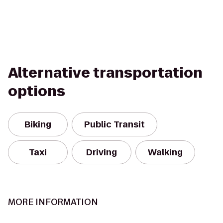
Alternative transportation
options
Biking
Public Transit
Taxi
Driving
Walking
MORE INFORMATION