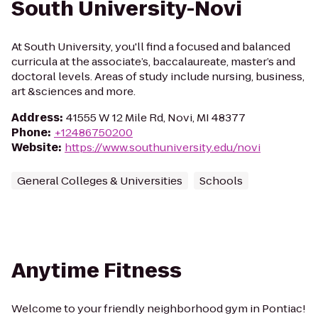
South University-Novi
At South University, you'll find a focused and balanced
curricula at the associate’s, baccalaureate, master’s and
doctoral levels. Areas of study include nursing, business,
art &sciences and more.
Address
:
41555 W 12 Mile Rd, Novi, MI 48377
Phone
:
+12486750200
Website
:
https://www.southuniversity.edu/novi
General Colleges & Universities
Schools
Anytime Fitness
Welcome to your friendly neighborhood gym in Pontiac!