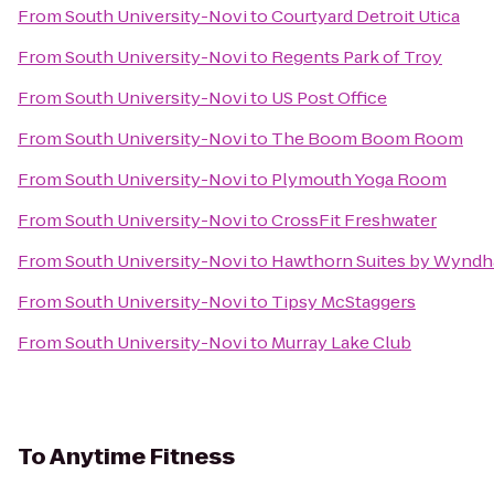
From
South University-Novi
to
Courtyard Detroit Utica
From
South University-Novi
to
Regents Park of Troy
From
South University-Novi
to
US Post Office
From
South University-Novi
to
The Boom Boom Room
From
South University-Novi
to
Plymouth Yoga Room
From
South University-Novi
to
CrossFit Freshwater
From
South University-Novi
to
Hawthorn Suites by Wynd
From
South University-Novi
to
Tipsy McStaggers
From
South University-Novi
to
Murray Lake Club
To
Anytime Fitness