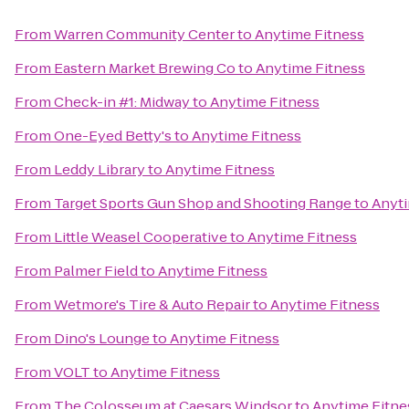
From
Warren Community Center
to
Anytime Fitness
From
Eastern Market Brewing Co
to
Anytime Fitness
From
Check-in #1: Midway
to
Anytime Fitness
From
One-Eyed Betty's
to
Anytime Fitness
From
Leddy Library
to
Anytime Fitness
From
Target Sports Gun Shop and Shooting Range
to
Anyti
From
Little Weasel Cooperative
to
Anytime Fitness
From
Palmer Field
to
Anytime Fitness
From
Wetmore's Tire & Auto Repair
to
Anytime Fitness
From
Dino's Lounge
to
Anytime Fitness
From
VOLT
to
Anytime Fitness
From
The Colosseum at Caesars Windsor
to
Anytime Fitne