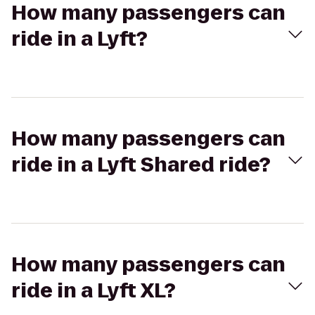
How many passengers can
ride in a Lyft?
How many passengers can
ride in a Lyft Shared ride?
How many passengers can
ride in a Lyft XL?