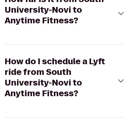
University-Novi to
Anytime Fitness?
How do I schedule a Lyft
ride from South
University-Novi to
Anytime Fitness?