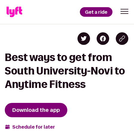
Get a ride
Best ways to get from
South University-Novi to
Anytime Fitness
Download the app
Schedule for later