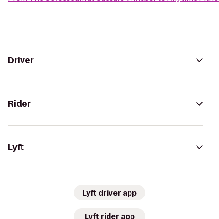
Driver
Rider
Lyft
Lyft driver app
Lyft rider app