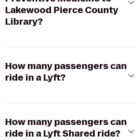
Lakewood Pierce County
Library?
How many passengers can
ride in a Lyft?
How many passengers can
ride in a Lyft Shared ride?