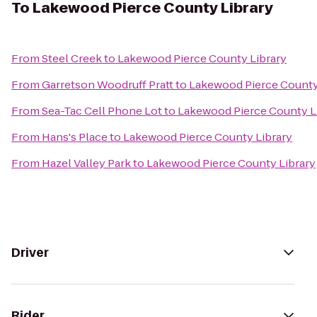
To
Lakewood Pierce County Library
From
Steel Creek
to
Lakewood Pierce County Library
From
Garretson Woodruff Pratt
to
Lakewood Pierce County
From
Sea-Tac Cell Phone Lot
to
Lakewood Pierce County L
From
Hans's Place
to
Lakewood Pierce County Library
From
Hazel Valley Park
to
Lakewood Pierce County Library
Driver
Rider