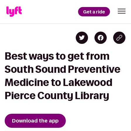
Get a ride
Best ways to get from
South Sound Preventive
Medicine to Lakewood
Pierce County Library
Download the app