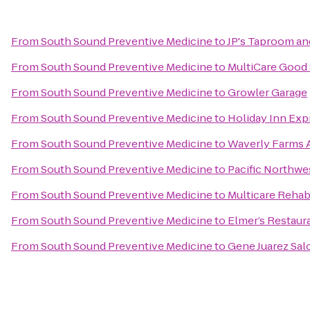
From
South Sound Preventive Medicine
to
JP's Taproom and
From
South Sound Preventive Medicine
to
MultiCare Good
From
South Sound Preventive Medicine
to
Growler Garage
From
South Sound Preventive Medicine
to
Holiday Inn Exp
From
South Sound Preventive Medicine
to
Waverly Farms A
From
South Sound Preventive Medicine
to
Pacific Northwe
From
South Sound Preventive Medicine
to
Multicare Rehabi
From
South Sound Preventive Medicine
to
Elmer’s Restaur
From
South Sound Preventive Medicine
to
Gene Juarez Sal