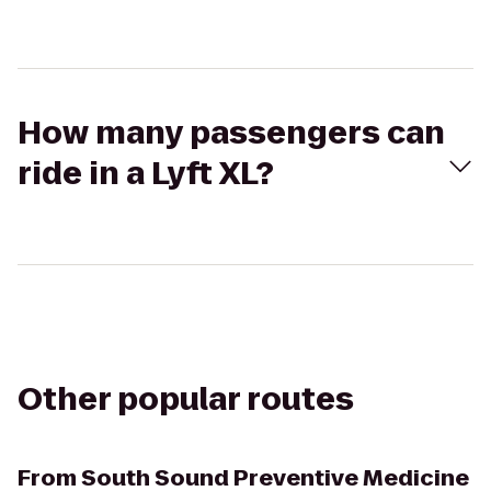
How many passengers can
ride in a Lyft XL?
Other popular routes
From
South Sound Preventive Medicine