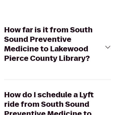
How far is it from South
Sound Preventive
Medicine to Lakewood
Pierce County Library?
How do I schedule a Lyft
ride from South Sound
Preventive Medicine to