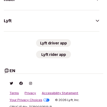
Lyft
Lyft driver app
Lyft rider app
EN
Terms
Privacy
Accessibility Statement
Your Privacy Choices
© 2026 Lyft, Inc.
CPUC ID No. TCP0032513-P