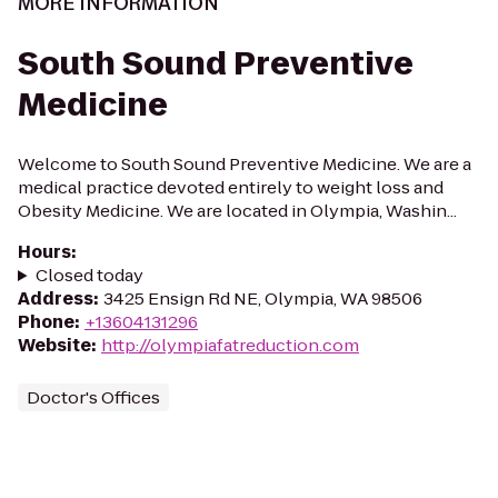
MORE INFORMATION
South Sound Preventive
Medicine
Welcome to South Sound Preventive Medicine. We are a
medical practice devoted entirely to weight loss and
Obesity Medicine. We are located in Olympia, Washin...
Hours
:
Closed today
Address
:
3425 Ensign Rd NE, Olympia, WA 98506
Phone
:
+13604131296
Website
:
http://olympiafatreduction.com
Doctor's Offices