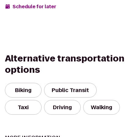
Schedule for later
Alternative transportation
options
Biking
Public Transit
Taxi
Driving
Walking