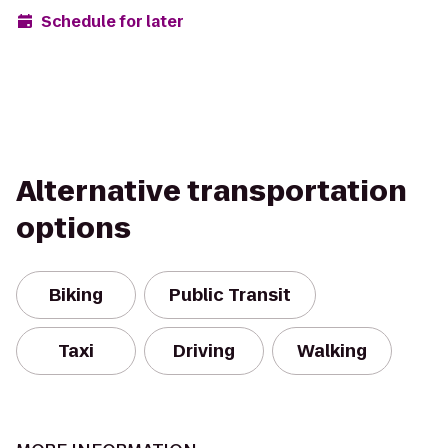
Schedule for later
Alternative transportation
options
Biking
Public Transit
Taxi
Driving
Walking