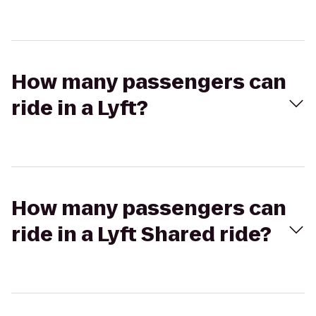
How many passengers can
ride in a Lyft?
How many passengers can
ride in a Lyft Shared ride?