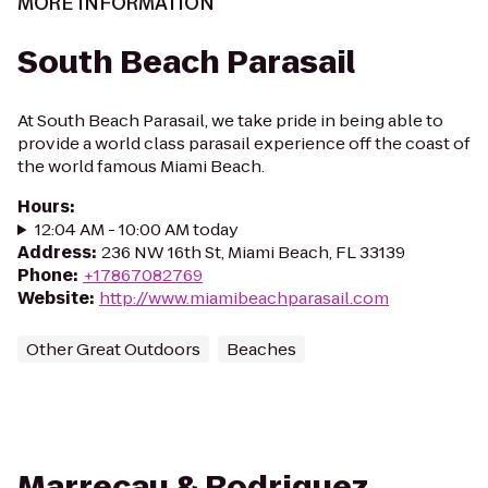
MORE INFORMATION
South Beach Parasail
At South Beach Parasail, we take pride in being able to
provide a world class parasail experience off the coast of
the world famous Miami Beach.
Hours
:
12:04 AM - 10:00 AM today
Address
:
236 NW 16th St, Miami Beach, FL 33139
Phone
:
+17867082769
Website
:
http://www.miamibeachparasail.com
Other Great Outdoors
Beaches
Marrecau & Rodriguez