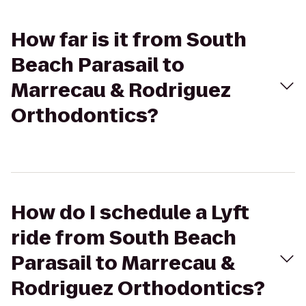
How far is it from South
Beach Parasail to
Marrecau & Rodriguez
Orthodontics?
How do I schedule a Lyft
ride from South Beach
Parasail to Marrecau &
Rodriguez Orthodontics?