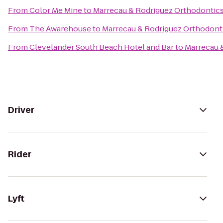
From
Color Me Mine
to
Marrecau & Rodriguez Orthodontic
From
The Awarehouse
to
Marrecau & Rodriguez Orthodont
From
Clevelander South Beach Hotel and Bar
to
Marrecau 
Driver
Rider
Lyft