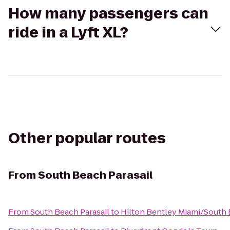
How many passengers can
ride in a Lyft XL?
Other popular routes
From
South Beach Parasail
From
South Beach Parasail
to
Hilton Bentley Miami/South