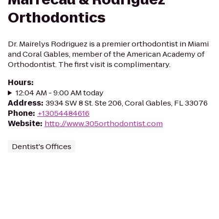
Orthodontics
Dr. Mairelys Rodriguez is a premier orthodontist in Miami
and Coral Gables, member of the American Academy of
Orthodontist. The first visit is complimentary.
Hours
:
12:04 AM - 9:00 AM today
Address
:
3934 SW 8 St. Ste 206, Coral Gables, FL 33076
Phone
:
+13054484616
Website
:
http://www.305orthodontist.com
Dentist's Offices