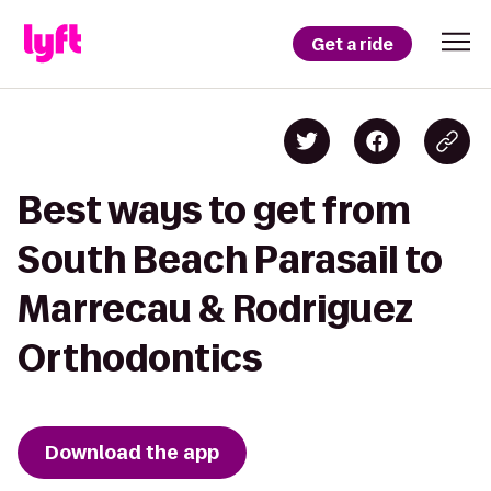
Get a ride
Best ways to get from
South Beach Parasail to
Marrecau & Rodriguez
Orthodontics
Download the app