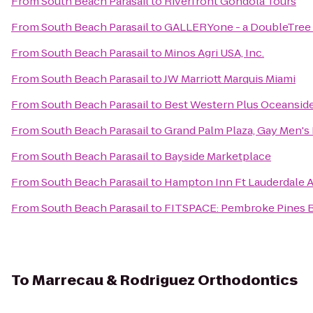
From
South Beach Parasail
to
Riverfront Gondola Tours
From
South Beach Parasail
to
GALLERYone - a DoubleTree S
From
South Beach Parasail
to
Minos Agri USA, Inc.
From
South Beach Parasail
to
JW Marriott Marquis Miami
From
South Beach Parasail
to
Best Western Plus Oceanside
From
South Beach Parasail
to
Grand Palm Plaza, Gay Men's
From
South Beach Parasail
to
Bayside Marketplace
From
South Beach Parasail
to
Hampton Inn Ft Lauderdale A
From
South Beach Parasail
to
FITSPACE: Pembroke Pines Bo
To
Marrecau & Rodriguez Orthodontics