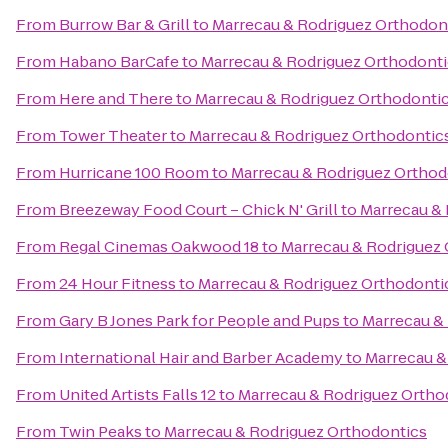
From
Burrow Bar & Grill
to
Marrecau & Rodriguez Orthodon
From
Habano BarCafe
to
Marrecau & Rodriguez Orthodont
From
Here and There
to
Marrecau & Rodriguez Orthodonti
From
Tower Theater
to
Marrecau & Rodriguez Orthodontic
From
Hurricane 100 Room
to
Marrecau & Rodriguez Orthod
From
Breezeway Food Court – Chick N' Grill
to
Marrecau & 
From
Regal Cinemas Oakwood 18
to
Marrecau & Rodriguez
From
24 Hour Fitness
to
Marrecau & Rodriguez Orthodonti
From
Gary B Jones Park for People and Pups
to
Marrecau &
From
International Hair and Barber Academy
to
Marrecau &
From
United Artists Falls 12
to
Marrecau & Rodriguez Ortho
From
Twin Peaks
to
Marrecau & Rodriguez Orthodontics