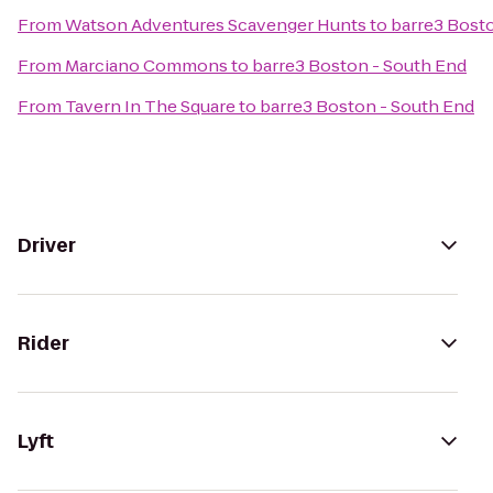
From
Watson Adventures Scavenger Hunts
to
barre3 Bost
From
Marciano Commons
to
barre3 Boston - South End
From
Tavern In The Square
to
barre3 Boston - South End
Driver
Rider
Lyft