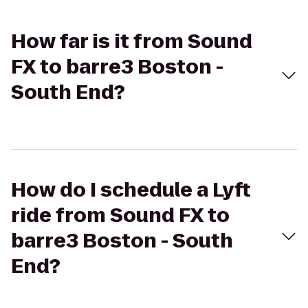
How far is it from Sound
FX to barre3 Boston -
South End?
How do I schedule a Lyft
ride from Sound FX to
barre3 Boston - South
End?