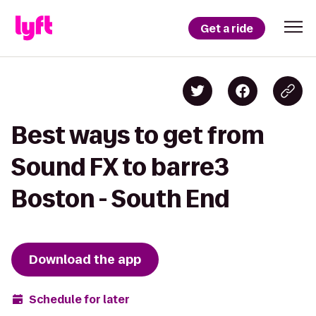
Get a ride
Best ways to get from
Sound FX to barre3
Boston - South End
Download the app
Schedule for later