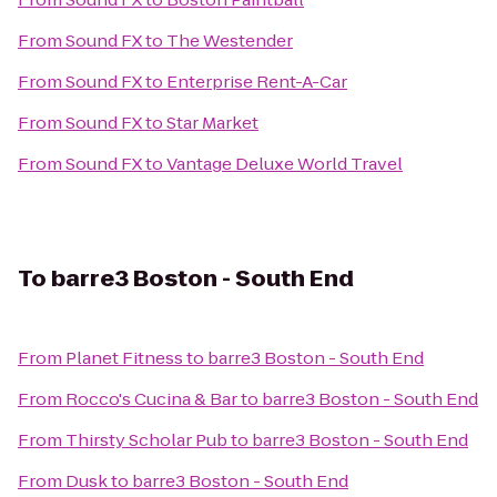
From
Sound FX
to
The Westender
From
Sound FX
to
Enterprise Rent-A-Car
From
Sound FX
to
Star Market
From
Sound FX
to
Vantage Deluxe World Travel
To
barre3 Boston - South End
From
Planet Fitness
to
barre3 Boston - South End
From
Rocco's Cucina & Bar
to
barre3 Boston - South End
From
Thirsty Scholar Pub
to
barre3 Boston - South End
From
Dusk
to
barre3 Boston - South End