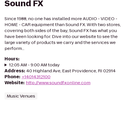
Sound FX
Since 1988, no one has installed more AUDIO - VIDEO -
HOME - CAR equipment than Sound FX. With two stores,
covering both sides of the bay, Sound FX has what you
have been looking for. Dive into our website to see the
large variety of products we carry and the services we
perform...
Hours
:
12:05 AM - 9:00 AM today
Address
:
40 Highland Ave, East Providence, RI 02914
Phone
:
+14014312100
Website
:
http://www.soundfxonline.com
Music Venues