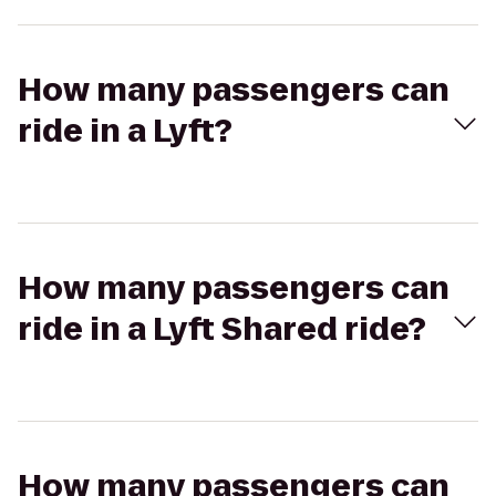
How many passengers can
ride in a Lyft?
How many passengers can
ride in a Lyft Shared ride?
How many passengers can