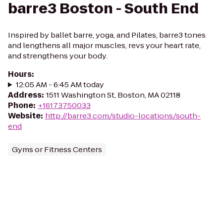
barre3 Boston - South End
Inspired by ballet barre, yoga, and Pilates, barre3 tones
and lengthens all major muscles, revs your heart rate,
and strengthens your body.
Hours
:
12:05 AM - 6:45 AM today
Address
:
1511 Washington St, Boston, MA 02118
Phone
:
+16173750033
Website
:
http://barre3.com/studio-locations/south-
end
Gyms or Fitness Centers