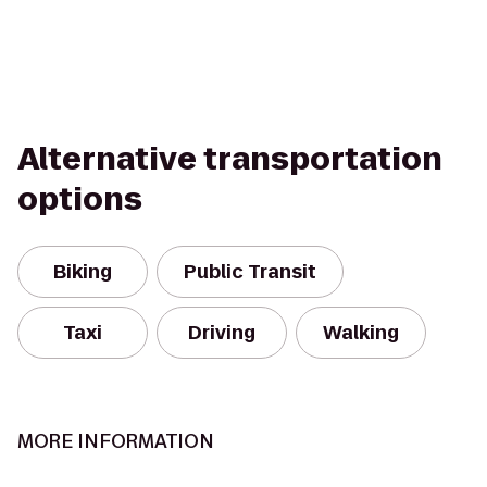
Alternative transportation
options
Biking
Public Transit
Taxi
Driving
Walking
MORE INFORMATION