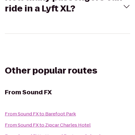
ride in a Lyft XL?
Other popular routes
From
Sound FX
From
Sound FX
to
Barefoot Park
From
Sound FX
to
Zipcar Charles Hotel