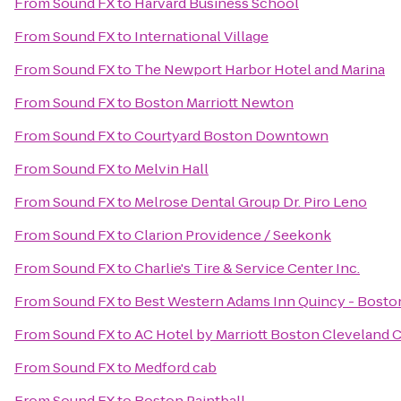
From
Sound FX
to
Harvard Business School
From
Sound FX
to
International Village
From
Sound FX
to
The Newport Harbor Hotel and Marina
From
Sound FX
to
Boston Marriott Newton
From
Sound FX
to
Courtyard Boston Downtown
From
Sound FX
to
Melvin Hall
From
Sound FX
to
Melrose Dental Group Dr. Piro Leno
From
Sound FX
to
Clarion Providence / Seekonk
From
Sound FX
to
Charlie's Tire & Service Center Inc.
From
Sound FX
to
Best Western Adams Inn Quincy - Bosto
From
Sound FX
to
AC Hotel by Marriott Boston Cleveland C
From
Sound FX
to
Medford cab
From
Sound FX
to
Boston Paintball