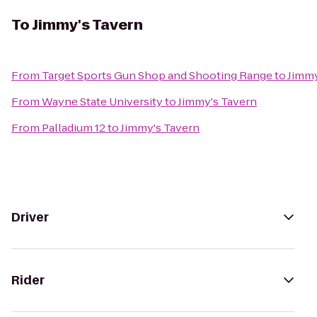
To
Jimmy's Tavern
From
Target Sports Gun Shop and Shooting Range
to
Jimmy
From
Wayne State University
to
Jimmy's Tavern
From
Palladium 12
to
Jimmy's Tavern
Driver
Rider