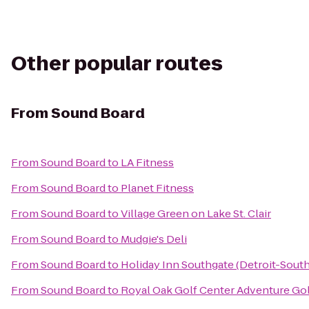
Other popular routes
From
Sound Board
From
Sound Board
to
LA Fitness
From
Sound Board
to
Planet Fitness
From
Sound Board
to
Village Green on Lake St. Clair
From
Sound Board
to
Mudgie's Deli
From
Sound Board
to
Holiday Inn Southgate (Detroit-South
From
Sound Board
to
Royal Oak Golf Center Adventure Go