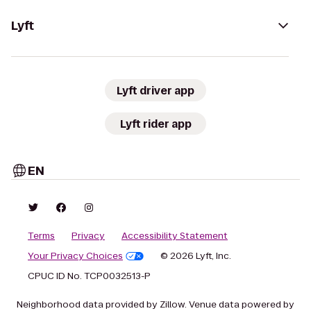
Lyft
Lyft driver app
Lyft rider app
EN
Terms
Privacy
Accessibility Statement
Your Privacy Choices
© 2026 Lyft, Inc.
CPUC ID No. TCP0032513-P
Neighborhood data provided by Zillow. Venue data powered by