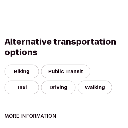
Alternative transportation
options
Biking
Public Transit
Taxi
Driving
Walking
MORE INFORMATION