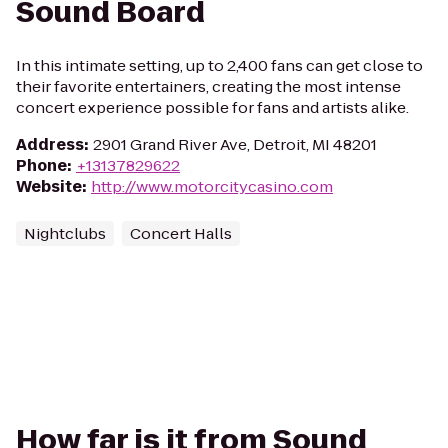
Sound Board
In this intimate setting, up to 2,400 fans can get close to
their favorite entertainers, creating the most intense
concert experience possible for fans and artists alike.
Address
:
2901 Grand River Ave, Detroit, MI 48201
Phone
:
+13137829622
Website
:
http://www.motorcitycasino.com
Nightclubs
Concert Halls
How far is it from Sound