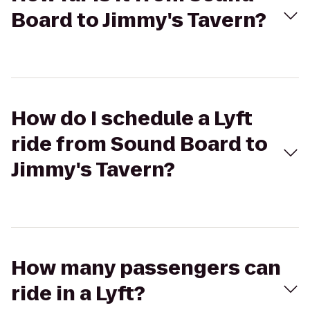
Board to Jimmy's Tavern?
How do I schedule a Lyft
ride from Sound Board to
Jimmy's Tavern?
How many passengers can
ride in a Lyft?