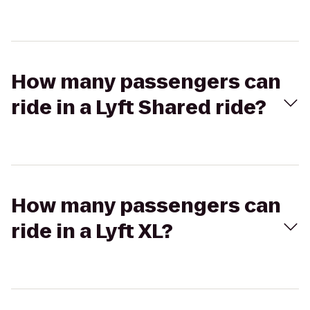
How many passengers can
ride in a Lyft Shared ride?
How many passengers can
ride in a Lyft XL?