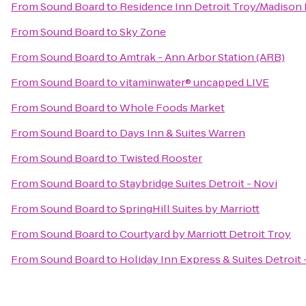
From
Sound Board
to
Residence Inn Detroit Troy/Madison
From
Sound Board
to
Sky Zone
From
Sound Board
to
Amtrak - Ann Arbor Station (ARB)
From
Sound Board
to
vitaminwater® uncapped LIVE
From
Sound Board
to
Whole Foods Market
From
Sound Board
to
Days Inn & Suites Warren
From
Sound Board
to
Twisted Rooster
From
Sound Board
to
Staybridge Suites Detroit - Novi
From
Sound Board
to
SpringHill Suites by Marriott
From
Sound Board
to
Courtyard by Marriott Detroit Troy
From
Sound Board
to
Holiday Inn Express & Suites Detroit 