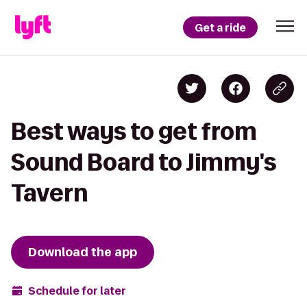
Get a ride
Best ways to get from
Sound Board to Jimmy's
Tavern
Download the app
Schedule for later