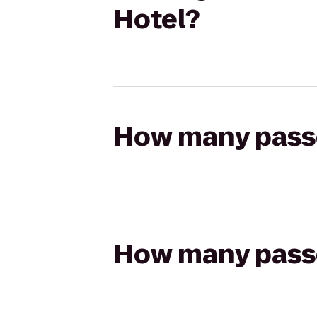
Hotel?
How many passen
How many passen