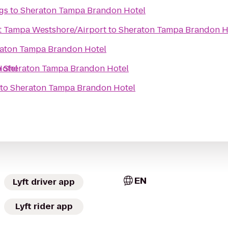
gs
to
Sheraton Tampa Brandon Hotel
t Tampa Westshore/Airport
to
Sheraton Tampa Brandon H
aton Tampa Brandon Hotel
otel
o
Sheraton Tampa Brandon Hotel
to
Sheraton Tampa Brandon Hotel
EN
Lyft driver app
Lyft rider app