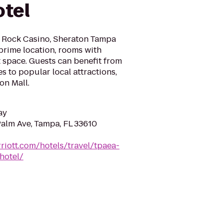
tel
d Rock Casino, Sheraton Tampa
prime location, rooms with
 space. Guests can benefit from
s to popular local attractions,
on Mall.
ay
Palm Ave, Tampa, FL 33610
riott.com/hotels/travel/tpaea-
hotel/