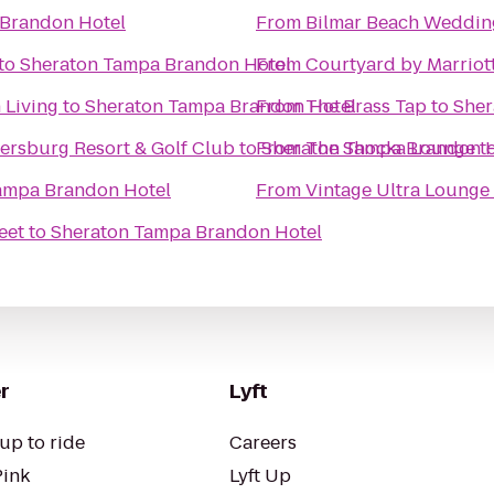
Brandon Hotel
From
Bilmar Beach Weddin
to
Sheraton Tampa Brandon Hotel
From
Courtyard by Marriot
 Living
to
Sheraton Tampa Brandon Hotel
From
The Brass Tap
to
Sher
tersburg Resort & Golf Club
to
From
Sheraton Tampa Brandon H
The Shocka Lounge
t
ampa Brandon Hotel
From
Vintage Ultra Lounge
eet
to
Sheraton Tampa Brandon Hotel
r
Lyft
up to ride
Careers
Pink
Lyft Up