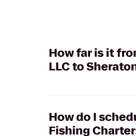
How far is it f
LLC to Sherato
How do I schedu
Fishing Charte