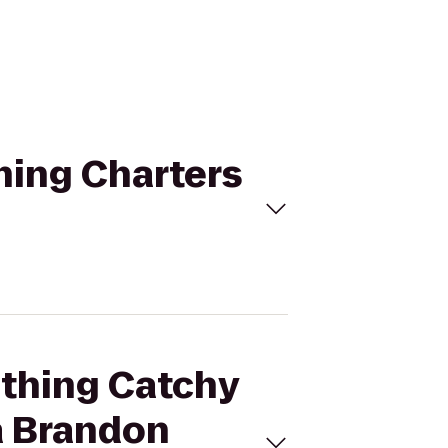
hing Charters
ething Catchy
a Brandon