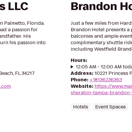
s LLC
Brandon Ho
 Palmetto, Florida.
Just a few miles from Har
ad a passion for
Brandon Hotel presents a 
andfather. His
balconies and ample event
urn his passion into
complimentary shuttle ride
including Westfield Brand
Hours
:
12:05 AM - 12:00 AM tod
Beach, FL 34217
Address
:
10221 Princess 
Phone
:
+18136236363
s.com
Website
:
https://www.mar
sheraton-tampa-brandon-
Hotels
Event Spaces