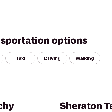
nsportation options
Taxi
Driving
Walking
chy
Sheraton 