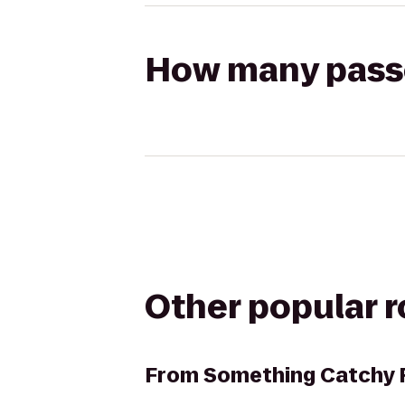
How many passen
Other popular 
From
Something Catchy F