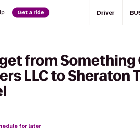
Driver
BU
lp
Get a ride
 get from Something
ters LLC to Sheraton
l
hedule for later