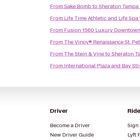
From
Sake Bomb
to
Sheraton Tampa 
From
Life Time Athletic and Life Spa
From
Fusion 1560 Luxury Downtown
From
The Vinoy® Renaissance St. Pe
From
The Stein & Vine
to
Sheraton T
From
International Plaza and Bay Str
Driver
Ride
Become a Driver
Sign 
New Driver Guide
Lyft 