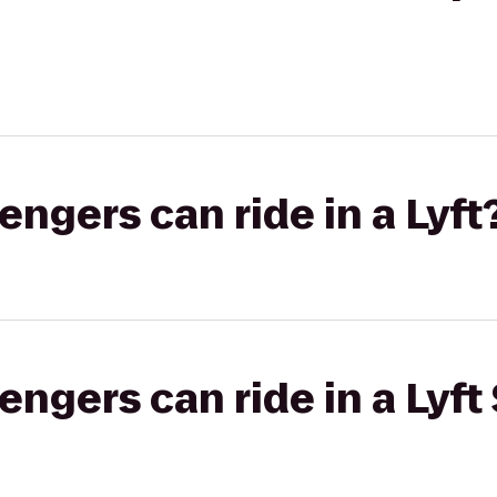
gers can ride in a Lyft
gers can ride in a Lyft 