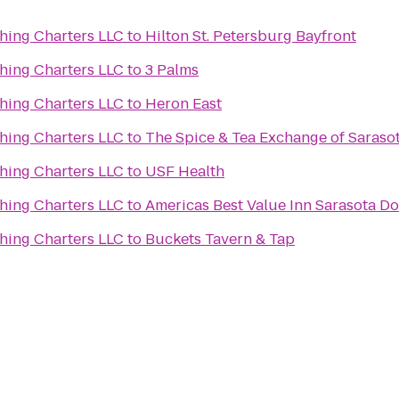
hing Charters LLC
to
Hilton St. Petersburg Bayfront
hing Charters LLC
to
3 Palms
hing Charters LLC
to
Heron East
hing Charters LLC
to
The Spice & Tea Exchange of Saraso
hing Charters LLC
to
USF Health
hing Charters LLC
to
Americas Best Value Inn Sarasota 
hing Charters LLC
to
Buckets Tavern & Tap