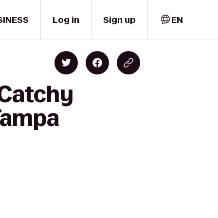
SINESS
Log in
Sign up
EN
 Catchy
 Tampa