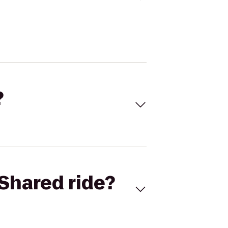
?
Shared ride?