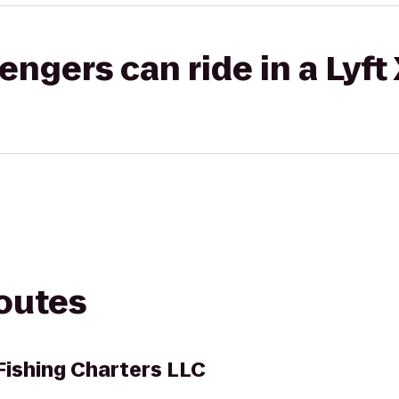
gers can ride in a Lyft
routes
ishing Charters LLC