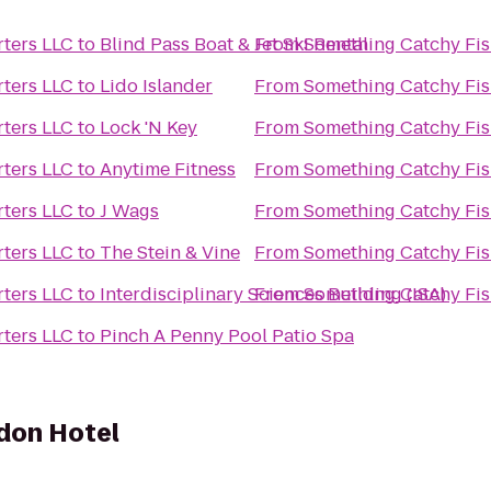
ters LLC
to
Blind Pass Boat & Jet Ski Rental
From
Something Catchy Fis
ters LLC
to
Lido Islander
From
Something Catchy Fis
ters LLC
to
Lock 'N Key
From
Something Catchy Fis
ters LLC
to
Anytime Fitness
From
Something Catchy Fis
ters LLC
to
J Wags
From
Something Catchy Fis
ters LLC
to
The Stein & Vine
From
Something Catchy Fis
ters LLC
to
Interdisciplinary Sciences Building (ISA)
From
Something Catchy Fis
ters LLC
to
Pinch A Penny Pool Patio Spa
don Hotel