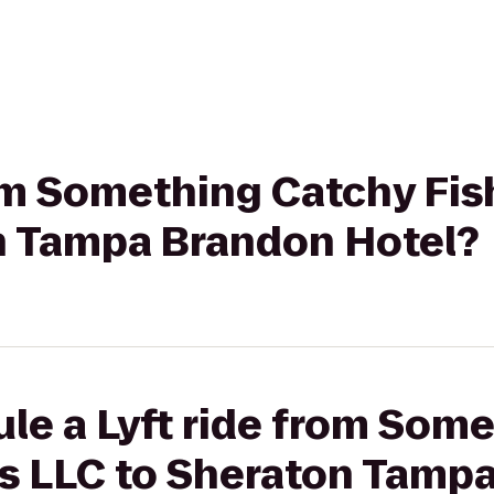
rom Something Catchy Fis
n Tampa Brandon Hotel?
le a Lyft ride from Som
rs LLC to Sheraton Tamp