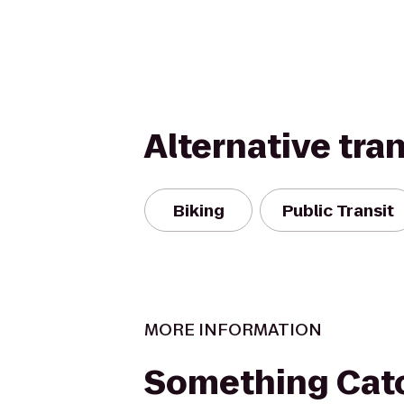
Alternative tra
Biking
Public Transit
MORE INFORMATION
Something Cat