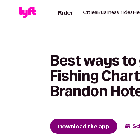
Rider
Cities
Business rides
He
Best ways to
Fishing Char
Brandon Hote
Download the app
Sc