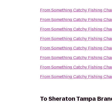
From
Something Catchy Fishing Char
From
Something Catchy Fishing Char
From
Something Catchy Fishing Char
From
Something Catchy Fishing Char
From
Something Catchy Fishing Char
From
Something Catchy Fishing Char
From
Something Catchy Fishing Char
From
Something Catchy Fishing Char
To
Sheraton Tampa Bran