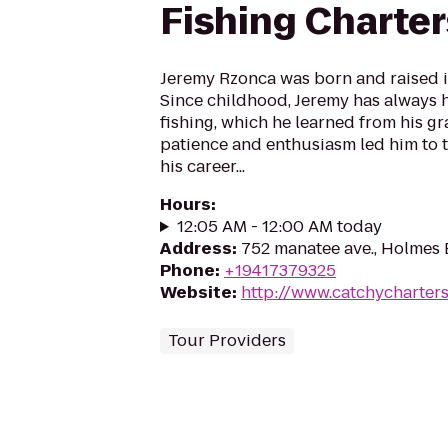
Fishing Charter
Jeremy Rzonca was born and raised in
Since childhood, Jeremy has always h
fishing, which he learned from his gr
patience and enthusiasm led him to t
his career...
Hours
:
12:05 AM - 12:00 AM today
Address
:
752 manatee ave., Holmes 
Phone
:
+19417379325
Website
:
http://www.catchycharter
Tour Providers