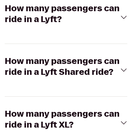
How many passengers can
ride in a Lyft?
How many passengers can
ride in a Lyft Shared ride?
How many passengers can
ride in a Lyft XL?