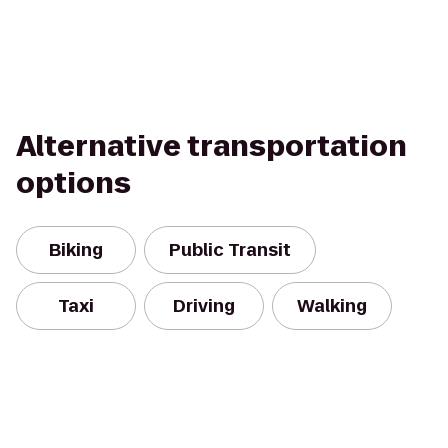
Alternative transportation
options
Biking
Public Transit
Taxi
Driving
Walking