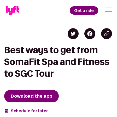
Get a ride
Best ways to get from
SomaFit Spa and Fitness
to SGC Tour
Download the app
Schedule for later