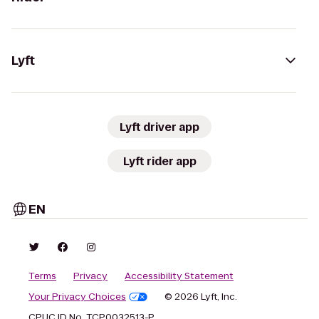
Lyft
Lyft driver app
Lyft rider app
EN
Terms
Privacy
Accessibility Statement
Your Privacy Choices
© 2026 Lyft, Inc.
CPUC ID No. TCP0032513-P