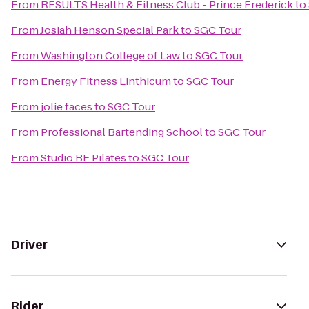
From
RESULTS Health & Fitness Club - Prince Frederick
to
From
Josiah Henson Special Park
to
SGC Tour
From
Washington College of Law
to
SGC Tour
From
Energy Fitness Linthicum
to
SGC Tour
From
jolie faces
to
SGC Tour
From
Professional Bartending School
to
SGC Tour
From
Studio BE Pilates
to
SGC Tour
Driver
Rider