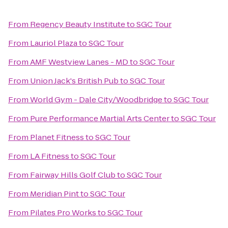
From
Regency Beauty Institute
to
SGC Tour
From
Lauriol Plaza
to
SGC Tour
From
AMF Westview Lanes - MD
to
SGC Tour
From
Union Jack's British Pub
to
SGC Tour
From
World Gym - Dale City/Woodbridge
to
SGC Tour
From
Pure Performance Martial Arts Center
to
SGC Tour
From
Planet Fitness
to
SGC Tour
From
LA Fitness
to
SGC Tour
From
Fairway Hills Golf Club
to
SGC Tour
From
Meridian Pint
to
SGC Tour
From
Pilates Pro Works
to
SGC Tour