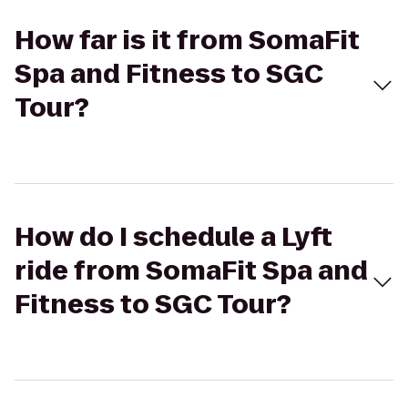
How far is it from SomaFit
Spa and Fitness to SGC
Tour?
How do I schedule a Lyft
ride from SomaFit Spa and
Fitness to SGC Tour?