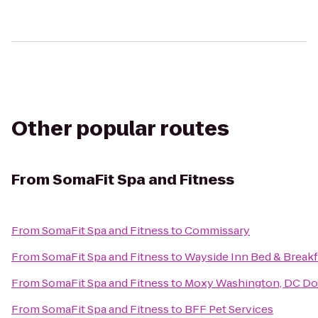
Other popular routes
From
SomaFit Spa and Fitness
From
SomaFit Spa and Fitness
to
Commissary
From
SomaFit Spa and Fitness
to
Wayside Inn Bed & Breakf
From
SomaFit Spa and Fitness
to
Moxy Washington, DC D
From
SomaFit Spa and Fitness
to
BFF Pet Services