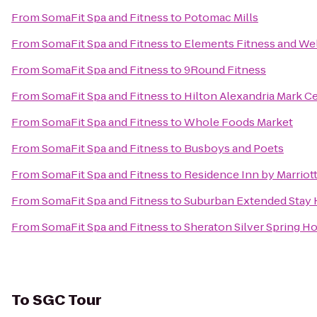
From
SomaFit Spa and Fitness
to
Potomac Mills
From
SomaFit Spa and Fitness
to
Elements Fitness and We
From
SomaFit Spa and Fitness
to
9Round Fitness
From
SomaFit Spa and Fitness
to
Hilton Alexandria Mark C
From
SomaFit Spa and Fitness
to
Whole Foods Market
From
SomaFit Spa and Fitness
to
Busboys and Poets
From
SomaFit Spa and Fitness
to
Residence Inn by Marriot
From
SomaFit Spa and Fitness
to
Suburban Extended Stay 
From
SomaFit Spa and Fitness
to
Sheraton Silver Spring Ho
To
SGC Tour