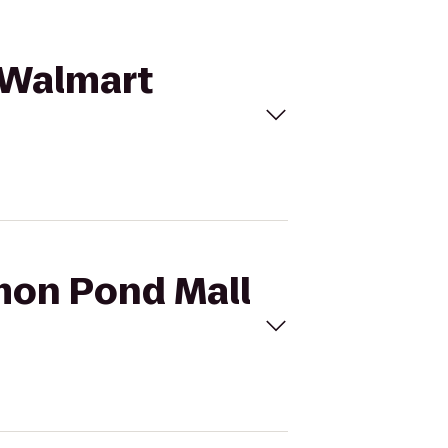
o Walmart
omon Pond Mall