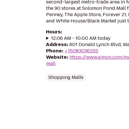
second-largest metro-trade area in
the 90 stores at Solomon Pond Mall f
Penney, The Apple Store, Forever 21, 
and White House/Black Market just to
Hours
:
12:06 AM - 10:00 AM today
Address
:
601 Donald Lynch Blvd, M
Phone
:
+15083036255
Website
:
https://www.simon.com/m
mall
Shopping Malls