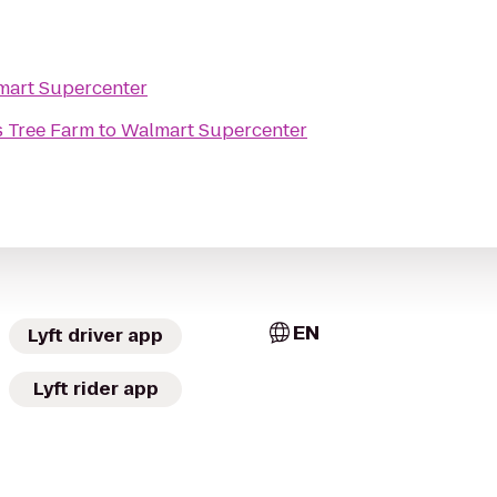
mart Supercenter
 Tree Farm
to
Walmart Supercenter
EN
Lyft driver app
Lyft rider app