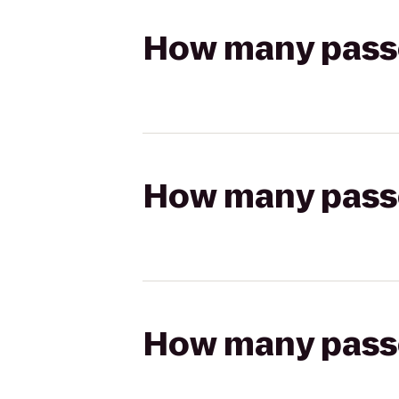
How many passen
How many passen
How many passen