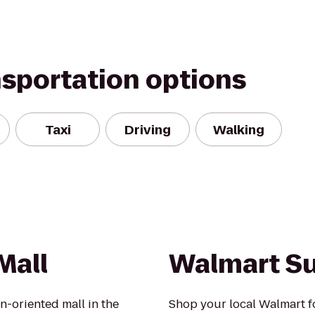
nsportation options
Taxi
Driving
Walking
Mall
Walmart S
n-oriented mall in the
Shop your local Walmart fo