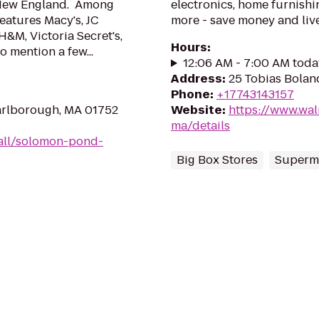
 New England. Among
electronics, home furnishin
eatures Macy's, JC
more - save money and live
H&M, Victoria Secret's,
Hours
:
 mention a few...
12:06 AM - 7:00 AM toda
Address
:
25 Tobias Bolan
Phone
:
+17743143157
arlborough, MA 01752
Website
:
https://www.wal
ma/details
all/solomon-pond-
Big Box Stores
Superm