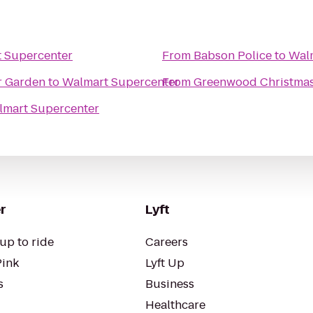
 Supercenter
From
Babson Police
to
Wal
r Garden
to
Walmart Supercenter
From
Greenwood Christmas
lmart Supercenter
r
Lyft
up to ride
Careers
Pink
Lyft Up
s
Business
Healthcare