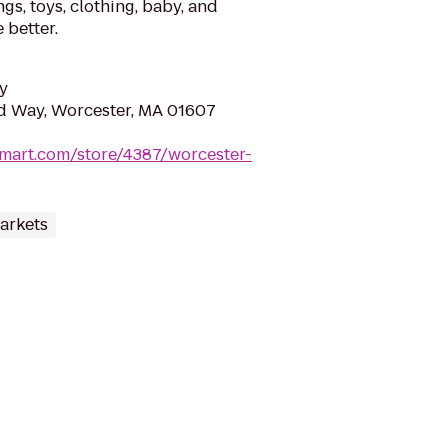
gs, toys, clothing, baby, and
 better.
y
d Way, Worcester, MA 01607
mart.com/store/4387/worcester-
arkets