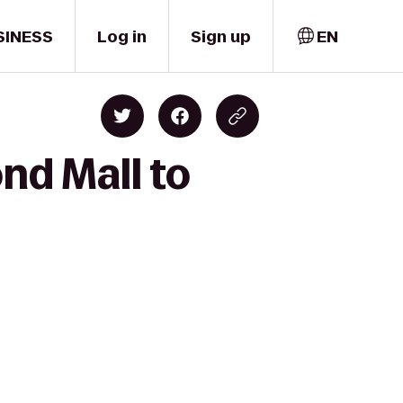
SINESS
Log in
Sign up
EN
nd Mall to