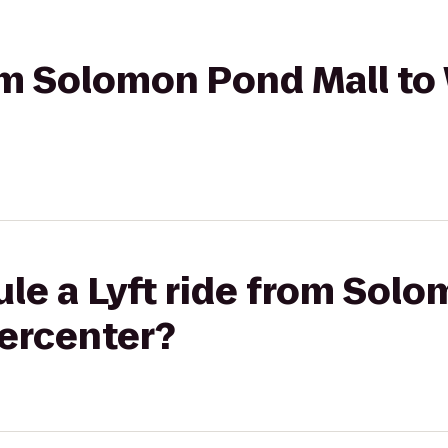
rom Solomon Pond Mall t
le a Lyft ride from Sol
ercenter?