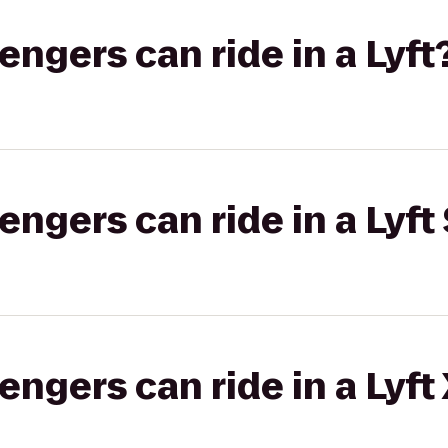
gers can ride in a Lyft
gers can ride in a Lyft 
gers can ride in a Lyft