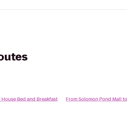
routes
 House Bed and Breakfast
From
Solomon Pond Mall
t