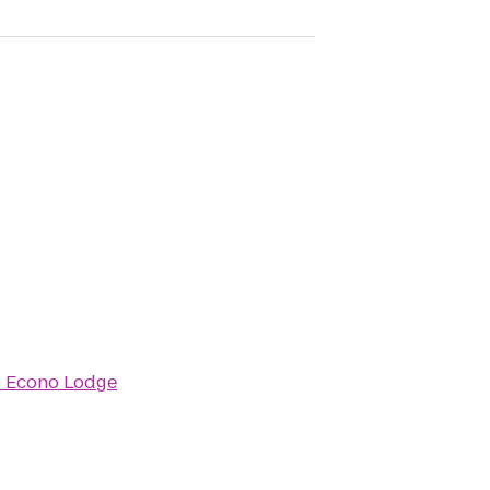
o
Econo Lodge