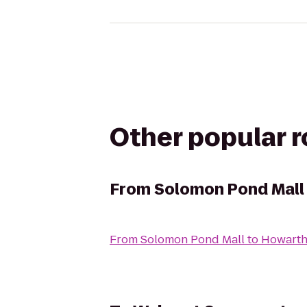
Other popular 
From
Solomon Pond Mall
From
Solomon Pond Mall
to
Howarth