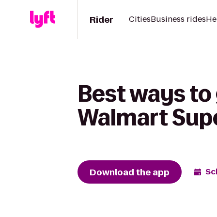
Rider
Cities
Business rides
He
Best ways to
Walmart Sup
Download the app
Sc