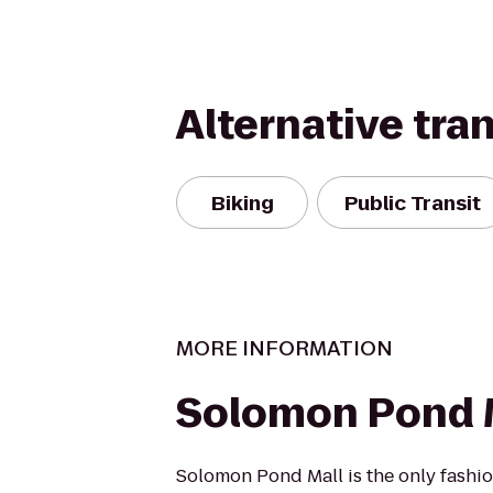
Alternative tra
Biking
Public Transit
MORE INFORMATION
Solomon Pond 
Solomon Pond Mall is the only fashio