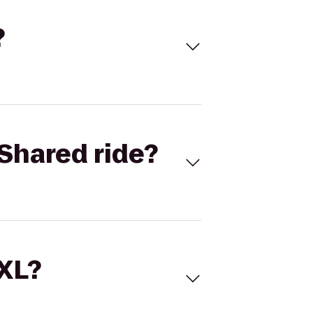
?
Shared ride?
 XL?