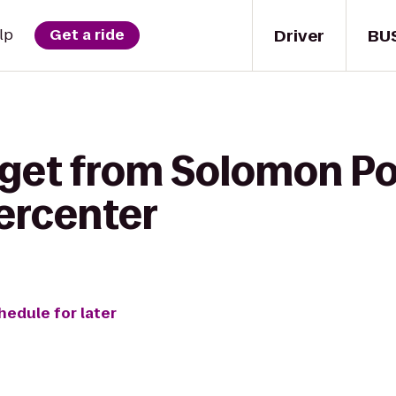
Driver
BU
lp
Get a ride
 get from Solomon Po
ercenter
hedule for later