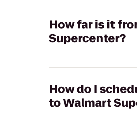
How far is it f
Supercenter?
How do I schedu
to Walmart Sup