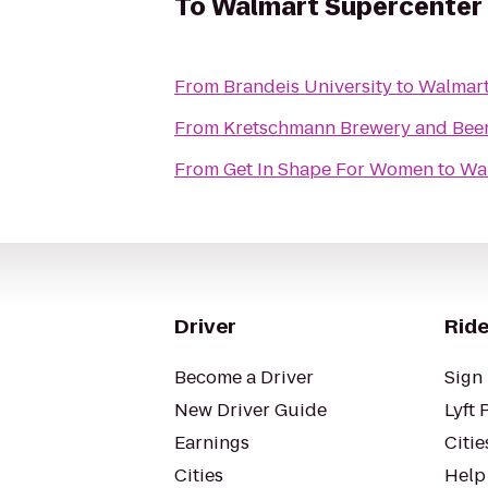
To
Walmart Supercenter
From
Brandeis University
to
Walmart
From
Kretschmann Brewery and Bee
From
Get In Shape For Women
to
Wa
Driver
Ride
Become a Driver
Sign 
New Driver Guide
Lyft 
Earnings
Citie
Cities
Help