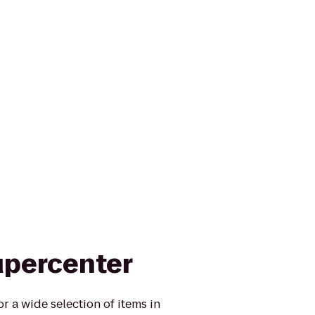
upercenter
r a wide selection of items in