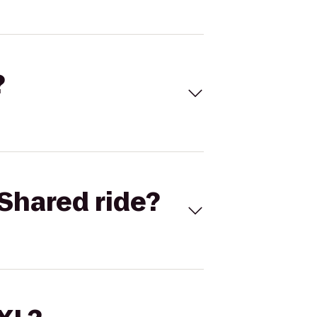
?
Shared ride?