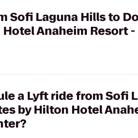
om Sofi Laguna Hills to 
n Hotel Anaheim Resort 
e a Lyft ride from Sofi 
es by Hilton Hotel Anah
nter?