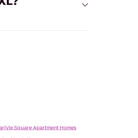
 XL?
arlyle Square Apartment Homes