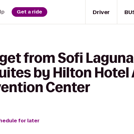
Driver
BU
lp
Get a ride
get from Sofi Laguna 
uites by Hilton Hote
vention Center
hedule for later