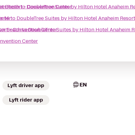
eim Resort - Convention Center
et Booth
to
DoubleTree Suites by Hilton Hotel Anaheim R
enter
s 14
to
DoubleTree Suites by Hilton Hotel Anaheim Resor
sort - Convention Center
on Beach
to
DoubleTree Suites by Hilton Hotel Anaheim R
onvention Center
EN
Lyft driver app
Lyft rider app