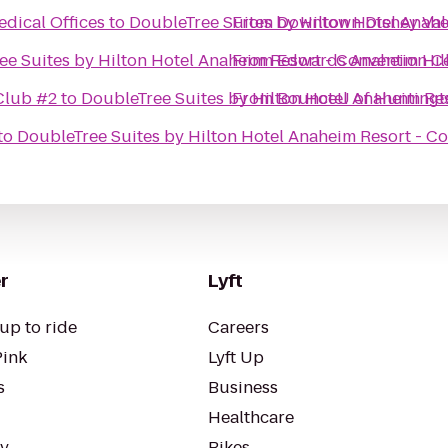
dical Offices
to
DoubleTree Suites by Hilton Hotel Anah
From
Downtown Disney Val
ee Suites by Hilton Hotel Anaheim Resort - Convention C
From
Edwards Anaheim Hill
Club #2
to
DoubleTree Suites by Hilton Hotel Anaheim Re
From
BounceU of Huntingt
to
DoubleTree Suites by Hilton Hotel Anaheim Resort - C
r
Lyft
up to ride
Careers
Pink
Lyft Up
s
Business
Healthcare
ty
Bikes