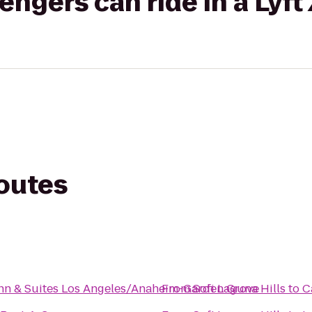
gers can ride in a Lyft
routes
nn & Suites Los Angeles/Anaheim-Garden Grove
From
Sofi Laguna Hills
to
C