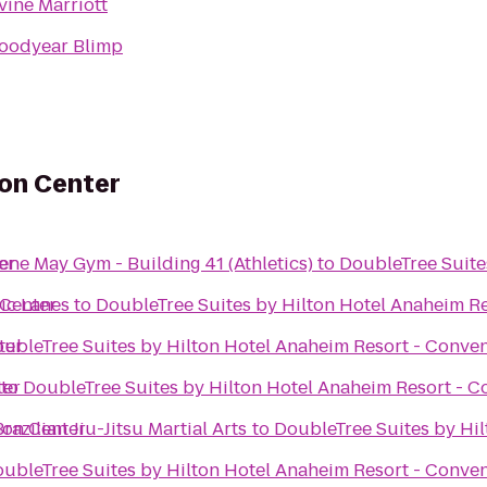
rvine Marriott
oodyear Blimp
ion Center
er
ne May Gym - Building 41 (Athletics)
to
DoubleTree Suite
 Center
ic Lanes
to
DoubleTree Suites by Hilton Hotel Anaheim R
ter
ubleTree Suites by Hilton Hotel Anaheim Resort - Conve
ter
to
DoubleTree Suites by Hilton Hotel Anaheim Resort - C
ion Center
azilian Jiu-Jitsu Martial Arts
to
DoubleTree Suites by Hi
ubleTree Suites by Hilton Hotel Anaheim Resort - Conve