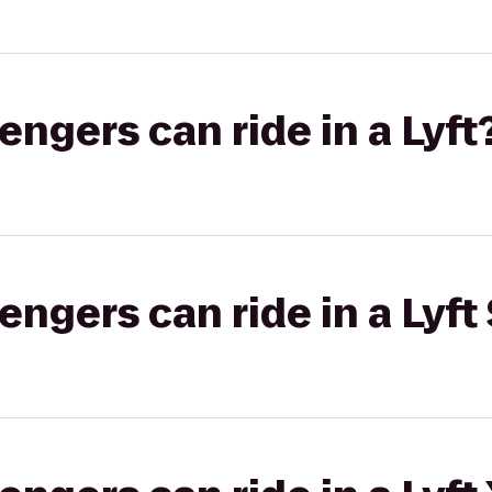
gers can ride in a Lyft
gers can ride in a Lyft 