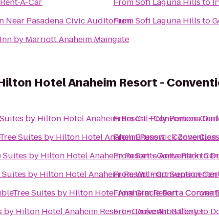
 Rent-A-Car
From
Sofi Laguna Hills
to
I
n Near Pasadena Civic Auditorium
From
Sofi Laguna Hills
to
G
Inn by Marriott Anaheim Maingate
Hilton Hotel Anaheim Resort - Convent
Suites by Hilton Hotel Anaheim Resort - Convention Cent
From
Cal Poly Pomona Darle
Tree Suites by Hilton Hotel Anaheim Resort - Convention
From
Brunswick Zone Class
 Suites by Hilton Hotel Anaheim Resort - Convention Cen
From
Santa Anita Park
to
Do
 Suites by Hilton Hotel Anaheim Resort - Convention Cen
From
Walmart Supercenter
bleTree Suites by Hilton Hotel Anaheim Resort - Convent
From
Gracie Barra Corona Br
s by Hilton Hotel Anaheim Resort - Convention Center
From
Duke Art Gallery
to
Do