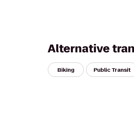
Alternative tra
Biking
Public Transit