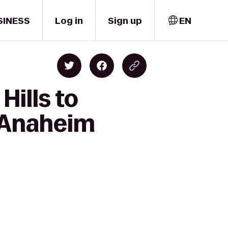
SINESS
Log in
Sign up
EN
Hills to
l Anaheim