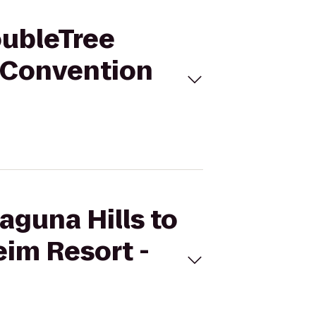
DoubleTree
- Convention
Laguna Hills to
eim Resort -