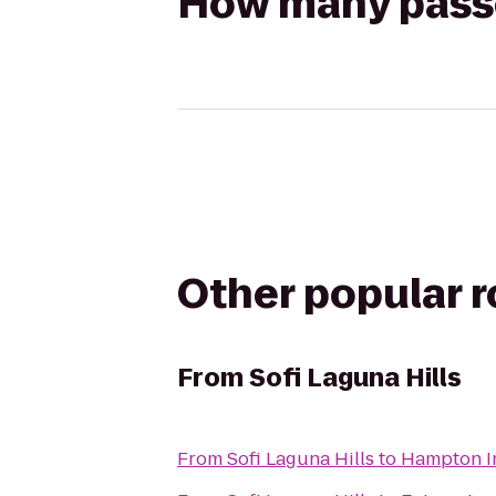
How many passen
Other popular 
From
Sofi Laguna Hills
From
Sofi Laguna Hills
to
Hampton I