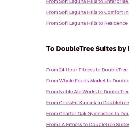
From
Sofi Laguna Hills
to
Enterprise
From
Sofi Laguna Hills
to
Comfort In
From
Sofi Laguna Hills
to
Residence 
To
DoubleTree Suites by 
From
24 Hour Fitness
to
DoubleTree 
From
Whole Foods Market
to
Double
From
Noble Ale Works
to
DoubleTree
From
CrossFit Kinnick
to
DoubleTree
From
Charter Oak Gymnastics
to
Dou
From
LA Fitness
to
DoubleTree Suite