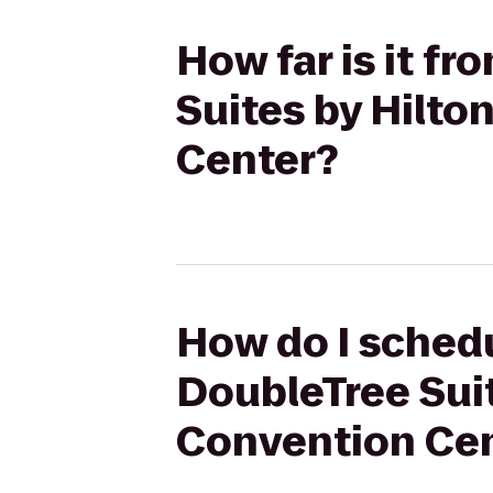
How far is it fr
Suites by Hilto
Center?
How do I schedul
DoubleTree Suit
Convention Ce