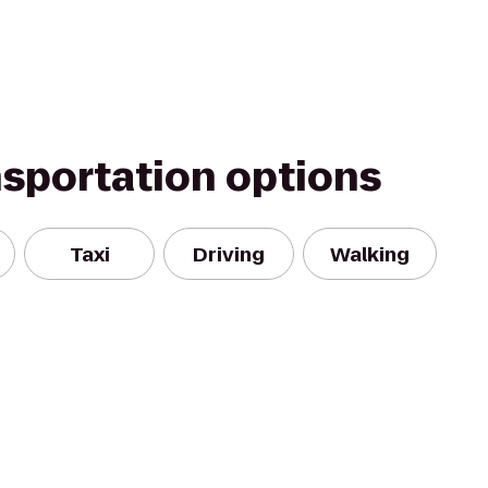
nsportation options
Taxi
Driving
Walking