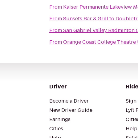
From
Kaiser Permanente Lakeview Me
From
Sunsets Bar & Grill
to
DoubleTr
From
San Gabriel Valley Badminton 
From
Orange Coast College Theatre
Driver
Ride
Become a Driver
Sign 
New Driver Guide
Lyft 
Earnings
Citie
Cities
Help
Help
Safe