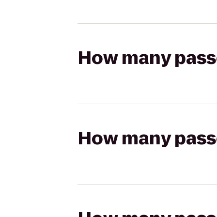
How many passen
How many passen