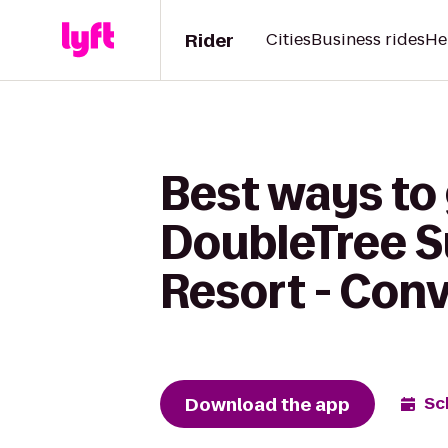
Rider
Cities
Business rides
He
Best ways to 
DoubleTree S
Resort - Con
Download the app
Sc