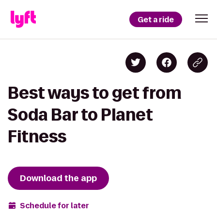
Get a ride
Best ways to get from
Soda Bar to Planet
Fitness
Download the app
Schedule for later