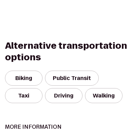
Alternative transportation
options
Biking
Public Transit
Taxi
Driving
Walking
MORE INFORMATION