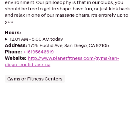
environment. Our philosophy is that in our clubs, you
should be free to get in shape, have fun, or just kick back
and relax in one of our massage chairs, it's entirely up to
you.
Hours
:
12:01 AM - 5:00 AM today
Address
:
1725 Euclid Ave, San Diego, CA 92105
Phone
:
+16195646619
Website
:
http://www.planetfitness.com/gyms/san-
diego-euclid-ave-ca
Gyms or Fitness Centers