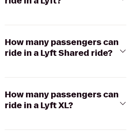
ride in a Lyft?
How many passengers can
ride in a Lyft Shared ride?
How many passengers can
ride in a Lyft XL?