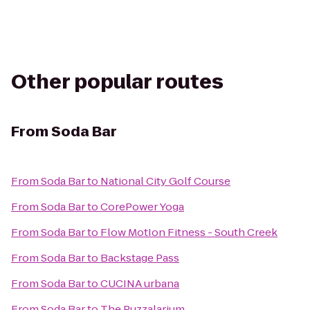
Other popular routes
From
Soda Bar
From
Soda Bar
to
National City Golf Course
From
Soda Bar
to
CorePower Yoga
From
Soda Bar
to
Flow MotIon Fitness - South Creek
From
Soda Bar
to
Backstage Pass
From
Soda Bar
to
CUCINA urbana
From
Soda Bar
to
The Puzzalarium