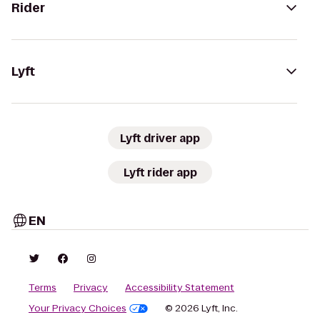
Rider
Lyft
Lyft driver app
Lyft rider app
EN
Terms
Privacy
Accessibility Statement
Your Privacy Choices
© 2026 Lyft, Inc.