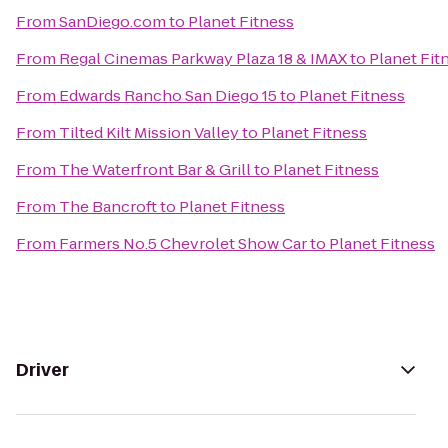
From
SanDiego.com
to
Planet Fitness
From
Regal Cinemas Parkway Plaza 18 & IMAX
to
Planet Fit
From
Edwards Rancho San Diego 15
to
Planet Fitness
From
Tilted Kilt Mission Valley
to
Planet Fitness
From
The Waterfront Bar & Grill
to
Planet Fitness
From
The Bancroft
to
Planet Fitness
From
Farmers No.5 Chevrolet Show Car
to
Planet Fitness
Driver