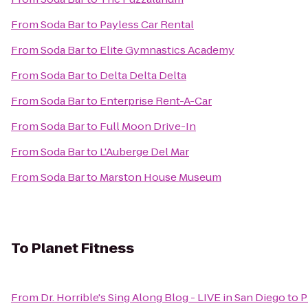
From
Soda Bar
to
Payless Car Rental
From
Soda Bar
to
Elite Gymnastics Academy
From
Soda Bar
to
Delta Delta Delta
From
Soda Bar
to
Enterprise Rent-A-Car
From
Soda Bar
to
Full Moon Drive-In
From
Soda Bar
to
L'Auberge Del Mar
From
Soda Bar
to
Marston House Museum
To
Planet Fitness
From
Dr. Horrible's Sing Along Blog - LIVE in San Diego
to
P