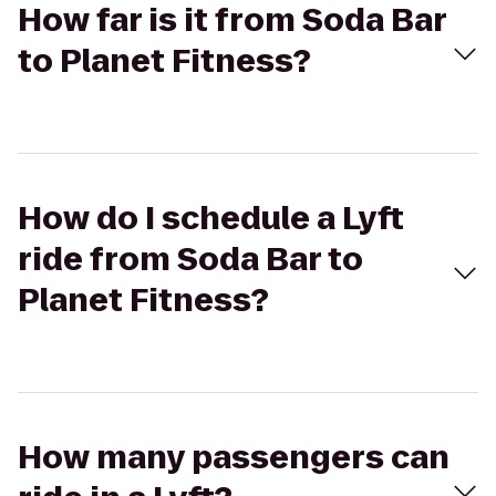
How far is it from Soda Bar
to Planet Fitness?
How do I schedule a Lyft
ride from Soda Bar to
Planet Fitness?
How many passengers can