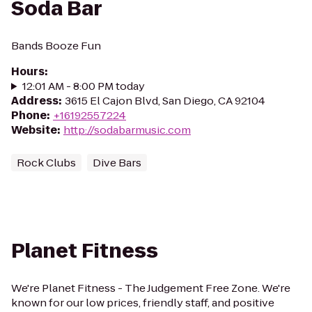
Soda Bar
Bands Booze Fun
Hours
:
12:01 AM - 8:00 PM today
Address
:
3615 El Cajon Blvd, San Diego, CA 92104
Phone
:
+16192557224
Website
:
http://sodabarmusic.com
Rock Clubs
Dive Bars
Planet Fitness
We're Planet Fitness - The Judgement Free Zone. We're
known for our low prices, friendly staff, and positive