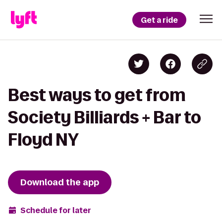
Get a ride
Best ways to get from
Society Billiards + Bar to
Floyd NY
Download the app
Schedule for later