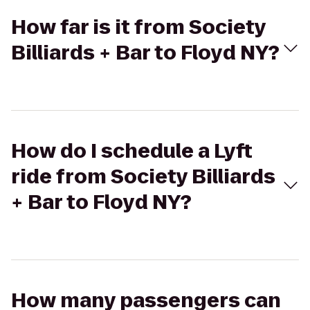
How far is it from Society
Billiards + Bar to Floyd NY?
How do I schedule a Lyft
ride from Society Billiards
+ Bar to Floyd NY?
How many passengers can