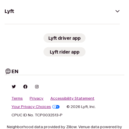
Lyft
Lyft driver app
Lyft rider app
EN
Terms
Privacy
Accessibility Statement
Your Privacy Choices
© 2026 Lyft, Inc.
CPUC ID No. TCP0032513-P
Neighborhood data provided by Zillow. Venue data powered by