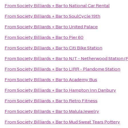
From
Society Billiards + Bar
to
National Car Rental
From
Society Billiards + Bar
to
SoulCycle 19th
From
Society Billiards + Bar
to
United Palace
From
Society Billiards + Bar
to
Pier 60
From
Society Billiards + Bar
to
Citi Bike Station
From
Society Billiards + Bar
to
NJT - Netherwood Station (
From
Society Billiards + Bar
to
LIRR - Plandome Station
From
Society Billiards + Bar
to
Academy Bus
From
Society Billiards + Bar
to
Hampton Inn Danbury
From
Society Billiards + Bar
to
Retro Fitness
From
Society Billiards + Bar
to
Malula Jewelry
From
Society Billiards + Bar
to
Mud Sweat Tears Pottery