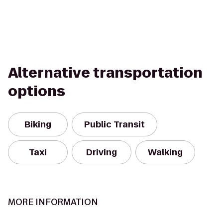
Alternative transportation
options
Biking
Public Transit
Taxi
Driving
Walking
MORE INFORMATION