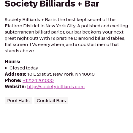
Society Billiards + Bar
Society Billiards + Bar is the best kept secret of the
Flatiron District in New York City. A polished and exciting
subterranean billiard parlor, our bar beckons your next
great night out! With 19 pristine Diamond billiard tables,
flat screen TVs everywhere, and a cocktail menu that
stands above...
Hours
:
Closed today
Address
:
10 E 21st St, New York, NY 10010
Phone
:
+12124201000
Website
:
http://societybilliards.com
Pool Halls
Cocktail Bars