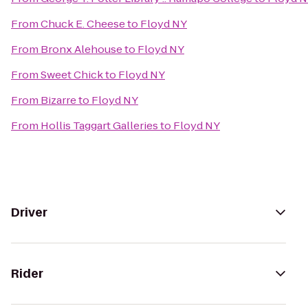
From
Chuck E. Cheese
to
Floyd NY
From
Bronx Alehouse
to
Floyd NY
From
Sweet Chick
to
Floyd NY
From
Bizarre
to
Floyd NY
From
Hollis Taggart Galleries
to
Floyd NY
Driver
Rider