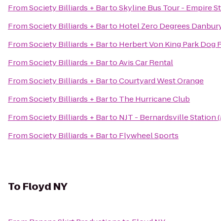
From
Society Billiards + Bar
to
Skyline Bus Tour - Empire St
From
Society Billiards + Bar
to
Hotel Zero Degrees Danbur
From
Society Billiards + Bar
to
Herbert Von King Park Dog 
From
Society Billiards + Bar
to
Avis Car Rental
From
Society Billiards + Bar
to
Courtyard West Orange
From
Society Billiards + Bar
to
The Hurricane Club
From
Society Billiards + Bar
to
NJT - Bernardsville Station
From
Society Billiards + Bar
to
Flywheel Sports
To
Floyd NY