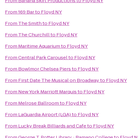
From
Banana Skirt Productions
to
Floyd NY
From
169 Bar
to
Floyd NY
From
The Smith
to
Floyd NY
From
The Churchill
to
Floyd NY
From
Maritime Aquarium
to
Floyd NY
From
Central Park Carousel
to
Floyd NY
From
Bowlmor Chelsea Piers
to
Floyd NY
From
First Date The Musical on Broadway
to
Floyd NY
From
New York Marriott Marquis
to
Floyd NY
From
Melrose Ballroom
to
Floyd NY
From
LaGuardia Airport (LGA)
to
Floyd NY
From
Lucky Break Billiards and Cafe
to
Floyd NY
From
George T. Potter Library :: Ramapo College
to
Floyd 