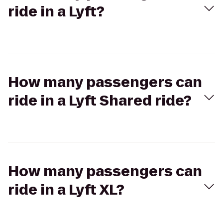
ride in a Lyft?
How many passengers can
ride in a Lyft Shared ride?
How many passengers can
ride in a Lyft XL?