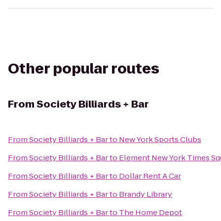
Other popular routes
From
Society Billiards + Bar
From
Society Billiards + Bar
to
New York Sports Clubs
From
Society Billiards + Bar
to
Element New York Times Sq
From
Society Billiards + Bar
to
Dollar Rent A Car
From
Society Billiards + Bar
to
Brandy Library
From
Society Billiards + Bar
to
The Home Depot