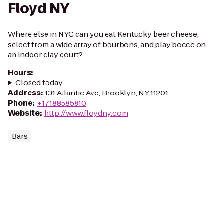
Floyd NY
Where else in NYC can you eat Kentucky beer cheese,
select from a wide array of bourbons, and play bocce on
an indoor clay court?
Hours
:
Closed today
Address
:
131 Atlantic Ave, Brooklyn, NY 11201
Phone
:
+17188585810
Website
:
http://www.floydny.com
Bars