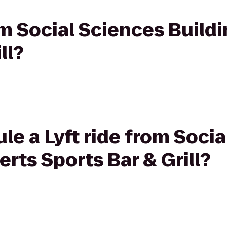
rom Social Sciences Build
ll?
le a Lyft ride from Soci
erts Sports Bar & Grill?