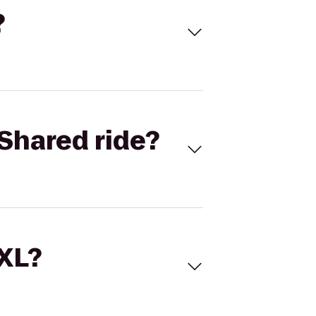
?
Shared ride?
 XL?