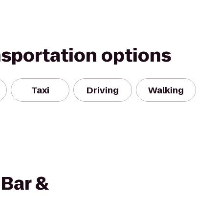
nsportation options
Taxi
Driving
Walking
 Bar &