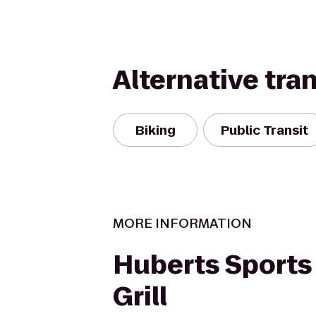
Alternative tra
Biking
Public Transit
MORE INFORMATION
Huberts Sports
Grill