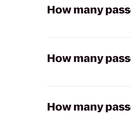
How many passen
How many passen
How many passen