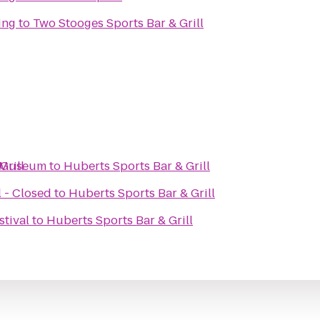
ing
to
Two Stooges Sports Bar & Grill
Grill
s Museum
to
Huberts Sports Bar & Grill
 - Closed
to
Huberts Sports Bar & Grill
stival
to
Huberts Sports Bar & Grill