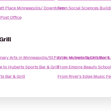
tt Place Minneapolis/ Downtown
From
Social Sciences Build
Post Office
rill
nary Arts in Minneapolis/St.Paul
From
to
Huberts Sports Bar & 
Minnesota Children'
fe
to
Huberts Sports Bar & Grill
From
Empire Beauty School
s Bar & Grill
From
River's Edge Music Fe