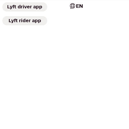
EN
Lyft driver app
Lyft rider app