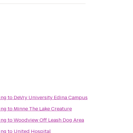
ing
to
DeVry University Edina Campus
ing
to
Minne The Lake Creature
ing
to
Woodview Off Leash Dog Area
ing
to
United Hospital