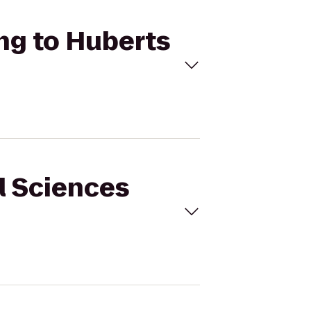
ing to Huberts
al Sciences