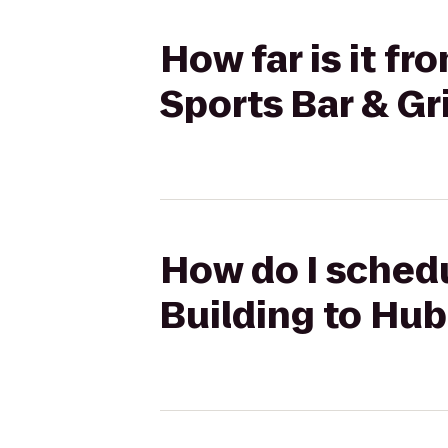
How far is it f
Sports Bar & Gri
How do I schedu
Building to Hub