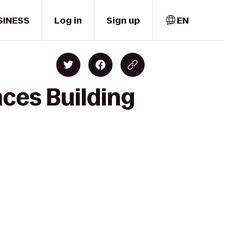
SINESS
Log in
Sign up
EN
nces Building