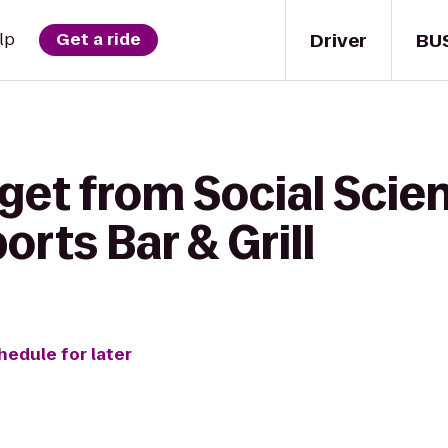
Driver
BU
lp
Get a ride
get from Social Scie
orts Bar & Grill
hedule for later