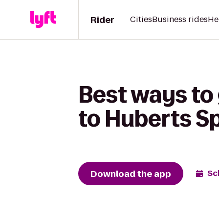
Rider
Cities
Business rides
He
Best ways to 
to Huberts Sp
Download the app
Sc