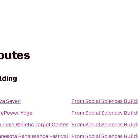
routes
lding
za Seven
From
Social Sciences Build
rePower Yoga
From
Social Sciences Build
e Time Athletic Target Center
From
Social Sciences Build
nesota Renaissance Festival
From
Social Sciences Build