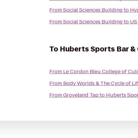
From
Social Sciences Building
to
Hya
From
Social Sciences Building
to
US 
To
Huberts Sports Bar & G
From
Le Cordon Bleu College of Culi
From
Body Worlds & The Cycle of Li
From
Groveland Tap
to
Huberts Sport