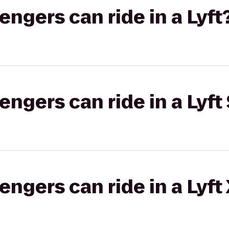
gers can ride in a Lyft
gers can ride in a Lyft 
gers can ride in a Lyft