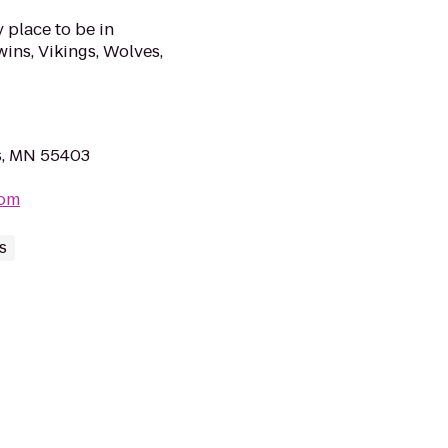
y place to be in
ns, Vikings, Wolves,
s, MN 55403
com
s