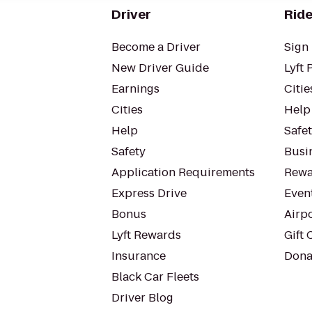
Driver
Ride
Become a Driver
Sign 
New Driver Guide
Lyft 
Earnings
Citie
Cities
Help
Help
Safe
Safety
Busin
Application Requirements
Rewa
Express Drive
Even
Bonus
Airp
Lyft Rewards
Gift 
Insurance
Dona
Black Car Fleets
Driver Blog