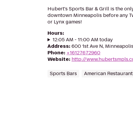
Hubert's Sports Bar & Grill is the onl
downtown Minneapolis before any Twi
or Lynx games!
Hours
:
12:05 AM - 11:00 AM today
Address
:
600 1st Ave N, Minneapoli
Phone
:
+16127672960
Website
:
http://www.hubertsmpls.
Sports Bars
American Restaurant