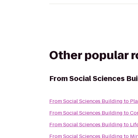
Other popular 
From
Social Sciences Bui
From
Social Sciences Building
to
Pla
From
Social Sciences Building
to
Co
From
Social Sciences Building
to
Lif
From
Social Sciences Building
to
Min