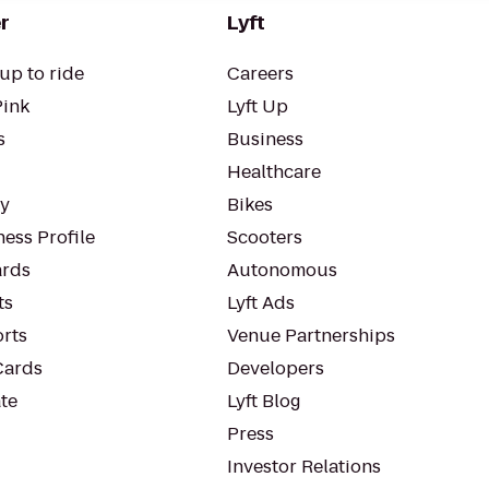
r
Lyft
up to ride
Careers
Pink
Lyft Up
s
Business
Healthcare
ty
Bikes
ess Profile
Scooters
rds
Autonomous
ts
Lyft Ads
orts
Venue Partnerships
Cards
Developers
te
Lyft Blog
Press
Investor Relations