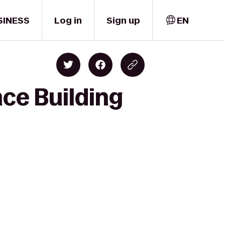
SINESS
Log in
Sign up
EN
nce Building