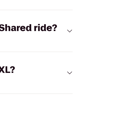
Shared ride?
 XL?