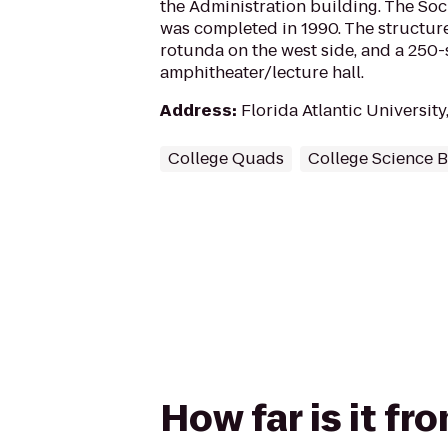
the Administration building. The Soc
was completed in 1990. The structur
rotunda on the west side, and a 250-
amphitheater/lecture hall.
Address
:
Florida Atlantic University
College Quads
College Science B
How far is it fr