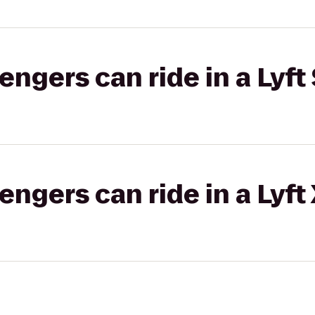
gers can ride in a Lyft 
gers can ride in a Lyft