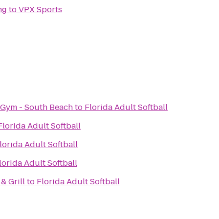
ng
to
VPX Sports
 Gym - South Beach
to
Florida Adult Softball
Florida Adult Softball
lorida Adult Softball
lorida Adult Softball
& Grill
to
Florida Adult Softball