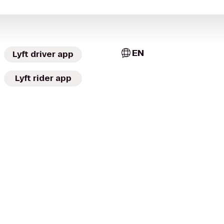
EN
Lyft driver app
Lyft rider app