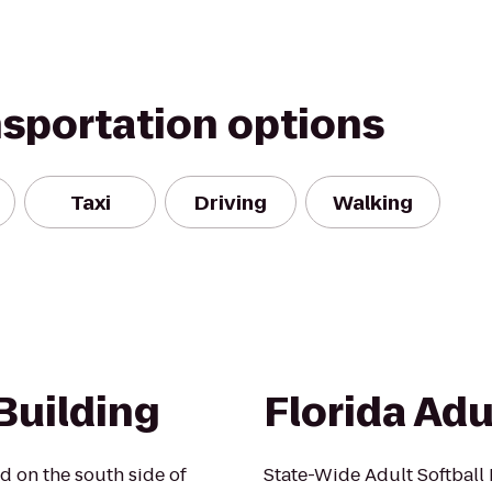
nsportation options
Taxi
Driving
Walking
Building
Florida Adu
d on the south side of
State-Wide Adult Softbal