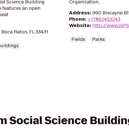
ial Science Building
Organization.
e features an open
Address
:
990 Biscayne Bl
seat
Phone
:
+17862453243
Website
:
http://www.ISPS
, Boca Raton, FL 33431
Fields
Parks
uildings
om Social Science Buildin