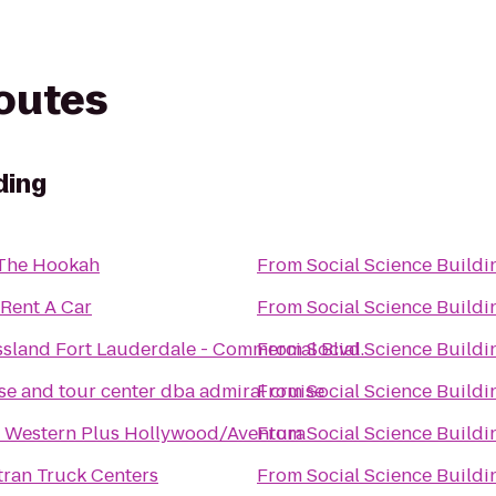
routes
ding
 The Hookah
From
Social Science Buildi
 Rent A Car
From
Social Science Buildi
sland Fort Lauderdale - Commercial Blvd.
From
Social Science Buildi
se and tour center dba admiral cruise
From
Social Science Buildi
t Western Plus Hollywood/Aventura
From
Social Science Buildi
ran Truck Centers
From
Social Science Buildi