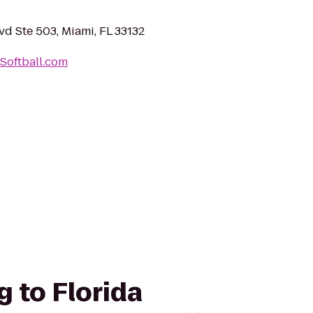
vd Ste 503, Miami, FL 33132
Softball.com
g to Florida