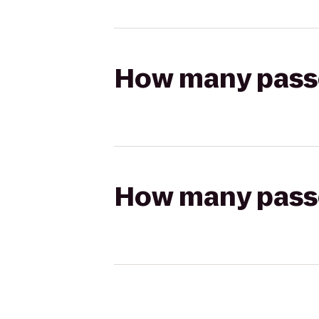
How many passen
How many passen