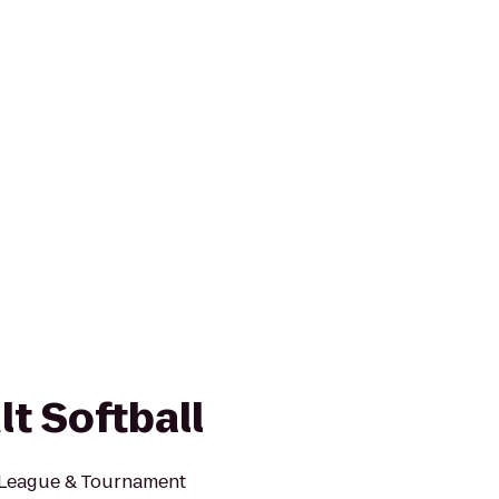
lt Softball
l League & Tournament