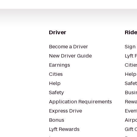
Driver
Ride
Become a Driver
Sign 
New Driver Guide
Lyft 
Earnings
Citie
Cities
Help
Help
Safe
Safety
Busin
Application Requirements
Rewa
Express Drive
Even
Bonus
Airp
Lyft Rewards
Gift 