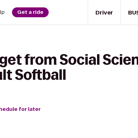
Driver
BU
lp
Get a ride
get from Social Scie
lt Softball
hedule for later