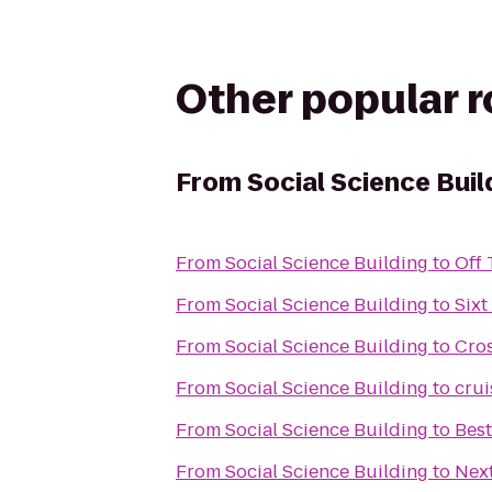
Other popular 
From
Social Science Buil
From
Social Science Building
to
Off
From
Social Science Building
to
Sixt
From
Social Science Building
to
Cros
From
Social Science Building
to
crui
From
Social Science Building
to
Bes
From
Social Science Building
to
Next