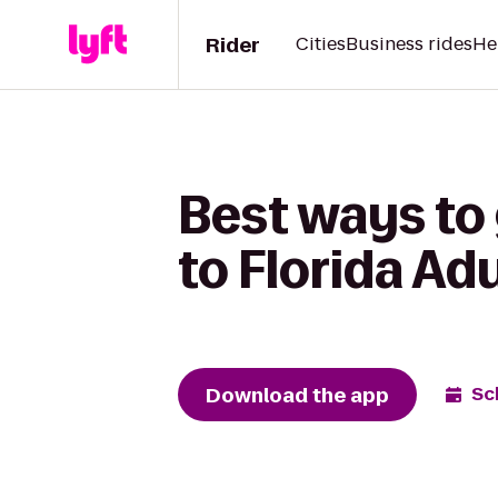
Rider
Cities
Business rides
He
Best ways to 
to Florida Adu
Download the app
Sc