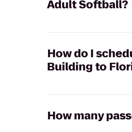
Adult Softball?
How do I schedu
Building to Flor
How many passen