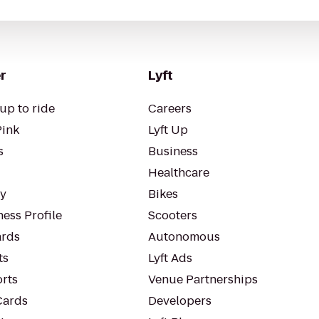
r
Lyft
up to ride
Careers
Pink
Lyft Up
s
Business
Healthcare
ty
Bikes
ess Profile
Scooters
rds
Autonomous
ts
Lyft Ads
orts
Venue Partnerships
Cards
Developers