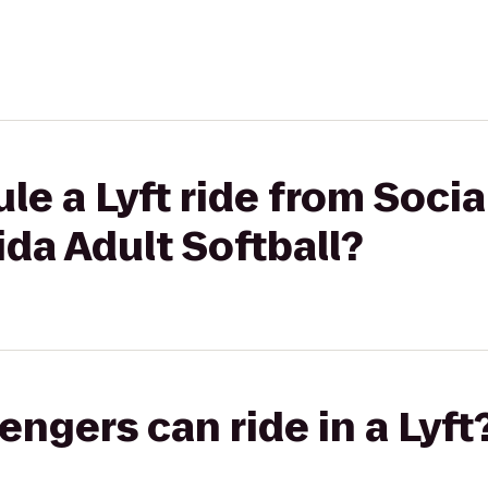
le a Lyft ride from Soci
ida Adult Softball?
gers can ride in a Lyft