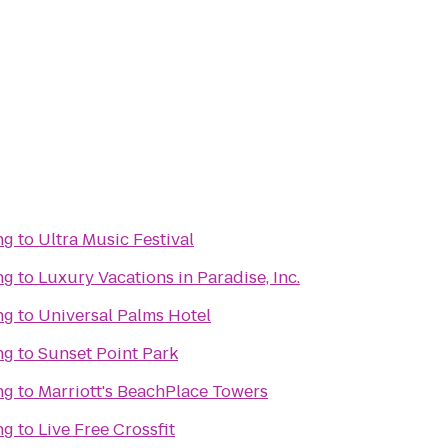
ng
to
Ultra Music Festival
ng
to
Luxury Vacations in Paradise, Inc.
ng
to
Universal Palms Hotel
ng
to
Sunset Point Park
ng
to
Marriott's BeachPlace Towers
ng
to
Live Free Crossfit