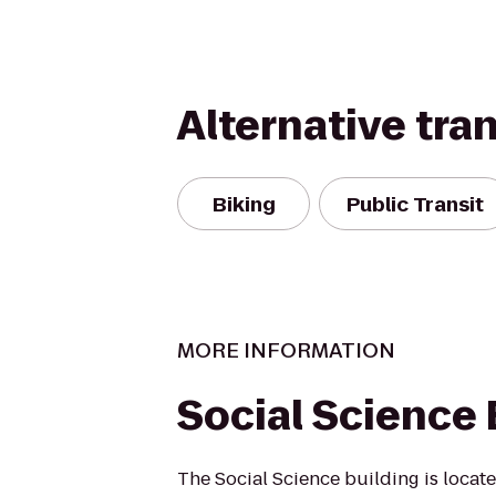
Alternative tra
Biking
Public Transit
MORE INFORMATION
Social Science 
The Social Science building is locate