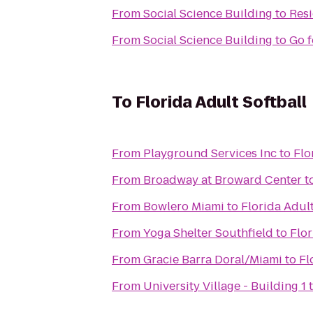
From
Social Science Building
to
Resi
From
Social Science Building
to
Go f
To
Florida Adult Softball
From
Playground Services Inc
to
Flo
From
Broadway at Broward Center
t
From
Bowlero Miami
to
Florida Adult
From
Yoga Shelter Southfield
to
Flor
From
Gracie Barra Doral/Miami
to
Fl
From
University Village - Building 1