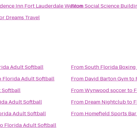
dence Inn Fort Lauderdale Weston
From
Social Science Buildi
or Dreams Travel
rida Adult Softball
From
South Florida Boxing
o
Florida Adult Softball
From
David Barton Gym
to
 Softball
From
Wynwood soccer
to
F
ida Adult Softball
From
Dream Nightclub
to
F
orida Adult Softball
From
Homefield Sports Bar 
to
Florida Adult Softball