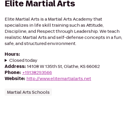
Elite Martial Arts
Elite Martial Arts is a Martial Arts Academy that
specializes in life skill training such as Attitude,
Discipline, and Respect through Leadership. We teach
realistic Martial Arts and self-defense concepts in a fun,
safe, and structured environment.
Hours
:
Closed today
Address
:
14108 W 135th St, Olathe, KS 66062
Phone
:
+19138293566
Website
:
http://www.elitemartialarts.net
Martial Arts Schools