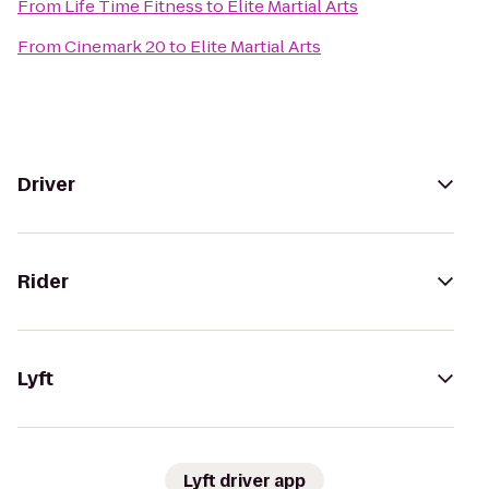
From
Life Time Fitness
to
Elite Martial Arts
From
Cinemark 20
to
Elite Martial Arts
Driver
Rider
Lyft
Lyft driver app