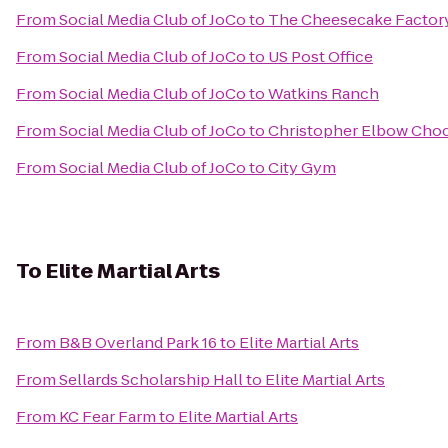
From
Social Media Club of JoCo
to
The Cheesecake Factor
From
Social Media Club of JoCo
to
US Post Office
From
Social Media Club of JoCo
to
Watkins Ranch
From
Social Media Club of JoCo
to
Christopher Elbow Choc
From
Social Media Club of JoCo
to
City Gym
To
Elite Martial Arts
From
B&B Overland Park 16
to
Elite Martial Arts
From
Sellards Scholarship Hall
to
Elite Martial Arts
From
KC Fear Farm
to
Elite Martial Arts