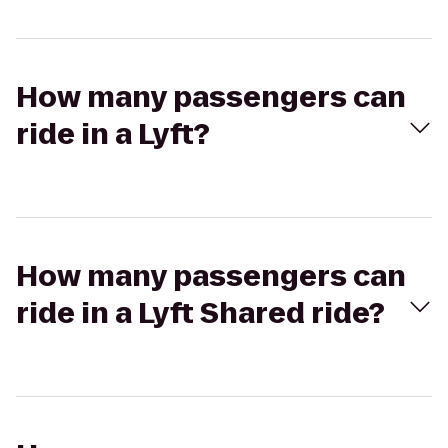
How many passengers can
ride in a Lyft?
How many passengers can
ride in a Lyft Shared ride?