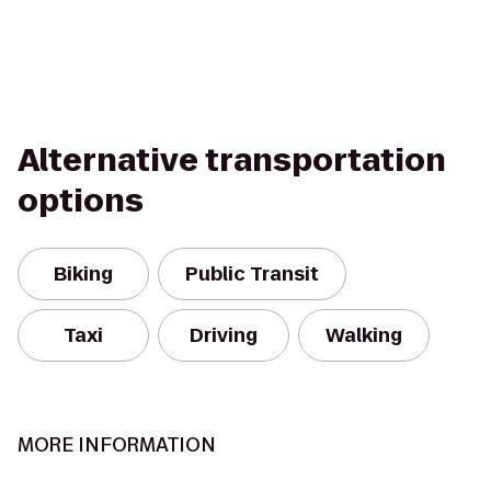
Alternative transportation
options
Biking
Public Transit
Taxi
Driving
Walking
MORE INFORMATION