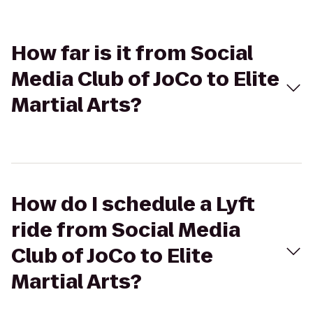
How far is it from Social
Media Club of JoCo to Elite
Martial Arts?
How do I schedule a Lyft
ride from Social Media
Club of JoCo to Elite
Martial Arts?