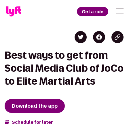
Get a ride
Best ways to get from
Social Media Club of JoCo
to Elite Martial Arts
Download the app
Schedule for later