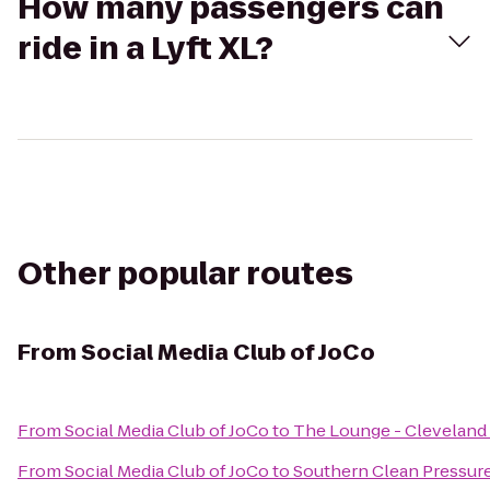
How many passengers can
ride in a Lyft XL?
Other popular routes
From
Social Media Club of JoCo
From
Social Media Club of JoCo
to
The Lounge - Cleveland
From
Social Media Club of JoCo
to
Southern Clean Pressur