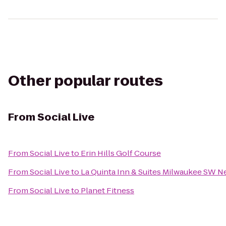
Other popular routes
From
Social Live
From
Social Live
to
Erin Hills Golf Course
From
Social Live
to
La Quinta Inn & Suites Milwaukee SW N
From
Social Live
to
Planet Fitness