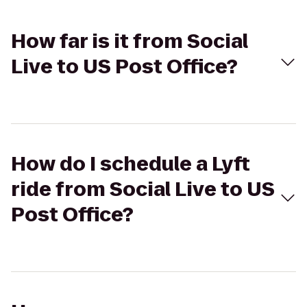
How far is it from Social
Live to US Post Office?
How do I schedule a Lyft
ride from Social Live to US
Post Office?