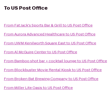
To
US Post Office
From
Fat Jack's Sports Bar & Grill
to
US Post Office
From
Aurora Advanced Healthcare
to
US Post Office
From
UWM Kenilworth Square East
to
US Post Office
From
Al McGuire Center
to
US Post Office
From
Bamboo shot bar + cocktail lounge
to
US Post Office
From
Blockbuster Movie Rental Kiosk
to
US Post Office
From
Broken Bat Brewing Company
to
US Post Office
From
Miller Lite Oasis
to
US Post Office