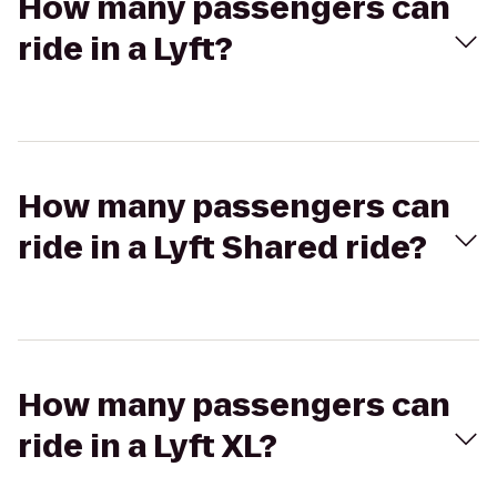
How many passengers can
ride in a Lyft?
How many passengers can
ride in a Lyft Shared ride?
How many passengers can
ride in a Lyft XL?