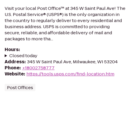
Visit your local Post Office™ at 345 W Saint Paul Ave! The
U.S. Postal Service® (USPS®) is the only organization in
the country to regularly deliver to every residential and
business address. USPS is committed to providing
secure, reliable, and affordable delivery of mail and
packages to more tha...
Hours
:
Closed today
Address
:
345 W Saint Paul Ave, Milwaukee, WI 53204
Phone
:
+18002758777
Website
:
https://tools.usps.com/find-location.htm
Post Offices