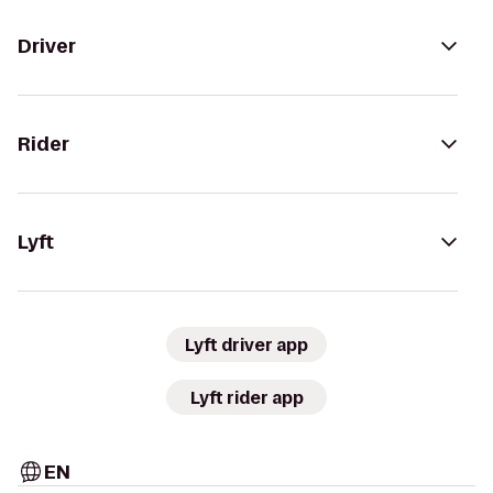
Driver
Rider
Lyft
Lyft driver app
Lyft rider app
EN