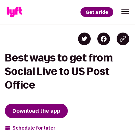
Get a ride
Best ways to get from
Social Live to US Post
Office
Download the app
Schedule for later