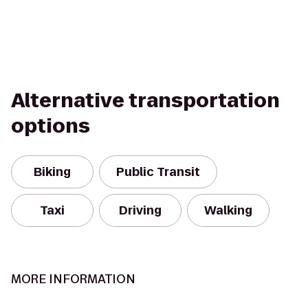
Alternative transportation
options
Biking
Public Transit
Taxi
Driving
Walking
MORE INFORMATION