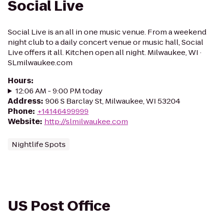
Social Live
Social Live is an all in one music venue. From a weekend
night club to a daily concert venue or music hall, Social
Live offers it all. Kitchen open all night. Milwaukee, WI ·
SLmilwaukee.com
Hours
:
12:06 AM - 9:00 PM today
Address
:
906 S Barclay St, Milwaukee, WI 53204
Phone
:
+14146499999
Website
:
http://slmilwaukee.com
Nightlife Spots
US Post Office