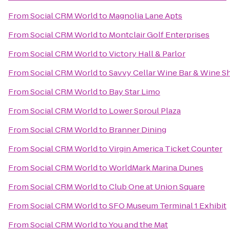
From
Social CRM World
to
Magnolia Lane Apts
From
Social CRM World
to
Montclair Golf Enterprises
From
Social CRM World
to
Victory Hall & Parlor
From
Social CRM World
to
Savvy Cellar Wine Bar & Wine S
From
Social CRM World
to
Bay Star Limo
From
Social CRM World
to
Lower Sproul Plaza
From
Social CRM World
to
Branner Dining
From
Social CRM World
to
Virgin America Ticket Counter
From
Social CRM World
to
WorldMark Marina Dunes
From
Social CRM World
to
Club One at Union Square
From
Social CRM World
to
SFO Museum Terminal 1 Exhibit
From
Social CRM World
to
You and the Mat