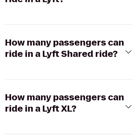
How many passengers can
ride in a Lyft Shared ride?
How many passengers can
ride in a Lyft XL?