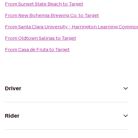
From
Sunset State Beach
to
Target
From
New Bohemia Brewing Co.
to
Target
From
Santa Clara University - Harrington Learning Commo
From
Oldtown Salinas
to
Target
From
Casa de Fruta
to
Target
Driver
Rider