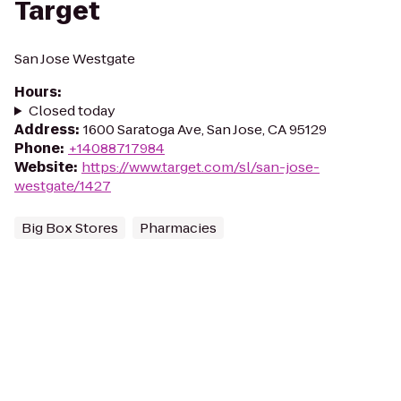
Target
San Jose Westgate
Hours
:
Closed today
Address
:
1600 Saratoga Ave, San Jose, CA 95129
Phone
:
+14088717984
Website
:
https://www.target.com/sl/san-jose-
westgate/1427
Big Box Stores
Pharmacies