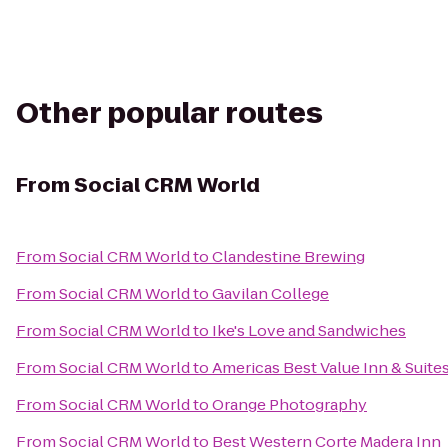
Other popular routes
From
Social CRM World
From
Social CRM World
to
Clandestine Brewing
From
Social CRM World
to
Gavilan College
From
Social CRM World
to
Ike's Love and Sandwiches
From
Social CRM World
to
Americas Best Value Inn & Suite
From
Social CRM World
to
Orange Photography
From
Social CRM World
to
Best Western Corte Madera Inn