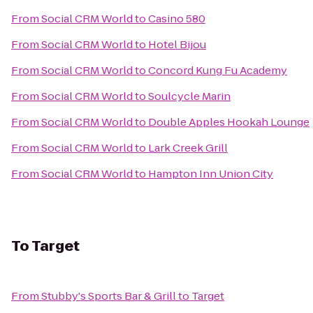
From
Social CRM World
to
Casino 580
From
Social CRM World
to
Hotel Bijou
From
Social CRM World
to
Concord Kung Fu Academy
From
Social CRM World
to
Soulcycle Marin
From
Social CRM World
to
Double Apples Hookah Lounge
From
Social CRM World
to
Lark Creek Grill
From
Social CRM World
to
Hampton Inn Union City
To
Target
From
Stubby's Sports Bar & Grill
to
Target