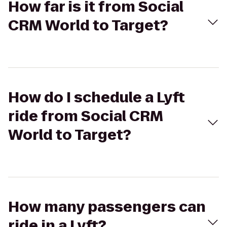
How far is it from Social
CRM World to Target?
How do I schedule a Lyft
ride from Social CRM
World to Target?
How many passengers can
ride in a Lyft?