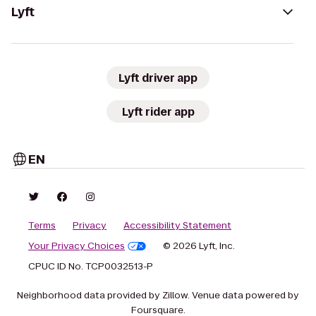
Lyft
Lyft driver app
Lyft rider app
EN
Terms
Privacy
Accessibility Statement
Your Privacy Choices
© 2026 Lyft, Inc.
CPUC ID No. TCP0032513-P
Neighborhood data provided by Zillow. Venue data powered by
Foursquare.