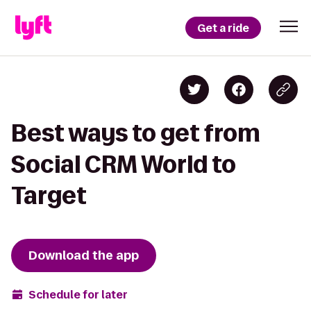
Get a ride
Best ways to get from
Social CRM World to
Target
Download the app
Schedule for later