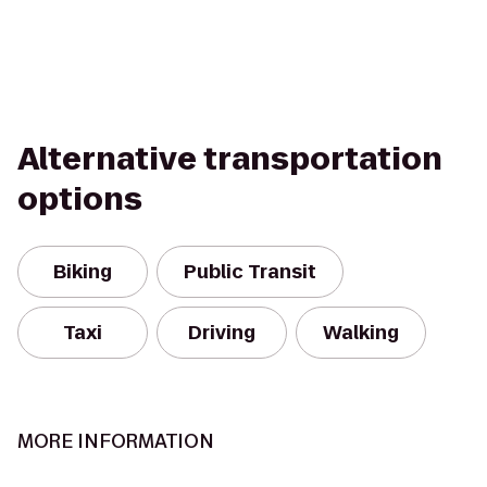
Alternative transportation
options
Biking
Public Transit
Taxi
Driving
Walking
MORE INFORMATION