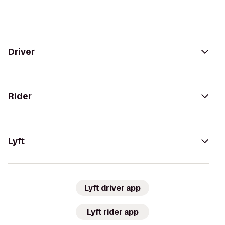
Driver
Rider
Lyft
Lyft driver app
Lyft rider app