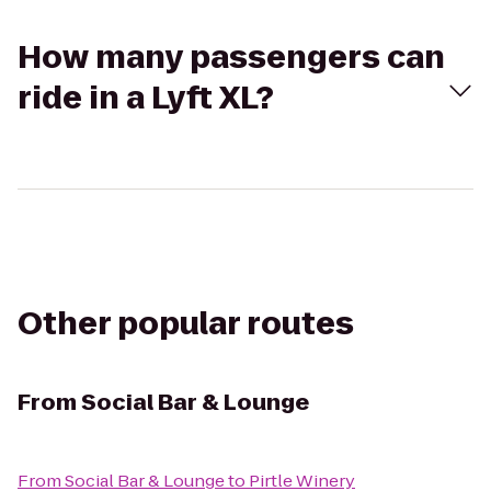
How many passengers can
ride in a Lyft XL?
Other popular routes
From
Social Bar & Lounge
From
Social Bar & Lounge
to
Pirtle Winery