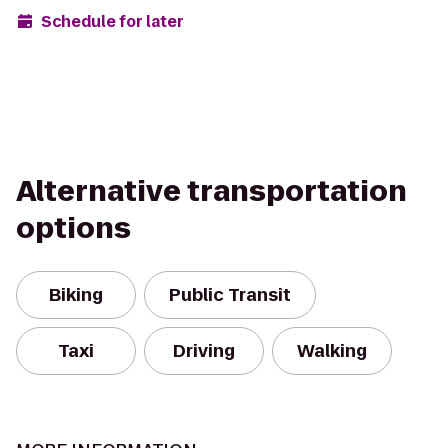
Schedule for later
Alternative transportation
options
Biking
Public Transit
Taxi
Driving
Walking