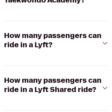
Taekwondo Academy?
How many passengers can
ride in a Lyft?
How many passengers can
ride in a Lyft Shared ride?