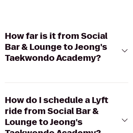
How far is it from Social
Bar & Lounge to Jeong's
Taekwondo Academy?
How do I schedule a Lyft
ride from Social Bar &
Lounge to Jeong's