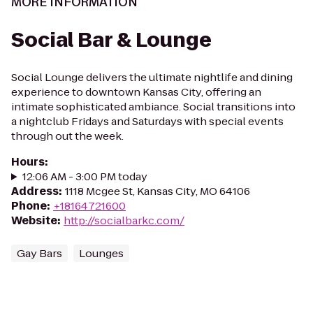
MORE INFORMATION
Social Bar & Lounge
Social Lounge delivers the ultimate nightlife and dining
experience to downtown Kansas City, offering an
intimate sophisticated ambiance. Social transitions into
a nightclub Fridays and Saturdays with special events
through out the week.
Hours
:
12:06 AM - 3:00 PM today
Address
:
1118 Mcgee St, Kansas City, MO 64106
Phone
:
+18164721600
Website
:
http://socialbarkc.com/
Gay Bars
Lounges