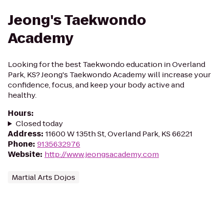
Jeong's Taekwondo
Academy
Looking for the best Taekwondo education in Overland
Park, KS? Jeong's Taekwondo Academy will increase your
confidence, focus, and keep your body active and
healthy.
Hours
:
Closed today
Address
:
11600 W 135th St, Overland Park, KS 66221
Phone
:
9135632976
Website
:
http://www.jeongsacademy.com
Martial Arts Dojos