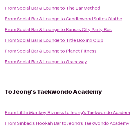
From
Social Bar & Lounge
to
The Bar Method
From
Social Bar & Lounge
to
Candlewood Suites Olathe
From
Social Bar & Lounge
to
Kansas City Party Bus
From
Social Bar & Lounge
to
Title Boxing Club
From
Social Bar & Lounge
to
Planet Fitness
From
Social Bar & Lounge
to
Graceway
To
Jeong's Taekwondo Academy
From
Little Monkey Bizness
to
Jeong's Taekwondo Acade
From
Sinbad's Hookah Bar
to
Jeong's Taekwondo Academy