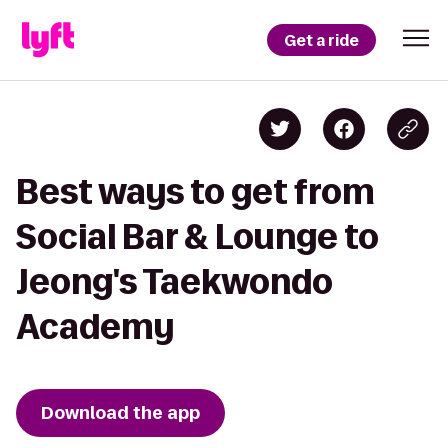
Get a ride
Best ways to get from
Social Bar & Lounge to
Jeong's Taekwondo
Academy
Download the app