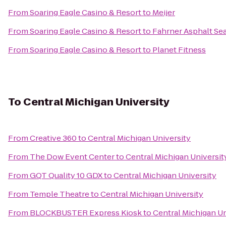
From
Soaring Eagle Casino & Resort
to
Meijer
From
Soaring Eagle Casino & Resort
to
Fahrner Asphalt Sea
From
Soaring Eagle Casino & Resort
to
Planet Fitness
To
Central Michigan University
From
Creative 360
to
Central Michigan University
From
The Dow Event Center
to
Central Michigan Universit
From
GQT Quality 10 GDX
to
Central Michigan University
From
Temple Theatre
to
Central Michigan University
From
BLOCKBUSTER Express Kiosk
to
Central Michigan Un