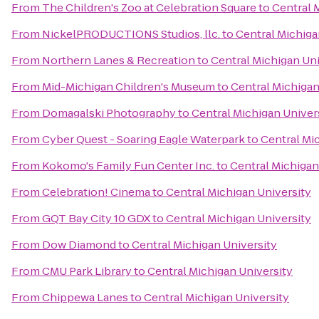
From
The Children's Zoo at Celebration Square
to
Central 
From
NickelPRODUCTIONS Studios, llc.
to
Central Michiga
From
Northern Lanes & Recreation
to
Central Michigan Uni
From
Mid-Michigan Children's Museum
to
Central Michigan
From
Domagalski Photography
to
Central Michigan Univer
From
Cyber Quest - Soaring Eagle Waterpark
to
Central Mi
From
Kokomo's Family Fun Center Inc.
to
Central Michigan
From
Celebration! Cinema
to
Central Michigan University
From
GQT Bay City 10 GDX
to
Central Michigan University
From
Dow Diamond
to
Central Michigan University
From
CMU Park Library
to
Central Michigan University
From
Chippewa Lanes
to
Central Michigan University