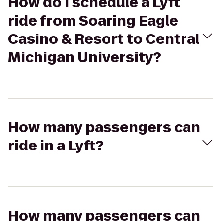
How do I schedule a Lyft
ride from Soaring Eagle
Casino & Resort to Central
Michigan University?
How many passengers can
ride in a Lyft?
How many passengers can