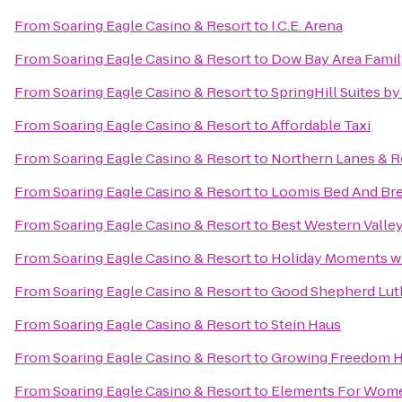
From
Soaring Eagle Casino & Resort
to
I.C.E. Arena
From
Soaring Eagle Casino & Resort
to
Dow Bay Area Famil
From
Soaring Eagle Casino & Resort
to
SpringHill Suites by
From
Soaring Eagle Casino & Resort
to
Affordable Taxi
From
Soaring Eagle Casino & Resort
to
Northern Lanes & R
From
Soaring Eagle Casino & Resort
to
Loomis Bed And Bre
From
Soaring Eagle Casino & Resort
to
Best Western Valley
From
Soaring Eagle Casino & Resort
to
Holiday Moments wi
From
Soaring Eagle Casino & Resort
to
Good Shepherd Lut
From
Soaring Eagle Casino & Resort
to
Stein Haus
From
Soaring Eagle Casino & Resort
to
Growing Freedom 
From
Soaring Eagle Casino & Resort
to
Elements For Wom