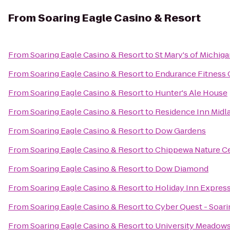
From
Soaring Eagle Casino & Resort
From
Soaring Eagle Casino & Resort
to
St Mary's of Michig
From
Soaring Eagle Casino & Resort
to
Endurance Fitness 
From
Soaring Eagle Casino & Resort
to
Hunter's Ale House
From
Soaring Eagle Casino & Resort
to
Residence Inn Midl
From
Soaring Eagle Casino & Resort
to
Dow Gardens
From
Soaring Eagle Casino & Resort
to
Chippewa Nature C
From
Soaring Eagle Casino & Resort
to
Dow Diamond
From
Soaring Eagle Casino & Resort
to
Holiday Inn Express
From
Soaring Eagle Casino & Resort
to
Cyber Quest - Soar
From
Soaring Eagle Casino & Resort
to
University Meadow