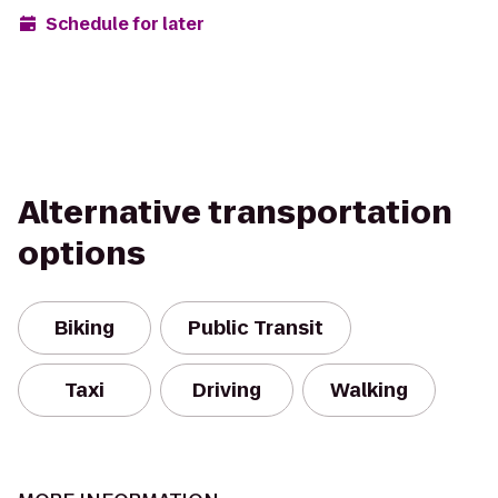
Schedule for later
Alternative transportation
options
Biking
Public Transit
Taxi
Driving
Walking