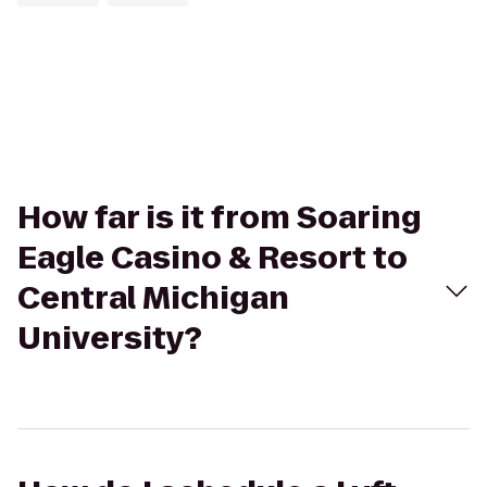
How far is it from Soaring
Eagle Casino & Resort to
Central Michigan
University?