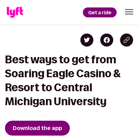
Get a ride
Best ways to get from
Soaring Eagle Casino &
Resort to Central
Michigan University
Download the app