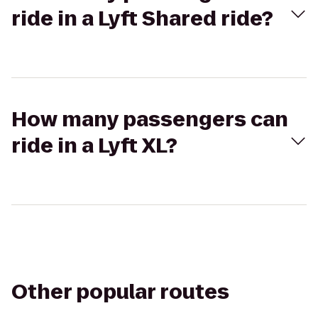
ride in a Lyft Shared ride?
How many passengers can
ride in a Lyft XL?
Other popular routes