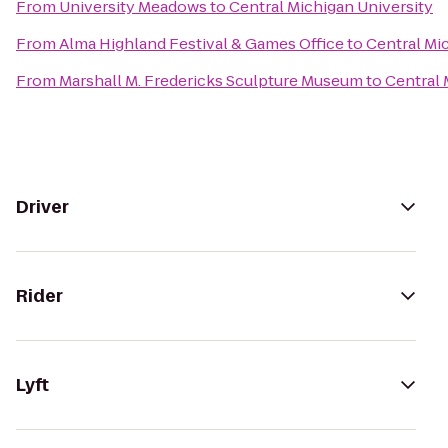
From
University Meadows
to
Central Michigan University
From
Alma Highland Festival & Games Office
to
Central Mi
From
Marshall M. Fredericks Sculpture Museum
to
Central 
Driver
Rider
Lyft