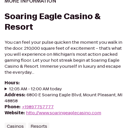
MORE INFORMATION
Soaring Eagle Casino &
Resort
You can feel your pulse quicken the moment you walk in
the door. 210,000 square feet of excitement – that’s what
you will experience on Michigan’s most action packed
gaming floor. Let your hot streak begin at Soaring Eagle
Casino & Resort. Immerse yourself in luxury and escape
the everyday...
Hours
:
12:05 AM - 12:00 AM today
Address
:
6800 E Soaring Eagle Blvd, Mount Pleasant, MI
48858
Phone
:
+19897757777
Website
:
http://www.soaringeaglecasino.com
Casinos
Resorts