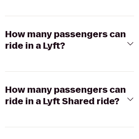
How many passengers can
ride in a Lyft?
How many passengers can
ride in a Lyft Shared ride?