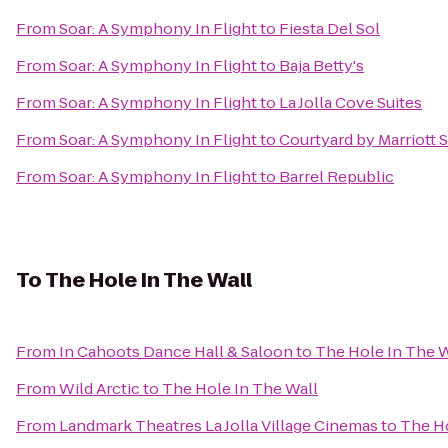
From
Soar: A Symphony In Flight
to
Fiesta Del Sol
From
Soar: A Symphony In Flight
to
Baja Betty's
From
Soar: A Symphony In Flight
to
La Jolla Cove Suites
From
Soar: A Symphony In Flight
to
Courtyard by Marriott
From
Soar: A Symphony In Flight
to
Barrel Republic
To
The Hole In The Wall
From
In Cahoots Dance Hall & Saloon
to
The Hole In The W
From
Wild Arctic
to
The Hole In The Wall
From
Landmark Theatres La Jolla Village Cinemas
to
The Ho