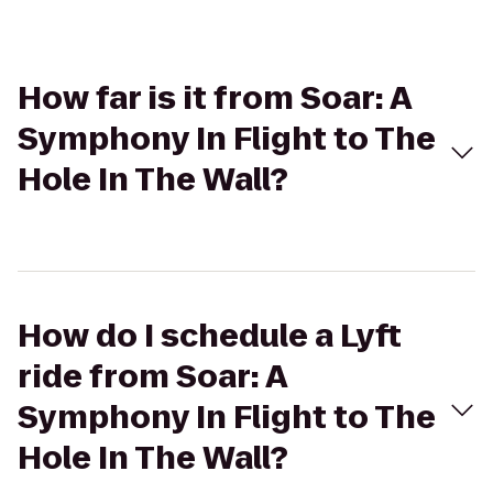
How far is it from Soar: A
Symphony In Flight to The
Hole In The Wall?
How do I schedule a Lyft
ride from Soar: A
Symphony In Flight to The
Hole In The Wall?