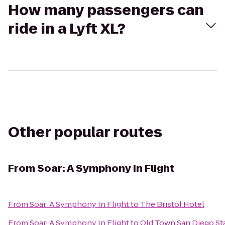
How many passengers can
ride in a Lyft XL?
Other popular routes
From
Soar: A Symphony In Flight
From
Soar: A Symphony In Flight
to
The Bristol Hotel
From
Soar: A Symphony In Flight
to
Old Town San Diego Sta