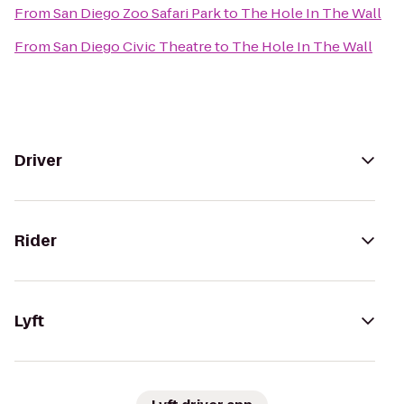
From
San Diego Zoo Safari Park
to
The Hole In The Wall
From
San Diego Civic Theatre
to
The Hole In The Wall
Driver
Rider
Lyft