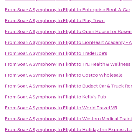
From
Soar: A Symphony In Flight
to
Enterprise Rent-A-Car
From
Soar: A Symphony In Flight
to
Play Town
From
Soar: A Symphony In Flight
to
Open House for Rosema
From
Soar: A Symphony In Flight
to
LionHeart Academy - A
From
Soar: A Symphony In Flight
to
Trader Joe's
From
Soar: A Symphony In Flight
to
Tru Health & Wellness
From
Soar: A Symphony In Flight
to
Costco Wholesale
From
Soar: A Symphony In Flight
to
Budget Car & Truck Re
From
Soar: A Symphony In Flight
to
Kelly's Pub
From
Soar: A Symphony In Flight
to
World Travel VR
From
Soar: A Symphony In Flight
to
Western Medical Train
From
Soar: A Symphony In Flight
to
Holiday Inn Express La 