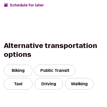
Schedule for later
Alternative transportation
options
Biking
Public Transit
Taxi
Driving
Walking