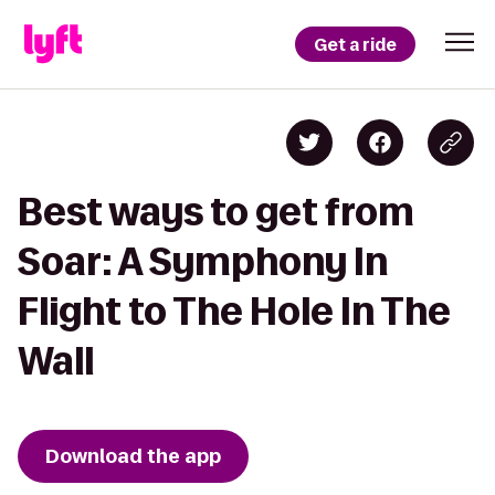
Get a ride
Best ways to get from
Soar: A Symphony In
Flight to The Hole In The
Wall
Download the app