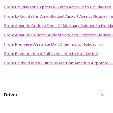
From
Holiday Inn Express & Suites Amarillo
to
Holiday Inn
From
La Quinta Inn Amarillo East Airport Area
to
Holiday In
From
Amarillo College Dept. Of Mortuary Science
to
Holida
From
Amarillo College Student Services Center
to
Holiday 
From
Premiere Westgate Mall Cinema 6
to
Holiday Inn
From
Baymont Inn & Suites Amarillo
to
Holiday Inn
From
Fairfield Inn & Suites by Marriott Amarillo Airport
to
H
Driver