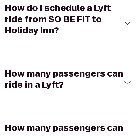
How do I schedule a Lyft
ride from SO BE FIT to
Holiday Inn?
How many passengers can
ride in a Lyft?
How many passengers can