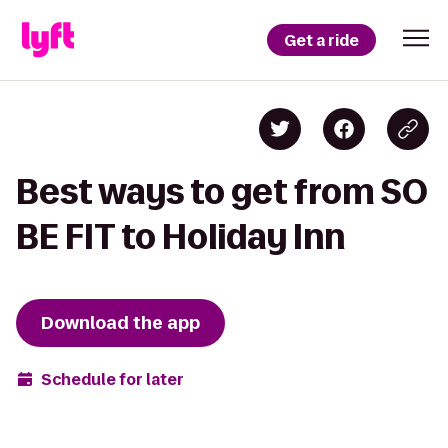
Get a ride
Best ways to get from SO
BE FIT to Holiday Inn
Download the app
Schedule for later