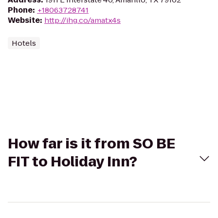
Phone
:
+18063728741
Website
:
http://ihg.co/amatx4s
Hotels
How far is it from SO BE
FIT to Holiday Inn?