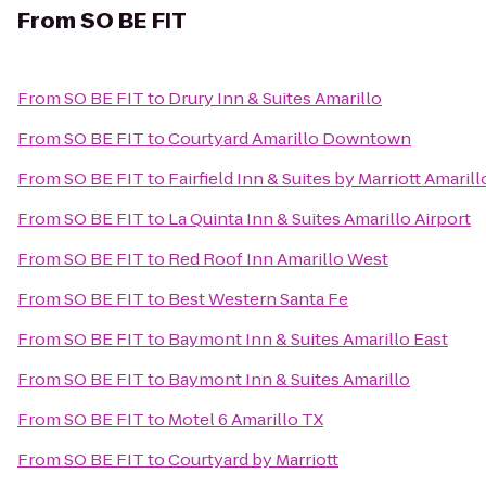
From
SO BE FIT
From
SO BE FIT
to
Drury Inn & Suites Amarillo
From
SO BE FIT
to
Courtyard Amarillo Downtown
From
SO BE FIT
to
Fairfield Inn & Suites by Marriott Amarill
From
SO BE FIT
to
La Quinta Inn & Suites Amarillo Airport
From
SO BE FIT
to
Red Roof Inn Amarillo West
From
SO BE FIT
to
Best Western Santa Fe
From
SO BE FIT
to
Baymont Inn & Suites Amarillo East
From
SO BE FIT
to
Baymont Inn & Suites Amarillo
From
SO BE FIT
to
Motel 6 Amarillo TX
From
SO BE FIT
to
Courtyard by Marriott