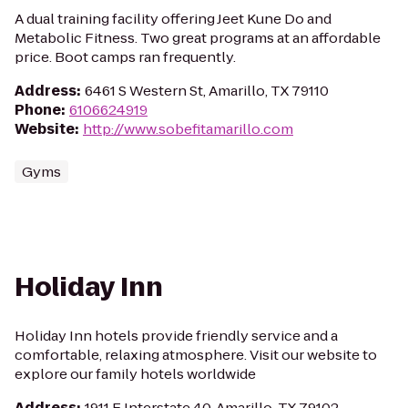
A dual training facility offering Jeet Kune Do and
Metabolic Fitness. Two great programs at an affordable
price. Boot camps ran frequently.
Address
:
6461 S Western St, Amarillo, TX 79110
Phone
:
6106624919
Website
:
http://www.sobefitamarillo.com
Gyms
Holiday Inn
Holiday Inn hotels provide friendly service and a
comfortable, relaxing atmosphere. Visit our website to
explore our family hotels worldwide
Address
:
1911 E Interstate 40, Amarillo, TX 79102