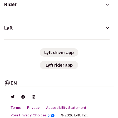
Rider
Lyft
Lyft driver app
Lyft rider app
EN
Terms
Privacy
Accessibility Statement
Your Privacy Choices
© 2026 Lyft, Inc.