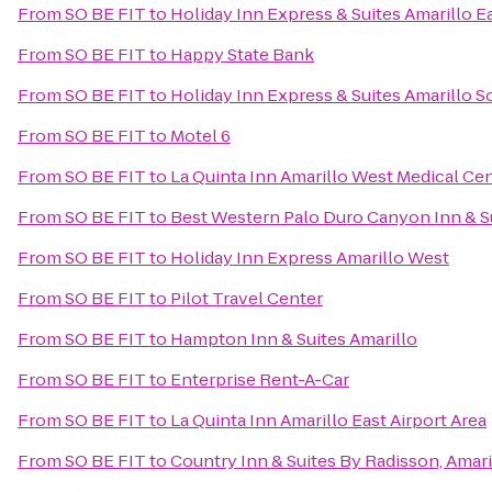
From
SO BE FIT
to
Holiday Inn Express & Suites Amarillo E
From
SO BE FIT
to
Happy State Bank
From
SO BE FIT
to
Holiday Inn Express & Suites Amarillo S
From
SO BE FIT
to
Motel 6
From
SO BE FIT
to
La Quinta Inn Amarillo West Medical Ce
From
SO BE FIT
to
Best Western Palo Duro Canyon Inn & S
From
SO BE FIT
to
Holiday Inn Express Amarillo West
From
SO BE FIT
to
Pilot Travel Center
From
SO BE FIT
to
Hampton Inn & Suites Amarillo
From
SO BE FIT
to
Enterprise Rent-A-Car
From
SO BE FIT
to
La Quinta Inn Amarillo East Airport Area
From
SO BE FIT
to
Country Inn & Suites By Radisson, Amari