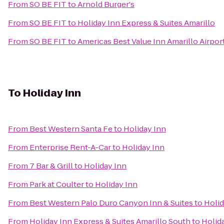
From
SO BE FIT
to
Arnold Burger's
From
SO BE FIT
to
Holiday Inn Express & Suites Amarillo
From
SO BE FIT
to
Americas Best Value Inn Amarillo Airpor
To
Holiday Inn
From
Best Western Santa Fe
to
Holiday Inn
From
Enterprise Rent-A-Car
to
Holiday Inn
From
7 Bar & Grill
to
Holiday Inn
From
Park at Coulter
to
Holiday Inn
From
Best Western Palo Duro Canyon Inn & Suites
to
Holid
From
Holiday Inn Express & Suites Amarillo South
to
Holid