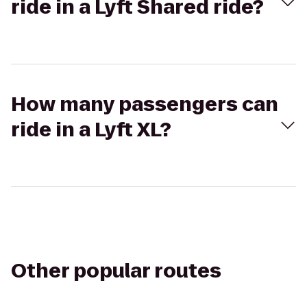
ride in a Lyft Shared ride?
How many passengers can
ride in a Lyft XL?
Other popular routes