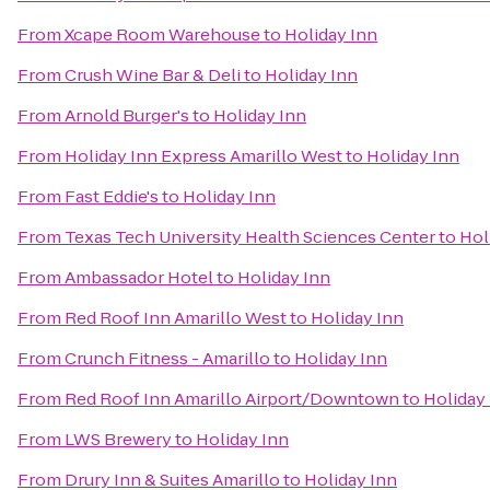
From
Xcape Room Warehouse
to
Holiday Inn
From
Crush Wine Bar & Deli
to
Holiday Inn
From
Arnold Burger's
to
Holiday Inn
From
Holiday Inn Express Amarillo West
to
Holiday Inn
From
Fast Eddie's
to
Holiday Inn
From
Texas Tech University Health Sciences Center
to
Hol
From
Ambassador Hotel
to
Holiday Inn
From
Red Roof Inn Amarillo West
to
Holiday Inn
From
Crunch Fitness - Amarillo
to
Holiday Inn
From
Red Roof Inn Amarillo Airport/Downtown
to
Holiday
From
LWS Brewery
to
Holiday Inn
From
Drury Inn & Suites Amarillo
to
Holiday Inn