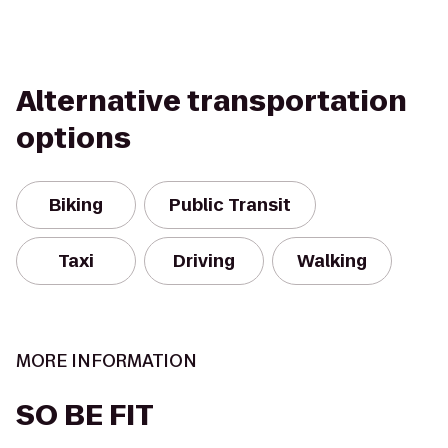
Alternative transportation
options
Biking
Public Transit
Taxi
Driving
Walking
MORE INFORMATION
SO BE FIT