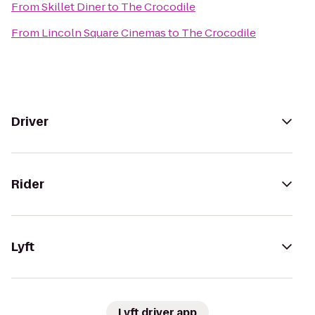
From
Skillet Diner
to
The Crocodile
From
Lincoln Square Cinemas
to
The Crocodile
Driver
Rider
Lyft
Lyft driver app