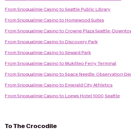
From
Snoqualmie Casino
to
Seattle Public Library
From
Snoqualmie Casino
to
Homewood Suites
From
Snoqualmie Casino
to
Crowne Plaza Seattle-Downt
From
Snoqualmie Casino
to
Discovery Park
From
Snoqualmie Casino
to
Seward Park
From
Snoqualmie Casino
to
Mukilteo Ferry Terminal
From
Snoqualmie Casino
to
Space Needle: Observation De
From
Snoqualmie Casino
to
Emerald City Athletics
From
Snoqualmie Casino
to
Loews Hotel 1000, Seattle
To
The Crocodile