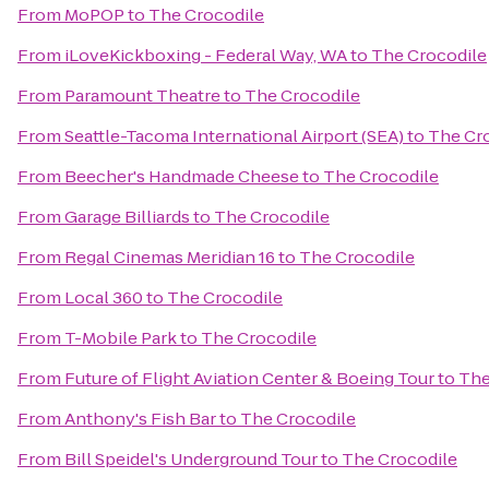
From
MoPOP
to
The Crocodile
From
iLoveKickboxing - Federal Way, WA
to
The Crocodile
From
Paramount Theatre
to
The Crocodile
From
Seattle-Tacoma International Airport (SEA)
to
The Cr
From
Beecher's Handmade Cheese
to
The Crocodile
From
Garage Billiards
to
The Crocodile
From
Regal Cinemas Meridian 16
to
The Crocodile
From
Local 360
to
The Crocodile
From
T-Mobile Park
to
The Crocodile
From
Future of Flight Aviation Center & Boeing Tour
to
The
From
Anthony's Fish Bar
to
The Crocodile
From
Bill Speidel's Underground Tour
to
The Crocodile