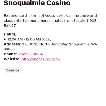
Snoqualmie Casino
Experience the thrill of Vegas-style gaming and world-
class entertainment mere minutes from Seattle, I-90E,
Exit 27.
Hours
:
12:04 AM - 12:00 AM today
Address
:
37500 SE North Bend Way, Snoqualmie, WA
98065
Phone
:
+14258881234
Website
:
http://snocasino.com/
Casinos