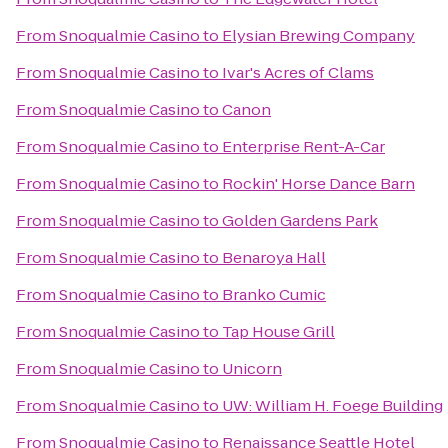
From
Snoqualmie Casino
to
Elysian Brewing Company
From
Snoqualmie Casino
to
Ivar's Acres of Clams
From
Snoqualmie Casino
to
Canon
From
Snoqualmie Casino
to
Enterprise Rent-A-Car
From
Snoqualmie Casino
to
Rockin' Horse Dance Barn
From
Snoqualmie Casino
to
Golden Gardens Park
From
Snoqualmie Casino
to
Benaroya Hall
From
Snoqualmie Casino
to
Branko Cumic
From
Snoqualmie Casino
to
Tap House Grill
From
Snoqualmie Casino
to
Unicorn
From
Snoqualmie Casino
to
UW: William H. Foege Building
From
Snoqualmie Casino
to
Renaissance Seattle Hotel