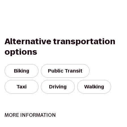
Alternative transportation
options
Biking
Public Transit
Taxi
Driving
Walking
MORE INFORMATION