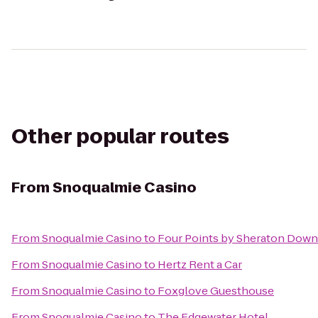
Other popular routes
From
Snoqualmie Casino
From
Snoqualmie Casino
to
Four Points by Sheraton Down
From
Snoqualmie Casino
to
Hertz Rent a Car
From
Snoqualmie Casino
to
Foxglove Guesthouse
From
Snoqualmie Casino
to
The Edgewater Hotel