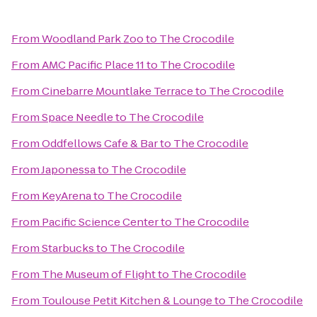
From
Woodland Park Zoo
to
The Crocodile
From
AMC Pacific Place 11
to
The Crocodile
From
Cinebarre Mountlake Terrace
to
The Crocodile
From
Space Needle
to
The Crocodile
From
Oddfellows Cafe & Bar
to
The Crocodile
From
Japonessa
to
The Crocodile
From
KeyArena
to
The Crocodile
From
Pacific Science Center
to
The Crocodile
From
Starbucks
to
The Crocodile
From
The Museum of Flight
to
The Crocodile
From
Toulouse Petit Kitchen & Lounge
to
The Crocodile