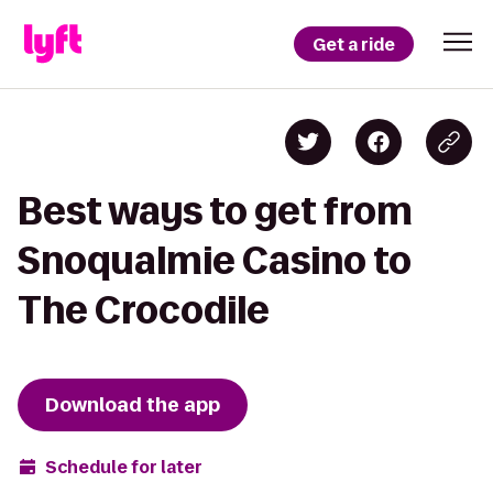
Get a ride
Best ways to get from
Snoqualmie Casino to
The Crocodile
Download the app
Schedule for later