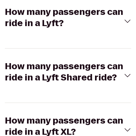
How many passengers can
ride in a Lyft?
How many passengers can
ride in a Lyft Shared ride?
How many passengers can
ride in a Lyft XL?