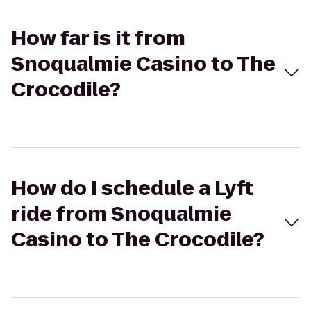
How far is it from
Snoqualmie Casino to The
Crocodile?
How do I schedule a Lyft
ride from Snoqualmie
Casino to The Crocodile?