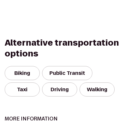
Alternative transportation
options
Biking
Public Transit
Taxi
Driving
Walking
MORE INFORMATION