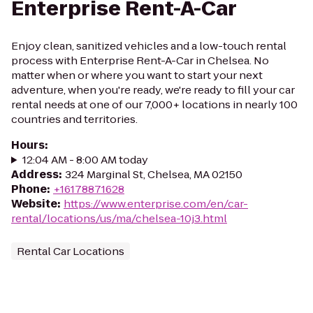
Enterprise Rent-A-Car
Enjoy clean, sanitized vehicles and a low-touch rental
process with Enterprise Rent-A-Car in Chelsea. No
matter when or where you want to start your next
adventure, when you're ready, we're ready to fill your car
rental needs at one of our 7,000+ locations in nearly 100
countries and territories.
Hours
:
12:04 AM - 8:00 AM today
Address
:
324 Marginal St, Chelsea, MA 02150
Phone
:
+16178871628
Website
:
https://www.enterprise.com/en/car-
rental/locations/us/ma/chelsea-10j3.html
Rental Car Locations