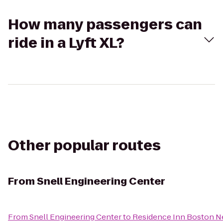
How many passengers can
ride in a Lyft XL?
Other popular routes
From
Snell Engineering Center
From
Snell Engineering Center
to
Residence Inn Boston 