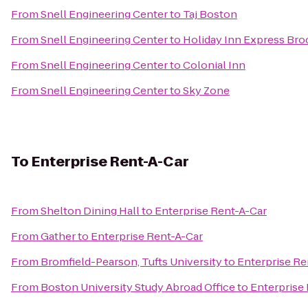
From
Snell Engineering Center
to
Taj Boston
From
Snell Engineering Center
to
Holiday Inn Express Bro
From
Snell Engineering Center
to
Colonial Inn
From
Snell Engineering Center
to
Sky Zone
To
Enterprise Rent-A-Car
From
Shelton Dining Hall
to
Enterprise Rent-A-Car
From
Gather
to
Enterprise Rent-A-Car
From
Bromfield-Pearson, Tufts University
to
Enterprise Re
From
Boston University Study Abroad Office
to
Enterprise