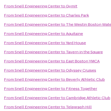
From
Snell Engineering Center
to
GymIt
From
Snell Engineering Center
to
Charles Park
From
Snell Engineering Center
to
The Westin Boston Wate
From
Snell Engineering Center
to
Aquitaine
From
Snell Engineering Center
to
Yard House
From
Snell Engineering Center
to
Tavern in the Square
From
Snell Engineering Center
to
East Boston YMCA
From
Snell Engineering Center
to
Odyssey Cruises
From
Snell Engineering Center
to
Beverly Athletic Club
From
Snell Engineering Center
to
Fitness Together
From
Snell Engineering Center
to
Cambridge Athletic Club
From
Snell Engineering Center
to
Telegraph Hill