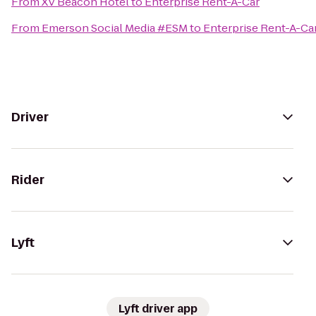
From
XV Beacon Hotel
to
Enterprise Rent-A-Car
From
Emerson Social Media #ESM
to
Enterprise Rent-A-Ca
Driver
Rider
Lyft
Lyft driver app