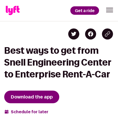
Get a ride
Best ways to get from
Snell Engineering Center
to Enterprise Rent-A-Car
Download the app
Schedule for later