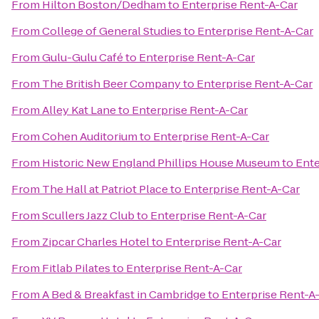
From
Hilton Boston/Dedham
to
Enterprise Rent-A-Car
From
College of General Studies
to
Enterprise Rent-A-Car
From
Gulu-Gulu Café
to
Enterprise Rent-A-Car
From
The British Beer Company
to
Enterprise Rent-A-Car
From
Alley Kat Lane
to
Enterprise Rent-A-Car
From
Cohen Auditorium
to
Enterprise Rent-A-Car
From
Historic New England Phillips House Museum
to
Ente
From
The Hall at Patriot Place
to
Enterprise Rent-A-Car
From
Scullers Jazz Club
to
Enterprise Rent-A-Car
From
Zipcar Charles Hotel
to
Enterprise Rent-A-Car
From
Fitlab Pilates
to
Enterprise Rent-A-Car
From
A Bed & Breakfast in Cambridge
to
Enterprise Rent-A