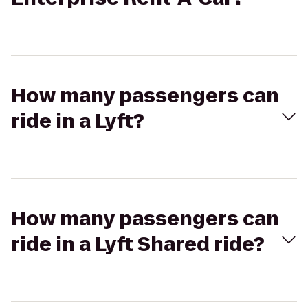
How many passengers can
ride in a Lyft?
How many passengers can
ride in a Lyft Shared ride?