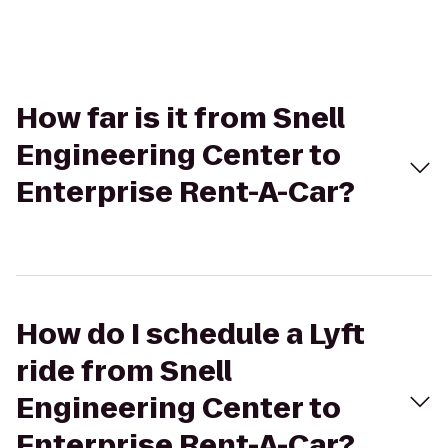
How far is it from Snell
Engineering Center to
Enterprise Rent-A-Car?
How do I schedule a Lyft
ride from Snell
Engineering Center to
Enterprise Rent-A-Car?