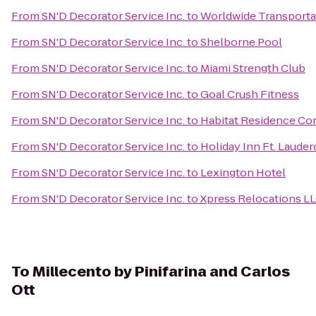
From
SN'D Decorator Service Inc.
to
Worldwide Transporta
From
SN'D Decorator Service Inc.
to
Shelborne Pool
From
SN'D Decorator Service Inc.
to
Miami Strength Club
From
SN'D Decorator Service Inc.
to
Goal Crush Fitness
From
SN'D Decorator Service Inc.
to
Habitat Residence Co
From
SN'D Decorator Service Inc.
to
Holiday Inn Ft. Lauder
From
SN'D Decorator Service Inc.
to
Lexington Hotel
From
SN'D Decorator Service Inc.
to
Xpress Relocations L
To
Millecento by Pinifarina and Carlos
Ott