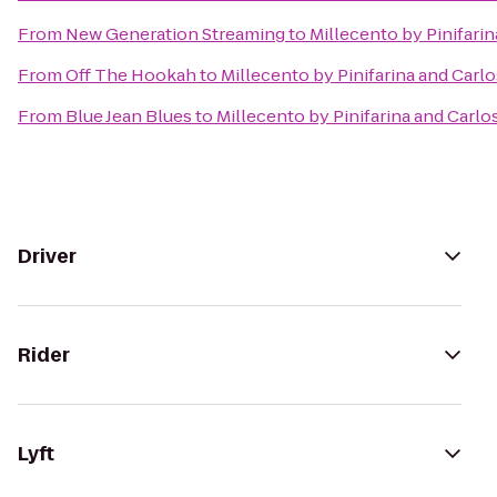
From
New Generation Streaming
to
Millecento by Pinifarin
From
Off The Hookah
to
Millecento by Pinifarina and Carlo
From
Blue Jean Blues
to
Millecento by Pinifarina and Carlo
Driver
Rider
Lyft