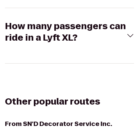
How many passengers can
ride in a Lyft XL?
Other popular routes
From
SN'D Decorator Service Inc.