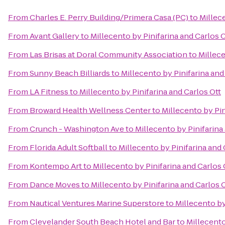
From
Charles E. Perry Building/Primera Casa (PC)
to
Millece
From
Avant Gallery
to
Millecento by Pinifarina and Carlos O
From
Las Brisas at Doral Community Association
to
Millece
From
Sunny Beach Billiards
to
Millecento by Pinifarina and
From
LA Fitness
to
Millecento by Pinifarina and Carlos Ott
From
Broward Health Wellness Center
to
Millecento by Pin
From
Crunch - Washington Ave
to
Millecento by Pinifarina
From
Florida Adult Softball
to
Millecento by Pinifarina and 
From
Kontempo Art
to
Millecento by Pinifarina and Carlos 
From
Dance Moves
to
Millecento by Pinifarina and Carlos 
From
Nautical Ventures Marine Superstore
to
Millecento by
From
Clevelander South Beach Hotel and Bar
to
Millecento