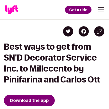
Get a ride
Best ways to get from
SN'D Decorator Service
Inc. to Millecento by
Pinifarina and Carlos Ott
Download the app