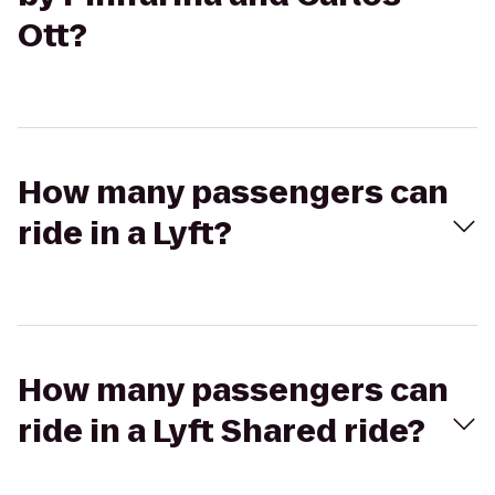
Ott?
How many passengers can
ride in a Lyft?
How many passengers can
ride in a Lyft Shared ride?