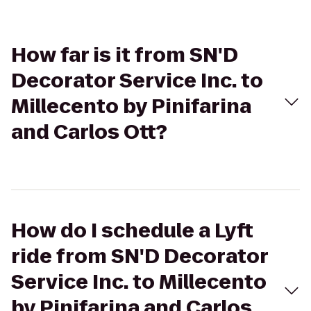
How far is it from SN'D
Decorator Service Inc. to
Millecento by Pinifarina
and Carlos Ott?
How do I schedule a Lyft
ride from SN'D Decorator
Service Inc. to Millecento
by Pinifarina and Carlos