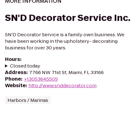
MORE INFORMATION
SN'D Decorator Service Inc.
SN'D Decorator Service is a family own business. We
have been working in the upholstery- decorating
business for over 30 years.
Hours
:
Closed today
Address
:
7766 NW 71st St, Miami, FL 33166
Phone
:
+13053645509
Website
:
http://www.snddecorator.com
Harbors / Marinas