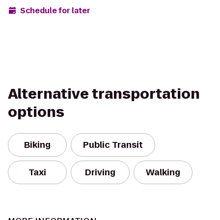
Schedule for later
Alternative transportation
options
Biking
Public Transit
Taxi
Driving
Walking