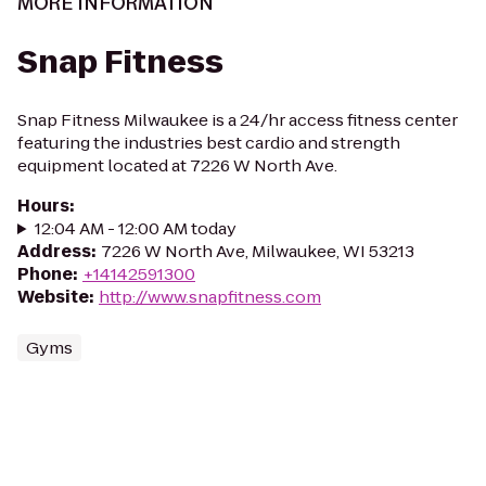
MORE INFORMATION
Snap Fitness
Snap Fitness Milwaukee is a 24/hr access fitness center
featuring the industries best cardio and strength
equipment located at 7226 W North Ave.
Hours
:
12:04 AM - 12:00 AM today
Address
:
7226 W North Ave, Milwaukee, WI 53213
Phone
:
+14142591300
Website
:
http://www.snapfitness.com
Gyms