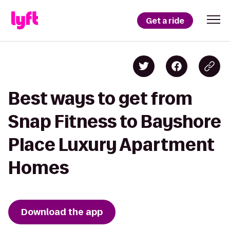
Get a ride
Best ways to get from
Snap Fitness to Bayshore
Place Luxury Apartment
Homes
Download the app