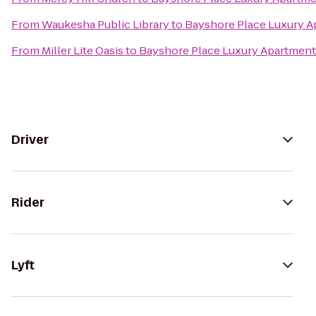
From
Waukesha Public Library
to
Bayshore Place Luxury 
From
Miller Lite Oasis
to
Bayshore Place Luxury Apartmen
Driver
Rider
Lyft