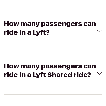
How many passengers can
ride in a Lyft?
How many passengers can
ride in a Lyft Shared ride?