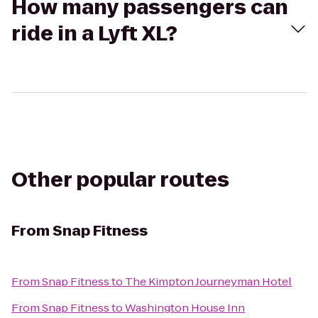
How many passengers can
ride in a Lyft XL?
Other popular routes
From
Snap Fitness
From
Snap Fitness
to
The Kimpton Journeyman Hotel
From
Snap Fitness
to
Washington House Inn