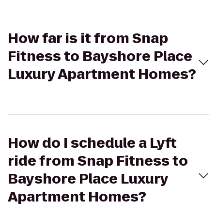
How far is it from Snap
Fitness to Bayshore Place
Luxury Apartment Homes?
How do I schedule a Lyft
ride from Snap Fitness to
Bayshore Place Luxury
Apartment Homes?