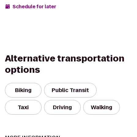
Schedule for later
Alternative transportation
options
Biking
Public Transit
Taxi
Driving
Walking