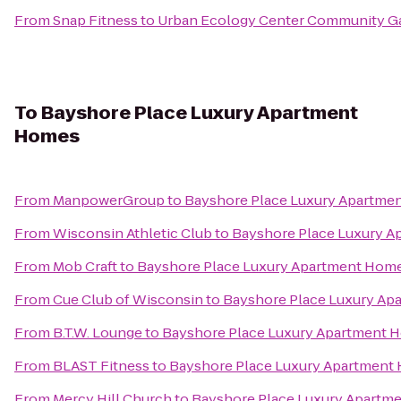
From
Snap Fitness
to
Urban Ecology Center Community G
To
Bayshore Place Luxury Apartment
Homes
From
ManpowerGroup
to
Bayshore Place Luxury Apartme
From
Wisconsin Athletic Club
to
Bayshore Place Luxury 
From
Mob Craft
to
Bayshore Place Luxury Apartment Hom
From
Cue Club of Wisconsin
to
Bayshore Place Luxury A
From
B.T.W. Lounge
to
Bayshore Place Luxury Apartment 
From
BLAST Fitness
to
Bayshore Place Luxury Apartment
From
Mercy Hill Church
to
Bayshore Place Luxury Apartm