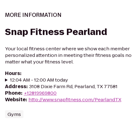
MORE INFORMATION
Snap Fitness Pearland
Your local fitness center where we show each member
personalized attention in meeting their fitness goals no
matter what your fitness level.
Hours
:
12:04 AM - 12:00 AM today
Address
:
3108 Dixie Farm Rd, Pearland, TX 77581
Phone
:
+12819969800
Website
:
http://www.snapfitness.com/PearlandTX
Gyms