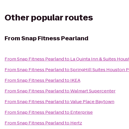
Other popular routes
From
Snap Fitness Pearland
From
Snap Fitness Pearland
to
La Quinta Inn & Suites Hous
From
Snap Fitness Pearland
to
SpringHill Suites Houston 
From
Snap Fitness Pearland
to
IKEA
From
Snap Fitness Pearland
to
Walmart Supercenter
From
Snap Fitness Pearland
to
Value Place Baytown
From
Snap Fitness Pearland
to
Enterprise
From
Snap Fitness Pearland
to
Hertz