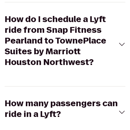
How do I schedule a Lyft
ride from Snap Fitness
Pearland to TownePlace
Suites by Marriott
Houston Northwest?
How many passengers can
ride in a Lyft?