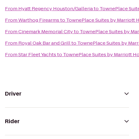
From
Hyatt Regency Houston/Galleria
to
TownePlace Suite
From
Warthog Firearms
to
TownePlace Suites by Marriott
From
Cinemark Memorial City
to
TownePlace Suites by Mar
From
Royal Oak Bar and Grill
to
TownePlace Suites by Marr
From
Star Fleet Yachts
to
TownePlace Suites by Marriott 
Driver
Rider