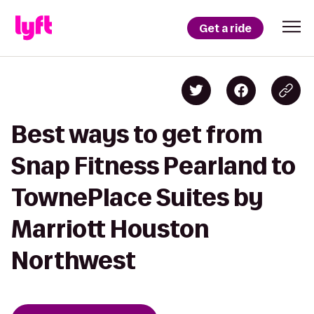
Get a ride
Best ways to get from
Snap Fitness Pearland to
TownePlace Suites by
Marriott Houston
Northwest