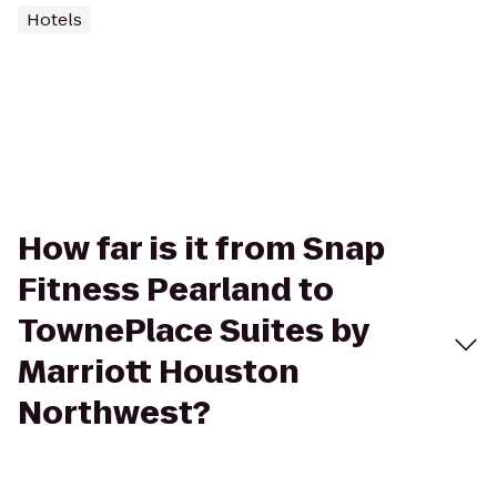
Hotels
How far is it from Snap
Fitness Pearland to
TownePlace Suites by
Marriott Houston
Northwest?