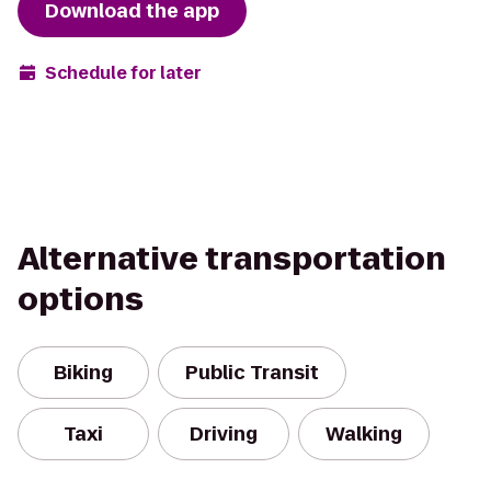
Download the app
Schedule for later
Alternative transportation
options
Biking
Public Transit
Taxi
Driving
Walking