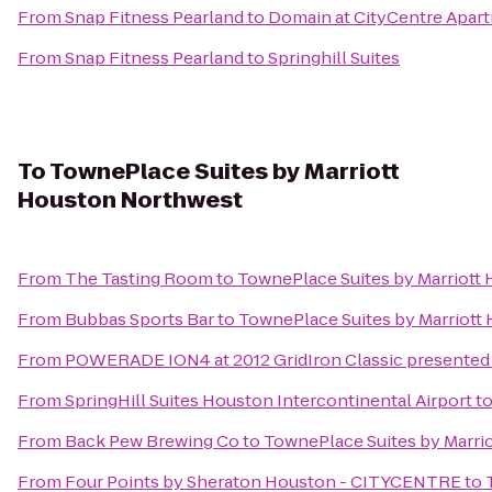
From
Snap Fitness Pearland
to
Domain at CityCentre Apar
From
Snap Fitness Pearland
to
Springhill Suites
To
TownePlace Suites by Marriott
Houston Northwest
From
The Tasting Room
to
TownePlace Suites by Marriott
From
Bubbas Sports Bar
to
TownePlace Suites by Marriott
From
POWERADE ION4 at 2012 GridIron Classic presented 
From
SpringHill Suites Houston Intercontinental Airport
t
From
Back Pew Brewing Co
to
TownePlace Suites by Marri
From
Four Points by Sheraton Houston - CITYCENTRE
to