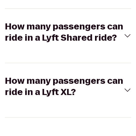
How many passengers can
ride in a Lyft Shared ride?
How many passengers can
ride in a Lyft XL?