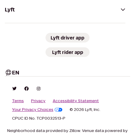
Lyft
Lyft driver app
Lyft rider app
EN
Terms
Privacy
Accessibility Statement
Your Privacy Choices
© 2026 Lyft, Inc.
CPUC ID No. TCP0032513-P
Neighborhood data provided by Zillow. Venue data powered by