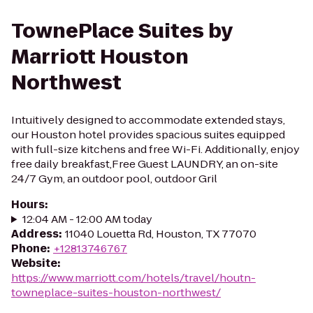
TownePlace Suites by
Marriott Houston
Northwest
Intuitively designed to accommodate extended stays,
our Houston hotel provides spacious suites equipped
with full-size kitchens and free Wi-Fi. Additionally, enjoy
free daily breakfast,Free Guest LAUNDRY, an on-site
24/7 Gym, an outdoor pool, outdoor Gril
Hours
:
12:04 AM - 12:00 AM today
Address
:
11040 Louetta Rd, Houston, TX 77070
Phone
:
+12813746767
Website
:
https://www.marriott.com/hotels/travel/houtn-
towneplace-suites-houston-northwest/