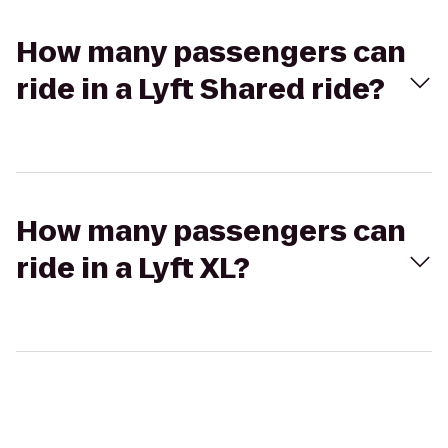
How many passengers can
ride in a Lyft Shared ride?
How many passengers can
ride in a Lyft XL?