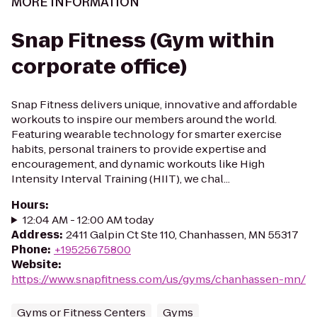
MORE INFORMATION
Snap Fitness (Gym within
corporate office)
Snap Fitness delivers unique, innovative and affordable
workouts to inspire our members around the world.
Featuring wearable technology for smarter exercise
habits, personal trainers to provide expertise and
encouragement, and dynamic workouts like High
Intensity Interval Training (HIIT), we chal...
Hours
:
12:04 AM - 12:00 AM today
Address
:
2411 Galpin Ct Ste 110, Chanhassen, MN 55317
Phone
:
+19525675800
Website
:
https://www.snapfitness.com/us/gyms/chanhassen-mn/
Gyms or Fitness Centers
Gyms