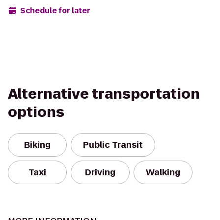
Schedule for later
Alternative transportation
options
Biking
Public Transit
Taxi
Driving
Walking