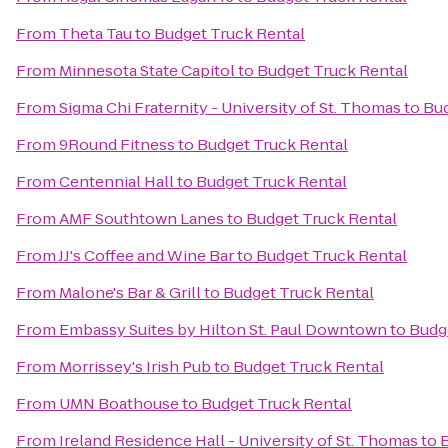
From
Theta Tau
to
Budget Truck Rental
From
Minnesota State Capitol
to
Budget Truck Rental
From
Sigma Chi Fraternity - University of St. Thomas
to
Bud
From
9Round Fitness
to
Budget Truck Rental
From
Centennial Hall
to
Budget Truck Rental
From
AMF Southtown Lanes
to
Budget Truck Rental
From
JJ's Coffee and Wine Bar
to
Budget Truck Rental
From
Malone's Bar & Grill
to
Budget Truck Rental
From
Embassy Suites by Hilton St. Paul Downtown
to
Budg
From
Morrissey's Irish Pub
to
Budget Truck Rental
From
UMN Boathouse
to
Budget Truck Rental
From
Ireland Residence Hall - University of St. Thomas
to
B