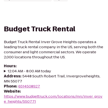
Budget Truck Rental
Budget Truck Rental Inver Grove Heights operates a
leading truck rental company in the US, serving both the
consumer and light commercial sectors. We operate
2,000 locations throughout the US.
Hours
:
12:04 AM - 8:00 AM today
Address
:
5448 South Robert Trail, Invergroveheights,
MN 55077
Phone
:
6514508927
Website
:
https://www.budgettruck.com/locations/mn/inver_grov
e_heights/550771