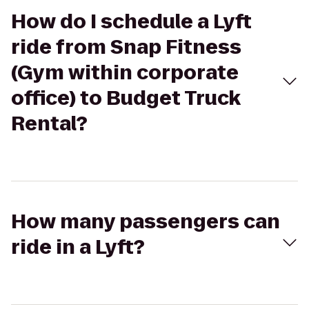
How do I schedule a Lyft
ride from Snap Fitness
(Gym within corporate
office) to Budget Truck
Rental?
How many passengers can
ride in a Lyft?