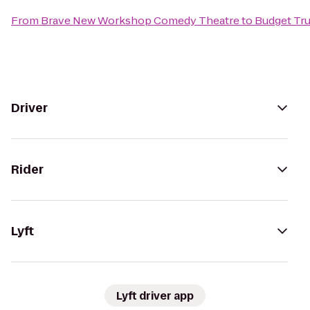
From
Brave New Workshop Comedy Theatre
to
Budget Tru
Driver
Rider
Lyft
Lyft driver app