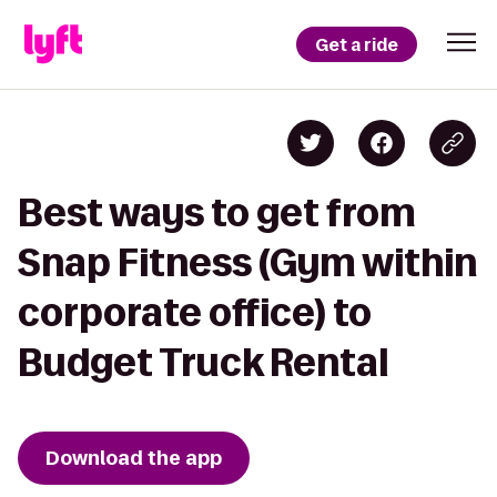
Get a ride
Best ways to get from
Snap Fitness (Gym within
corporate office) to
Budget Truck Rental
Download the app