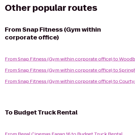
Other popular routes
From
Snap Fitness (Gym within
corporate office)
From
Snap Fitness (Gym within corporate office)
to
Woodbu
From
Snap Fitness (Gym within corporate office)
to
Springh
From
Snap Fitness (Gym within corporate office)
to
Courtya
To
Budget Truck Rental
From
Regal Cinemas Eagan 16
to
Budget Truck Rental