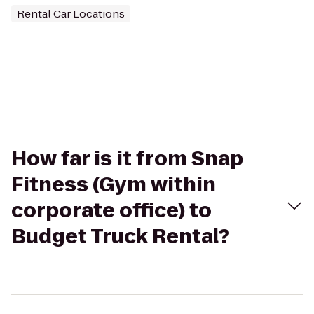
Rental Car Locations
How far is it from Snap
Fitness (Gym within
corporate office) to
Budget Truck Rental?