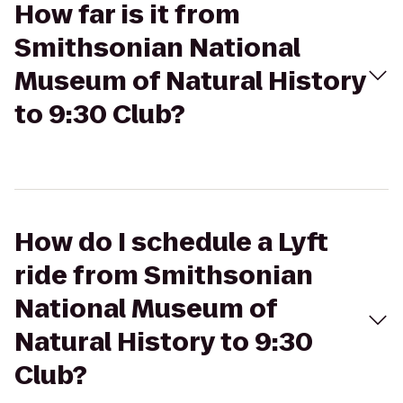
How far is it from
Smithsonian National
Museum of Natural History
to 9:30 Club?
How do I schedule a Lyft
ride from Smithsonian
National Museum of
Natural History to 9:30
Club?