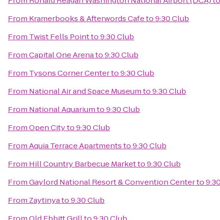
From
Ronald Reagan Washington National Airport (DCA)
t
From
Kramerbooks & Afterwords Cafe
to
9:30 Club
From
Twist Fells Point
to
9:30 Club
From
Capital One Arena
to
9:30 Club
From
Tysons Corner Center
to
9:30 Club
From
National Air and Space Museum
to
9:30 Club
From
National Aquarium
to
9:30 Club
From
Open City
to
9:30 Club
From
Aquia Terrace Apartments
to
9:30 Club
From
Hill Country Barbecue Market
to
9:30 Club
From
Gaylord National Resort & Convention Center
to
9:3
From
Zaytinya
to
9:30 Club
From
Old Ebbitt Grill
to
9:30 Club