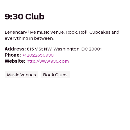
9:30 Club
Legendary live music venue. Rock, Roll, Cupcakes and
everything in between.
Address
:
815 V St NW, Washington, DC 20001
Phone
:
+12022650930
Website
:
http://www.930.com
Music Venues
Rock Clubs