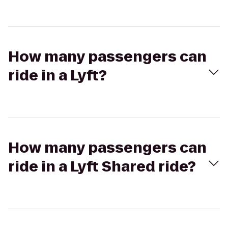
How many passengers can
ride in a Lyft?
How many passengers can
ride in a Lyft Shared ride?