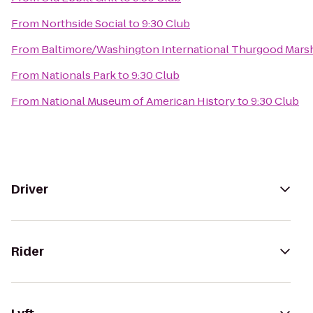
From
Northside Social
to
9:30 Club
From
Baltimore/Washington International Thurgood Marsha
From
Nationals Park
to
9:30 Club
From
National Museum of American History
to
9:30 Club
Driver
Rider