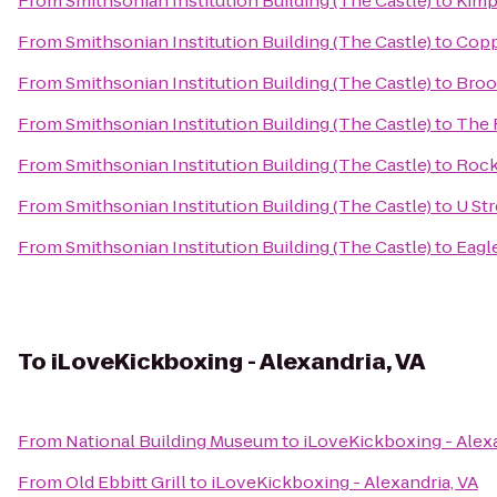
From
Smithsonian Institution Building (The Castle)
to
Kimp
From
Smithsonian Institution Building (The Castle)
to
Copp
From
Smithsonian Institution Building (The Castle)
to
Broo
From
Smithsonian Institution Building (The Castle)
to
The 
From
Smithsonian Institution Building (The Castle)
to
Rock
From
Smithsonian Institution Building (The Castle)
to
U Str
From
Smithsonian Institution Building (The Castle)
to
Eagl
To
iLoveKickboxing - Alexandria, VA
From
National Building Museum
to
iLoveKickboxing - Alexa
From
Old Ebbitt Grill
to
iLoveKickboxing - Alexandria, VA