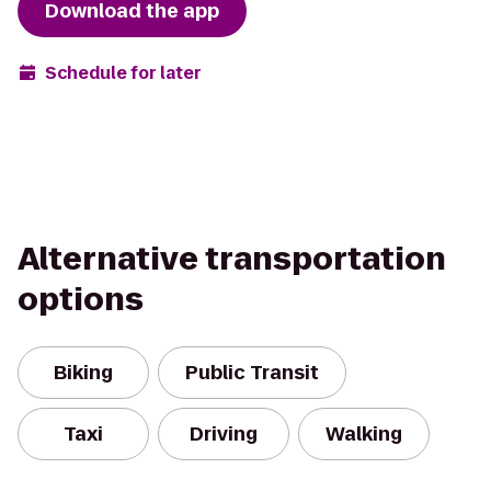
Download the app
Schedule for later
Alternative transportation
options
Biking
Public Transit
Taxi
Driving
Walking