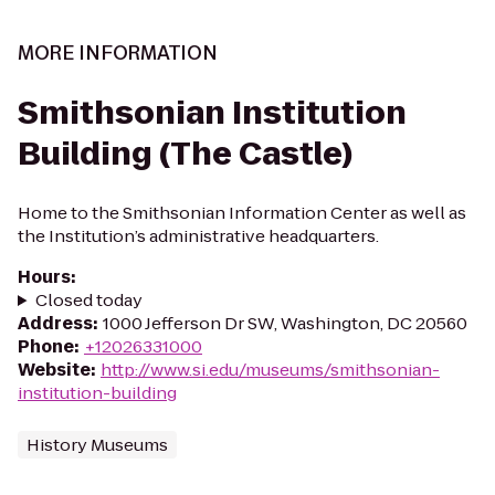
MORE INFORMATION
Smithsonian Institution
Building (The Castle)
Home to the Smithsonian Information Center as well as
the Institution’s administrative headquarters.
Hours
:
Closed today
Address
:
1000 Jefferson Dr SW, Washington, DC 20560
Phone
:
+12026331000
Website
:
http://www.si.edu/museums/smithsonian-
institution-building
History Museums