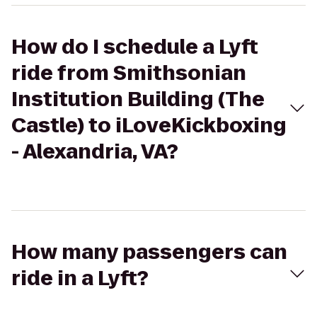
How do I schedule a Lyft
ride from Smithsonian
Institution Building (The
Castle) to iLoveKickboxing
- Alexandria, VA?
How many passengers can
ride in a Lyft?