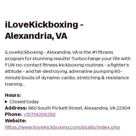
iLoveKickboxing -
Alexandria, VA
iLoveKickboxing - Alexandria, VA is the #1 fitness
program for stunning results! Turbocharge your life with
FUN no-contact fitness kickboxing routines - a fighter's
attitude - and fat-destroying, adrenaline pumping 60-
minute bouts of dynamic cardio, stretching & resistance
training...
Hours
:
Closed today
Address
:
660 South Pickett Street, Alexandria, VA 22304
Phone
:
+15714294290
Website
:
https://www.ilovekickboxing.com/studio/index.php