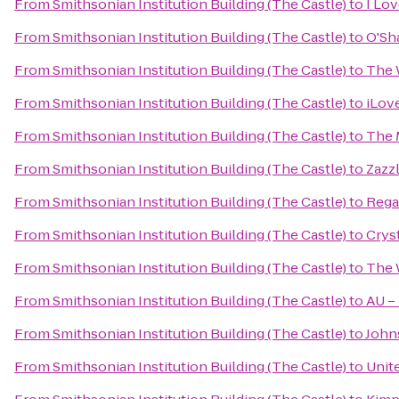
From
Smithsonian Institution Building (The Castle)
to
I Lo
From
Smithsonian Institution Building (The Castle)
to
O'Sh
From
Smithsonian Institution Building (The Castle)
to
The 
From
Smithsonian Institution Building (The Castle)
to
iLov
From
Smithsonian Institution Building (The Castle)
to
The 
From
Smithsonian Institution Building (The Castle)
to
Zazz
From
Smithsonian Institution Building (The Castle)
to
Rega
From
Smithsonian Institution Building (The Castle)
to
Crys
From
Smithsonian Institution Building (The Castle)
to
The 
From
Smithsonian Institution Building (The Castle)
to
AU –
From
Smithsonian Institution Building (The Castle)
to
John
From
Smithsonian Institution Building (The Castle)
to
Unit