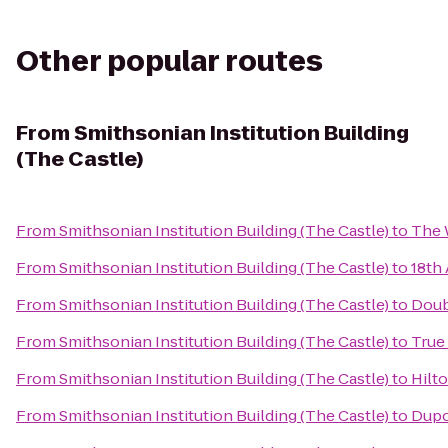
Other popular routes
From
Smithsonian Institution Building
(The Castle)
From
Smithsonian Institution Building (The Castle)
to
The 
From
Smithsonian Institution Building (The Castle)
to
18th
From
Smithsonian Institution Building (The Castle)
to
Doub
From
Smithsonian Institution Building (The Castle)
to
True
From
Smithsonian Institution Building (The Castle)
to
Hilt
From
Smithsonian Institution Building (The Castle)
to
Dupo