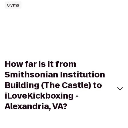
Gyms
How far is it from
Smithsonian Institution
Building (The Castle) to
iLoveKickboxing -
Alexandria, VA?