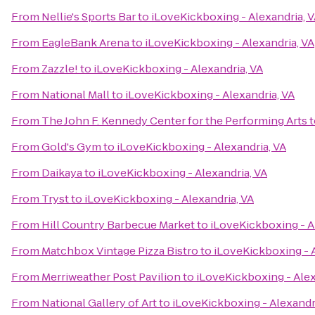
From
Nellie's Sports Bar
to
iLoveKickboxing - Alexandria, 
From
EagleBank Arena
to
iLoveKickboxing - Alexandria, VA
From
Zazzle!
to
iLoveKickboxing - Alexandria, VA
From
National Mall
to
iLoveKickboxing - Alexandria, VA
From
The John F. Kennedy Center for the Performing Arts
t
From
Gold's Gym
to
iLoveKickboxing - Alexandria, VA
From
Daikaya
to
iLoveKickboxing - Alexandria, VA
From
Tryst
to
iLoveKickboxing - Alexandria, VA
From
Hill Country Barbecue Market
to
iLoveKickboxing - A
From
Matchbox Vintage Pizza Bistro
to
iLoveKickboxing - A
From
Merriweather Post Pavilion
to
iLoveKickboxing - Alex
From
National Gallery of Art
to
iLoveKickboxing - Alexandr