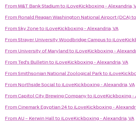
From
M&T Bank Stadium
to
iLoveKickboxing - Alexandria, 
From
Ronald Reagan Washington National Airport (DCA)
t
From
Sky Zone
to
iLoveKickboxing - Alexandria, VA
From
Strayer University Woodbridge Campus
to
iLoveKickb
From
University of Maryland
to
iLoveKickboxing - Alexandr
From
Ted's Bulletin
to
iLoveKickboxing - Alexandria, VA
From
Smithsonian National Zoological Park
to
iLoveKickbo
From
Northside Social
to
iLoveKickboxing - Alexandria, VA
From
Capitol City Brewing Company
to
iLoveKickboxing - 
From
Cinemark Egyptian 24
to
iLoveKickboxing - Alexandri
From
AU – Kerwin Hall
to
iLoveKickboxing - Alexandria, VA