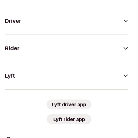
Driver
Rider
Lyft
Lyft driver app
Lyft rider app