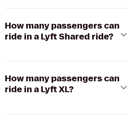
How many passengers can
ride in a Lyft Shared ride?
How many passengers can
ride in a Lyft XL?