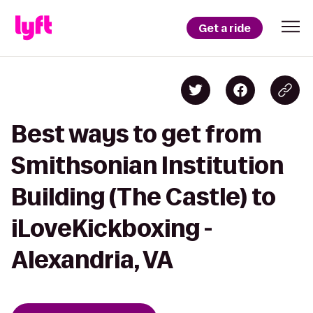
Get a ride
Best ways to get from
Smithsonian Institution
Building (The Castle) to
iLoveKickboxing -
Alexandria, VA