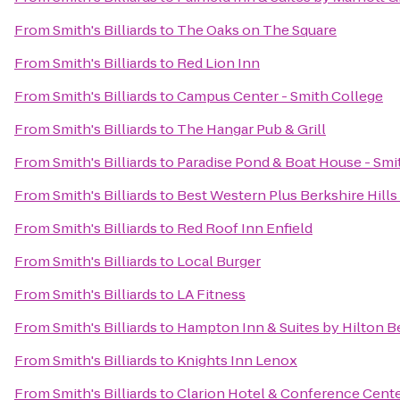
From
Smith's Billiards
to
The Oaks on The Square
From
Smith's Billiards
to
Red Lion Inn
From
Smith's Billiards
to
Campus Center - Smith College
From
Smith's Billiards
to
The Hangar Pub & Grill
From
Smith's Billiards
to
Paradise Pond & Boat House - Smi
From
Smith's Billiards
to
Best Western Plus Berkshire Hills 
From
Smith's Billiards
to
Red Roof Inn Enfield
From
Smith's Billiards
to
Local Burger
From
Smith's Billiards
to
LA Fitness
From
Smith's Billiards
to
Hampton Inn & Suites by Hilton B
From
Smith's Billiards
to
Knights Inn Lenox
From
Smith's Billiards
to
Clarion Hotel & Conference Cent