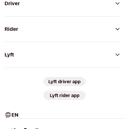
Driver
Rider
Lyft
Lyft driver app
Lyft rider app
EN