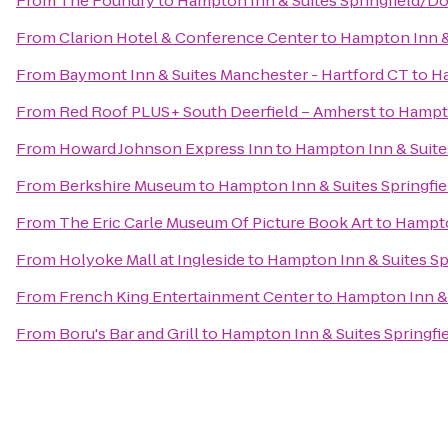
From
The Foundry
to
Hampton Inn & Suites Springfield/
From
Clarion Hotel & Conference Center
to
Hampton Inn &
From
Baymont Inn & Suites Manchester - Hartford CT
to
Ha
From
Red Roof PLUS+ South Deerfield – Amherst
to
Hampto
From
Howard Johnson Express Inn
to
Hampton Inn & Suit
From
Berkshire Museum
to
Hampton Inn & Suites Springf
From
The Eric Carle Museum Of Picture Book Art
to
Hampto
From
Holyoke Mall at Ingleside
to
Hampton Inn & Suites S
From
French King Entertainment Center
to
Hampton Inn &
From
Boru's Bar and Grill
to
Hampton Inn & Suites Springf