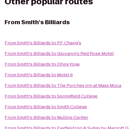
Other popular routes
From
Smith's Billiards
From
Smith's Billiards
to
P.F. Chang's
From
Smith's Billiards
to
Giovanni's Red Rose Motel
From
Smith's Billiards
to
Dhira Yoga
From
Smith's Billiards
to
Motel 6
From
Smith's Billiards
to
The Porches Inn at Mass Moca
From
Smith's Billiards
to
Springfield College
From
Smith's Billiards
to
Smith College
From
Smith's Billiards
to
Mullins Center
From
Smith's Billiards
to
Fairfield Inn & Suites by Marriott