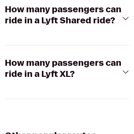
How many passengers can
ride in a Lyft Shared ride?
How many passengers can
ride in a Lyft XL?