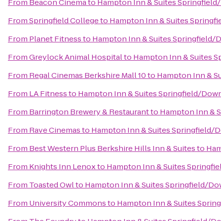
From
Beacon Cinema
to
Hampton Inn & Suites Springfie
From
Springfield College
to
Hampton Inn & Suites Spring
From
Planet Fitness
to
Hampton Inn & Suites Springfield
From
Greylock Animal Hospital
to
Hampton Inn & Suites 
From
Regal Cinemas Berkshire Mall 10
to
Hampton Inn & Su
From
LA Fitness
to
Hampton Inn & Suites Springfield/Do
From
Barrington Brewery & Restaurant
to
Hampton Inn & S
From
Rave Cinemas
to
Hampton Inn & Suites Springfield
From
Best Western Plus Berkshire Hills Inn & Suites
to
Ham
From
Knights Inn Lenox
to
Hampton Inn & Suites Springf
From
Toasted Owl
to
Hampton Inn & Suites Springfield/D
From
University Commons
to
Hampton Inn & Suites Sprin