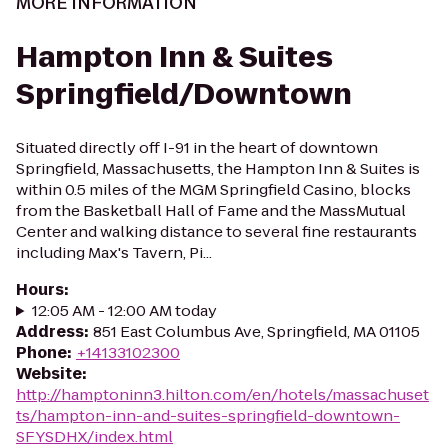
MORE INFORMATION
Hampton Inn & Suites
Springfield/Downtown
Situated directly off I-91 in the heart of downtown
Springfield, Massachusetts, the Hampton Inn & Suites is
within 0.5 miles of the MGM Springfield Casino, blocks
from the Basketball Hall of Fame and the MassMutual
Center and walking distance to several fine restaurants
including Max's Tavern, Pi...
Hours
:
12:05 AM - 12:00 AM today
Address
:
851 East Columbus Ave, Springfield, MA 01105
Phone
:
+14133102300
Website
:
http://hamptoninn3.hilton.com/en/hotels/massachuset
ts/hampton-inn-and-suites-springfield-downtown-
SFYSDHX/index.html