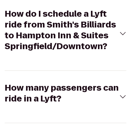
How do I schedule a Lyft
ride from Smith's Billiards
to Hampton Inn & Suites
Springfield/Downtown?
How many passengers can
ride in a Lyft?