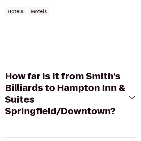
Hotels
Motels
How far is it from Smith's
Billiards to Hampton Inn &
Suites
Springfield/Downtown?