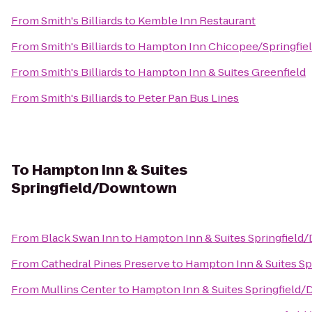
From
Smith's Billiards
to
Kemble Inn Restaurant
From
Smith's Billiards
to
Hampton Inn Chicopee/Springfie
From
Smith's Billiards
to
Hampton Inn & Suites Greenfield
From
Smith's Billiards
to
Peter Pan Bus Lines
To
Hampton Inn & Suites
Springfield/Downtown
From
Black Swan Inn
to
Hampton Inn & Suites Springfiel
From
Cathedral Pines Preserve
to
Hampton Inn & Suites S
From
Mullins Center
to
Hampton Inn & Suites Springfiel