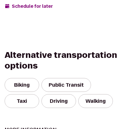
Schedule for later
Alternative transportation
options
Biking
Public Transit
Taxi
Driving
Walking