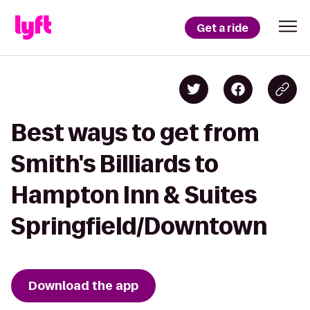
Get a ride
Best ways to get from
Smith's Billiards to
Hampton Inn & Suites
Springfield/Downtown
Download the app