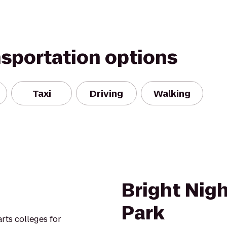
nsportation options
Taxi
Driving
Walking
Bright Nigh
Park
arts colleges for