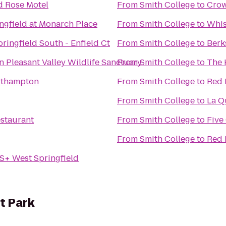
d Rose Motel
From
Smith College
to
Crow
ngfield at Monarch Place
From
Smith College
to
Whis
ringfield South - Enfield Ct
From
Smith College
to
Berk
Pleasant Valley Wildlife Sanctuary
From
Smith College
to
The 
rthampton
From
Smith College
to
Red 
From
Smith College
to
La Q
staurant
From
Smith College
to
Five
From
Smith College
to
Red 
S+ West Springfield
t Park