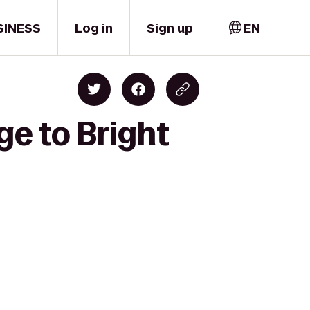
SINESS
Log in
Sign up
EN
ge to Bright