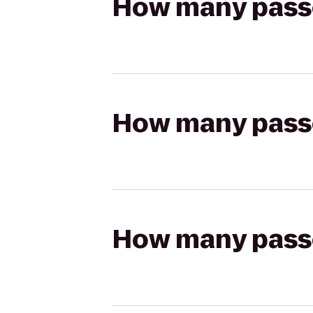
How many passen
How many passen
How many passen