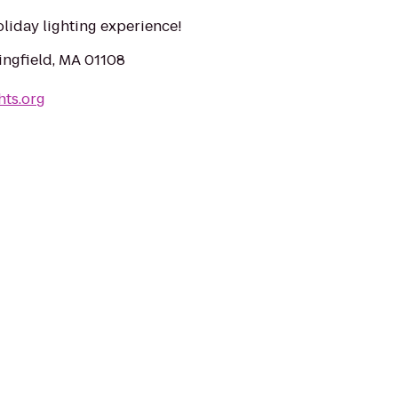
liday lighting experience!
ingfield, MA 01108
hts.org