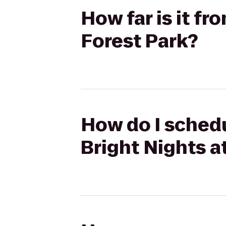
How far is it fr
Forest Park?
How do I schedu
Bright Nights a