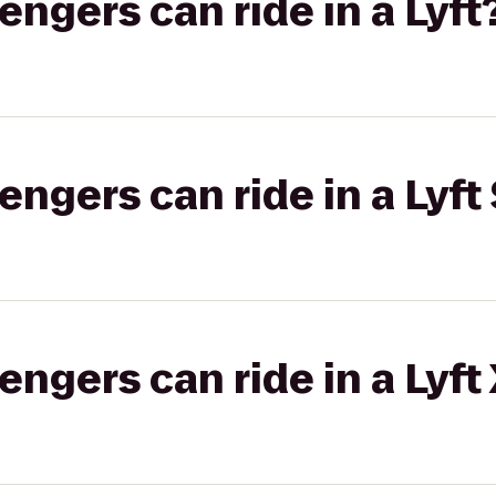
gers can ride in a Lyft
gers can ride in a Lyft 
gers can ride in a Lyft