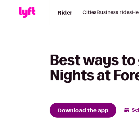
Rider
Cities
Business rides
He
Best ways to 
Nights at For
Download the app
Sc