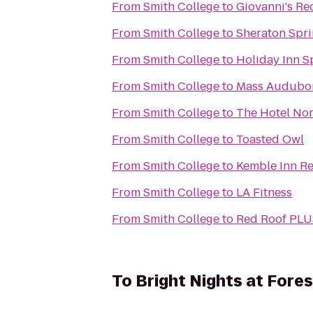
From
Smith College
to
Giovanni's Re
From
Smith College
to
Sheraton Spri
From
Smith College
to
Holiday Inn Sp
From
Smith College
to
Mass Audubon 
From
Smith College
to
The Hotel No
From
Smith College
to
Toasted Owl
From
Smith College
to
Kemble Inn Re
From
Smith College
to
LA Fitness
From
Smith College
to
Red Roof PLU
To
Bright Nights at Fores