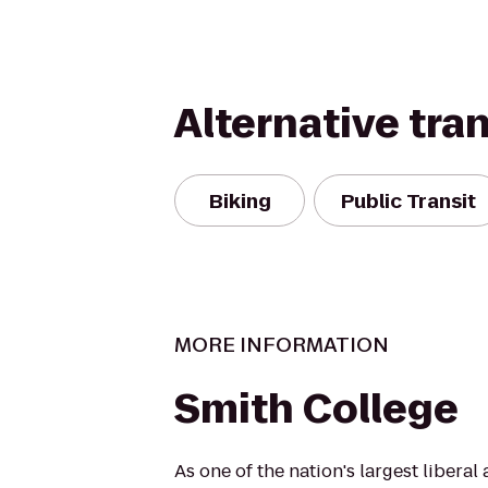
Alternative tra
Biking
Public Transit
MORE INFORMATION
Smith College
As one of the nation's largest liberal 