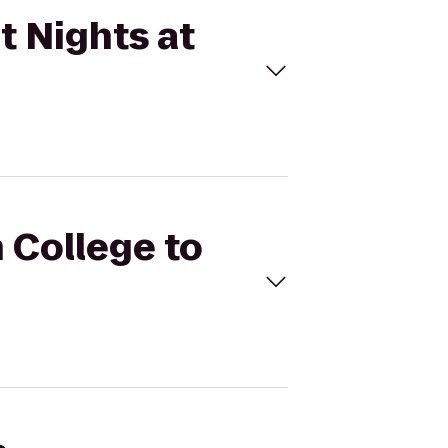
t Nights at
h College to