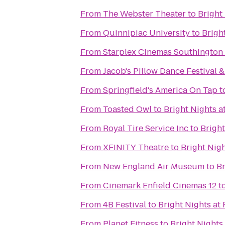
From
The Webster Theater
to
Bright
From
Quinnipiac University
to
Brigh
From
Starplex Cinemas Southington 
From
Jacob's Pillow Dance Festival 
From
Springfield's America On Tap
t
From
Toasted Owl
to
Bright Nights a
From
Royal Tire Service Inc
to
Bright
From
XFINITY Theatre
to
Bright Nigh
From
New England Air Museum
to
Br
From
Cinemark Enfield Cinemas 12
t
From
4B Festival
to
Bright Nights at 
From
Planet Fitness
to
Bright Nights 