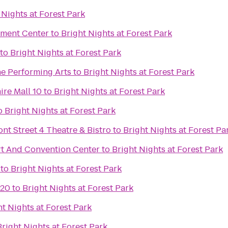
 Nights at Forest Park
nment Center
to
Bright Nights at Forest Park
to
Bright Nights at Forest Park
he Performing Arts
to
Bright Nights at Forest Park
ire Mall 10
to
Bright Nights at Forest Park
o
Bright Nights at Forest Park
ont Street 4 Theatre & Bistro
to
Bright Nights at Forest Pa
t And Convention Center
to
Bright Nights at Forest Park
to
Bright Nights at Forest Park
 20
to
Bright Nights at Forest Park
ht Nights at Forest Park
Bright Nights at Forest Park