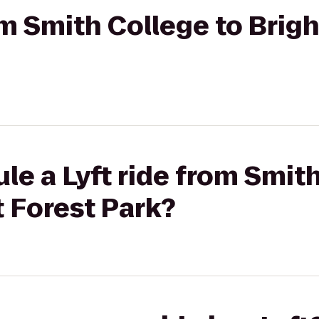
om Smith College to Brigh
le a Lyft ride from Smit
t Forest Park?