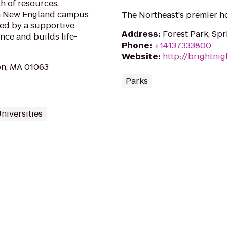
h of resources.
n a New England campus
The Northeast's premier ho
ted by a supportive
Address
:
Forest Park, Spr
ance and builds life-
Phone
:
+14137333800
Website
:
http://brightnig
on, MA 01063
Parks
niversities