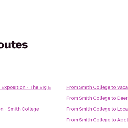
routes
 Exposition - The Big E
From
Smith College
to
Vaca
From
Smith College
to
Deer
n - Smith College
From
Smith College
to
Loca
From
Smith College
to
Appl