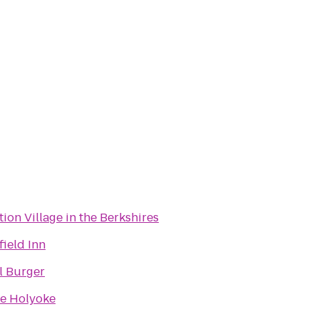
tion Village in the Berkshires
field Inn
l Burger
e Holyoke