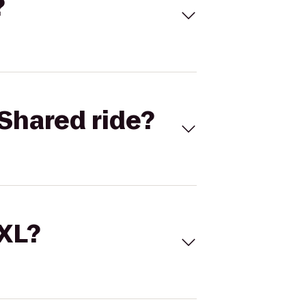
?
Shared ride?
 XL?