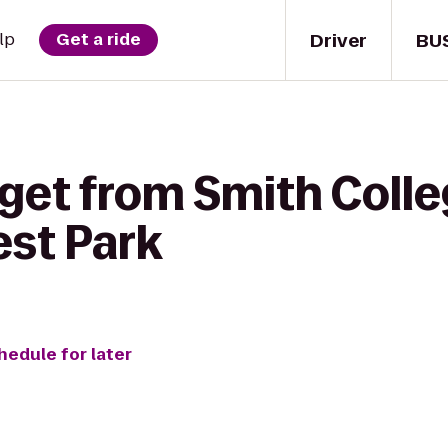
Driver
BU
lp
Get a ride
get from Smith Colle
est Park
hedule for later