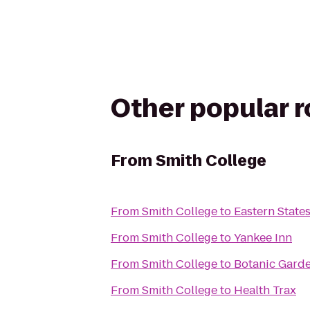
Other popular 
From
Smith College
From
Smith College
to
Eastern States
From
Smith College
to
Yankee Inn
From
Smith College
to
Botanic Garde
From
Smith College
to
Health Trax