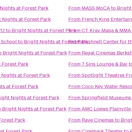
 Nights at Forest Park
From
MASS MoCA
to
Bright
t Nights at Forest Park
From
French King Entertai
12
to
Bright Nights at Forest Park
From
CT Krav Maga & MMA
& School
to
Bright Nights at Forest Park
From
Bushnell Center for t
o
Bright Nights at Forest Park
From
Regal Cinemas Berksh
t Forest Park
From
7 Sins Lounge & Bar
t
 Nights at Forest Park
From
Spotlight Theatres Fr
ts at Forest Park
From
Coco Key Water Resor
ight Nights at Forest Park
From
Springfield Museums
o
Bright Nights at Forest Park
From
AMC Loews Plainville
Forest Park
From
Rave Cinemas
to
Brig
at Forest Park
From
Cinemark Theater
to