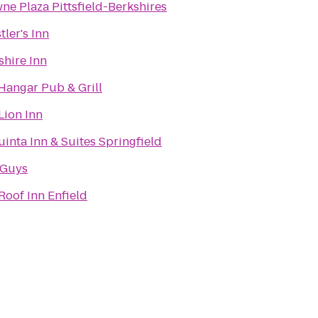
ne Plaza Pittsfield-Berkshires
tler's Inn
shire Inn
Hangar Pub & Grill
Lion Inn
uinta Inn & Suites Springfield
 Guys
Roof Inn Enfield