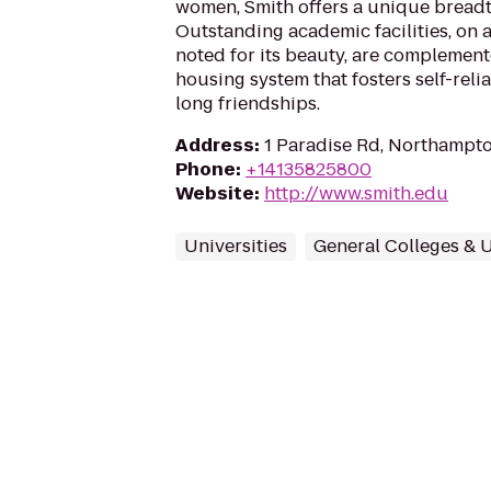
women, Smith offers a unique breadt
Outstanding academic facilities, o
noted for its beauty, are complemen
housing system that fosters self-reli
long friendships.
Address
:
1 Paradise Rd, Northampt
Phone
:
+14135825800
Website
:
http://www.smith.edu
Universities
General Colleges & U