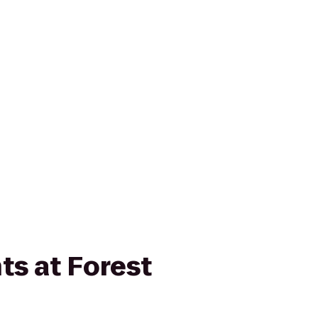
ts at Forest