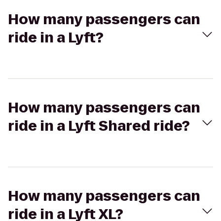
How many passengers can
ride in a Lyft?
How many passengers can
ride in a Lyft Shared ride?
How many passengers can
ride in a Lyft XL?