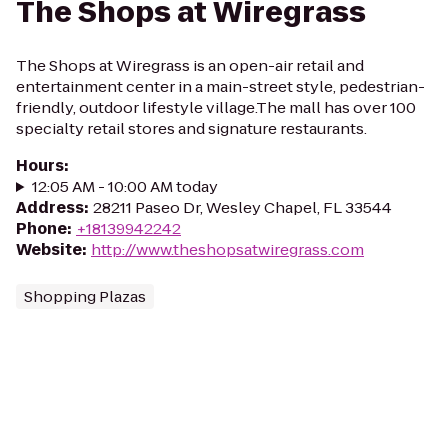
The Shops at Wiregrass
The Shops at Wiregrass is an open-air retail and
entertainment center in a main-street style, pedestrian-
friendly, outdoor lifestyle village.The mall has over 100
specialty retail stores and signature restaurants.
Hours
:
12:05 AM - 10:00 AM today
Address
:
28211 Paseo Dr, Wesley Chapel, FL 33544
Phone
:
+18139942242
Website
:
http://www.theshopsatwiregrass.com
Shopping Plazas