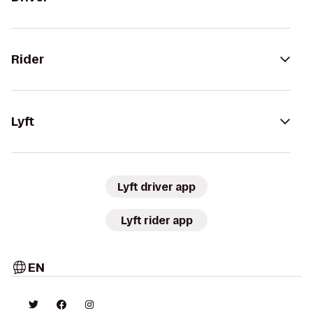
Rider
Lyft
Lyft driver app
Lyft rider app
EN