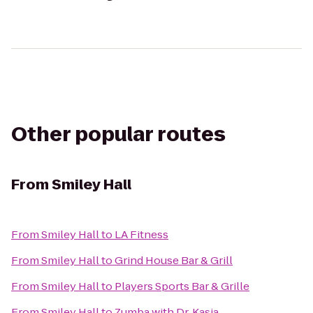
Other popular routes
From
Smiley Hall
From
Smiley Hall
to
LA Fitness
From
Smiley Hall
to
Grind House Bar & Grill
From
Smiley Hall
to
Players Sports Bar & Grille
From
Smiley Hall
to
Zumba with Dr. Kasia