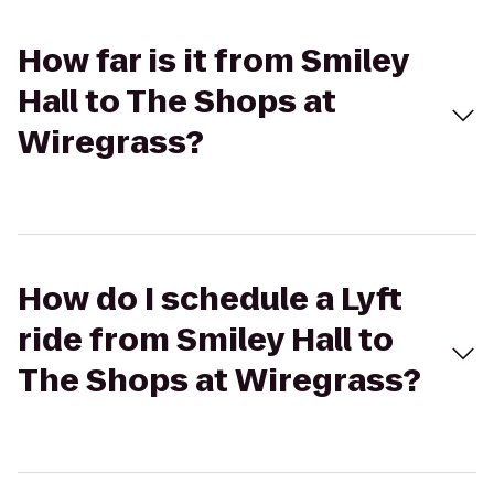
How far is it from Smiley
Hall to The Shops at
Wiregrass?
How do I schedule a Lyft
ride from Smiley Hall to
The Shops at Wiregrass?