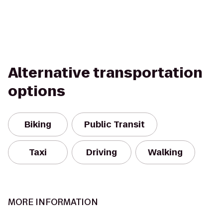
Alternative transportation
options
Biking
Public Transit
Taxi
Driving
Walking
MORE INFORMATION