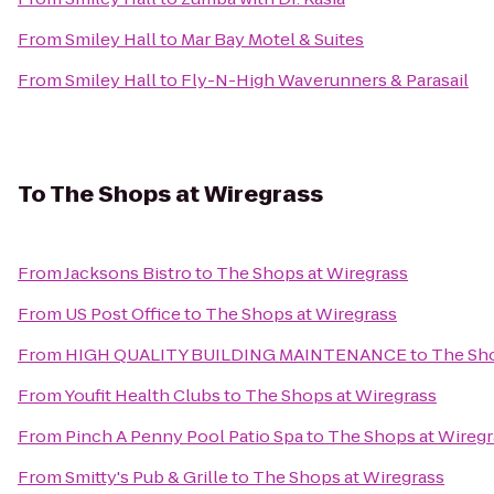
From
Smiley Hall
to
Mar Bay Motel & Suites
From
Smiley Hall
to
Fly-N-High Waverunners & Parasail
To
The Shops at Wiregrass
From
Jacksons Bistro
to
The Shops at Wiregrass
From
US Post Office
to
The Shops at Wiregrass
From
HIGH QUALITY BUILDING MAINTENANCE
to
The Sho
From
Youfit Health Clubs
to
The Shops at Wiregrass
From
Pinch A Penny Pool Patio Spa
to
The Shops at Wiregr
From
Smitty's Pub & Grille
to
The Shops at Wiregrass