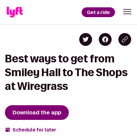
Get a ride
Best ways to get from
Smiley Hall to The Shops
at Wiregrass
Download the app
Schedule for later