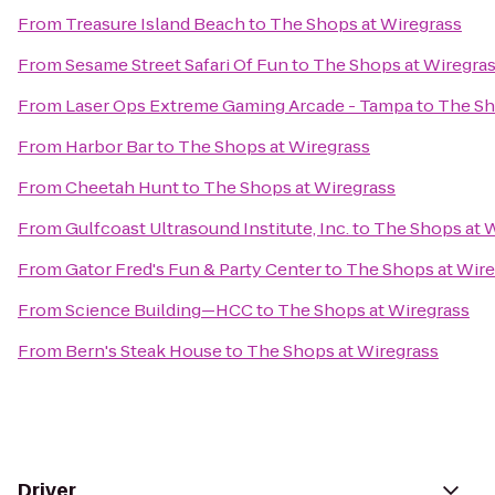
From
Treasure Island Beach
to
The Shops at Wiregrass
From
Sesame Street Safari Of Fun
to
The Shops at Wiregra
From
Laser Ops Extreme Gaming Arcade - Tampa
to
The Sh
From
Harbor Bar
to
The Shops at Wiregrass
From
Cheetah Hunt
to
The Shops at Wiregrass
From
Gulfcoast Ultrasound Institute, Inc.
to
The Shops at 
From
Gator Fred's Fun & Party Center
to
The Shops at Wire
From
Science Building—HCC
to
The Shops at Wiregrass
From
Bern's Steak House
to
The Shops at Wiregrass
Driver