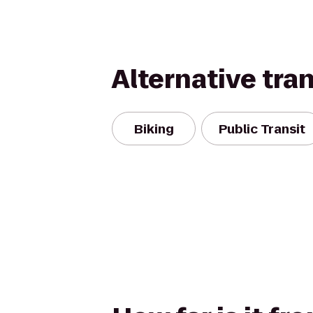
Alternative tra
Biking
Public Transit