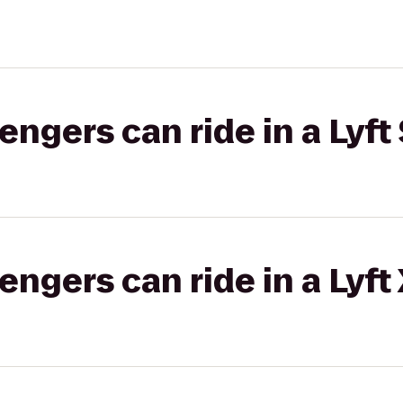
gers can ride in a Lyft 
gers can ride in a Lyft