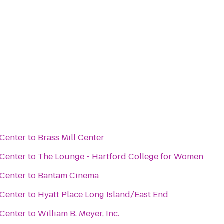
 Center
to
Brass Mill Center
 Center
to
The Lounge - Hartford College for Women
 Center
to
Bantam Cinema
 Center
to
Hyatt Place Long Island/East End
 Center
to
William B. Meyer, Inc.