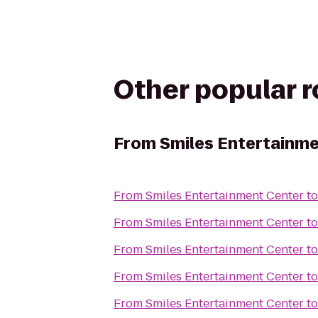
Other popular 
From
Smiles Entertainm
From
Smiles Entertainment Center
t
From
Smiles Entertainment Center
t
From
Smiles Entertainment Center
t
From
Smiles Entertainment Center
t
From
Smiles Entertainment Center
t