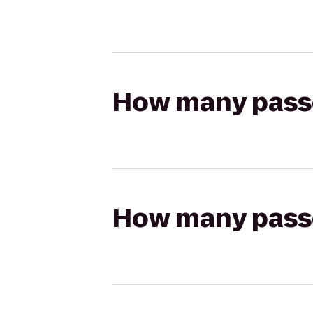
How many passen
How many passen