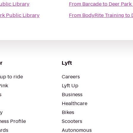
ublic Library
From
Barcade
to
Deer Park 
rk Public Library
From
BodyRite Training
to
r
Lyft
up to ride
Careers
Pink
Lyft Up
s
Business
Healthcare
ty
Bikes
ess Profile
Scooters
rds
Autonomous