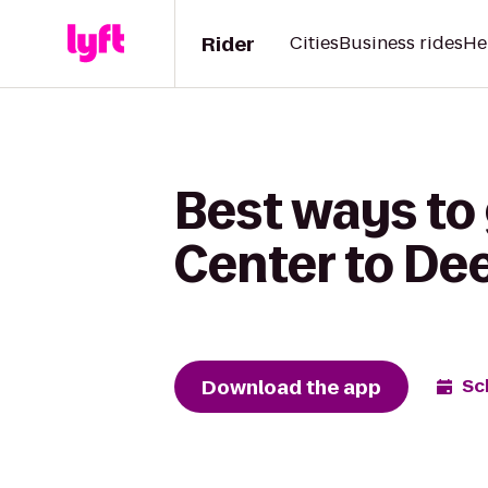
Rider
Cities
Business rides
He
Best ways to
Center to Dee
Download the app
Sc