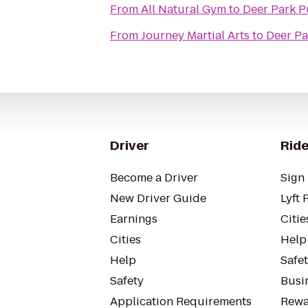
From
All Natural Gym
to
Deer Park P
From
Journey Martial Arts
to
Deer Pa
Driver
Ride
Become a Driver
Sign 
New Driver Guide
Lyft 
Earnings
Citie
Cities
Help
Help
Safe
Safety
Busin
Application Requirements
Rewa