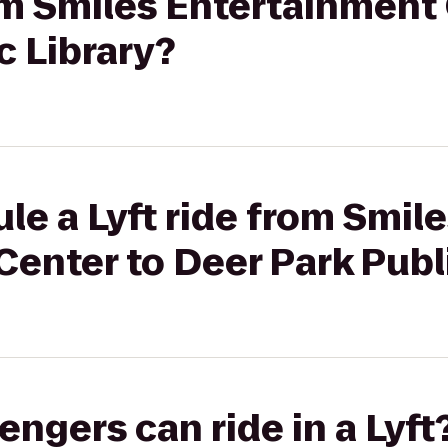
rom Smiles Entertainment
c Library?
le a Lyft ride from Smil
enter to Deer Park Publi
gers can ride in a Lyft