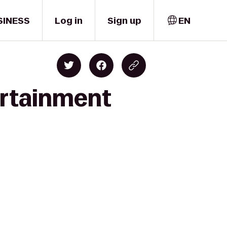
SINESS
Log in
Sign up
EN
ertainment