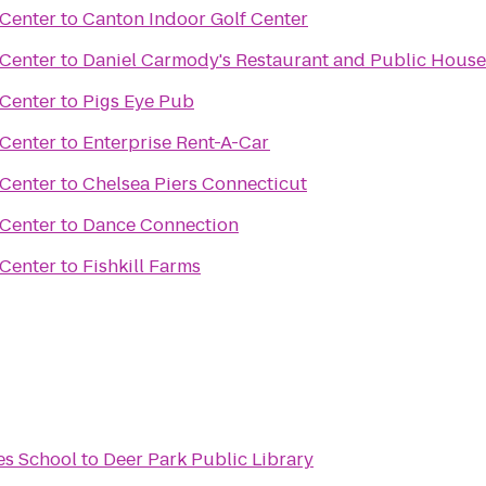
 Center
to
Canton Indoor Golf Center
 Center
to
Daniel Carmody's Restaurant and Public House
 Center
to
Pigs Eye Pub
 Center
to
Enterprise Rent-A-Car
 Center
to
Chelsea Piers Connecticut
 Center
to
Dance Connection
 Center
to
Fishkill Farms
es School
to
Deer Park Public Library