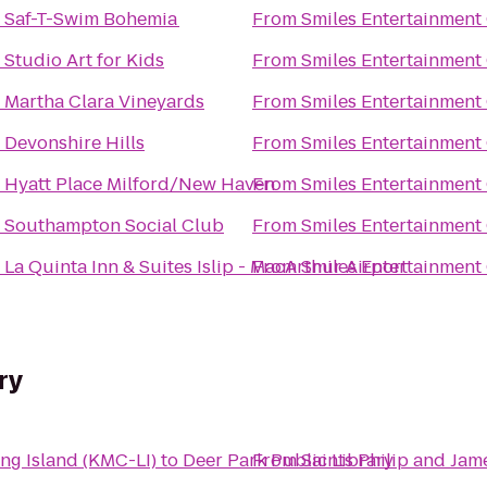
o
Saf-T-Swim Bohemia
From
Smiles Entertainment
o
Studio Art for Kids
From
Smiles Entertainment
o
Martha Clara Vineyards
From
Smiles Entertainment
o
Devonshire Hills
From
Smiles Entertainment
o
Hyatt Place Milford/New Haven
From
Smiles Entertainment
o
Southampton Social Club
From
Smiles Entertainment
o
La Quinta Inn & Suites Islip - MacArthur Airport
From
Smiles Entertainment
ry
ng Island (KMC-LI)
to
Deer Park Public Library
From
Saints Philip and Jam