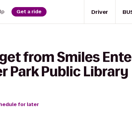
Driver
BU
lp
Get a ride
 get from Smiles Ent
r Park Public Library
hedule for later