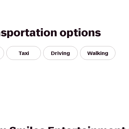
nsportation options
Taxi
Driving
Walking