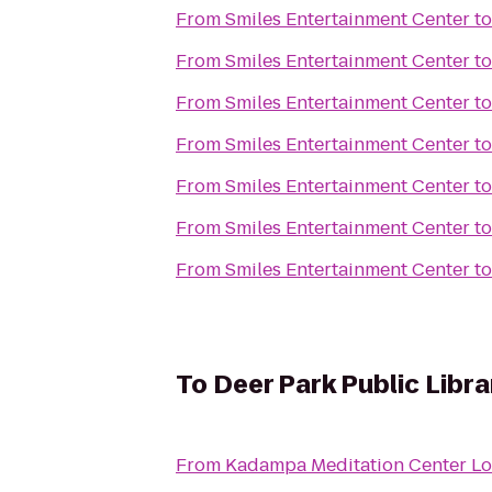
From
Smiles Entertainment Center
t
From
Smiles Entertainment Center
t
From
Smiles Entertainment Center
t
From
Smiles Entertainment Center
t
From
Smiles Entertainment Center
t
From
Smiles Entertainment Center
t
From
Smiles Entertainment Center
t
To
Deer Park Public Libra
From
Kadampa Meditation Center Lo