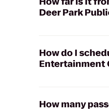
How far is it f
Deer Park Publi
How do I schedu
Entertainment C
How many passen