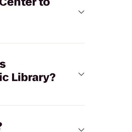
 Center to
es
c Library?
?