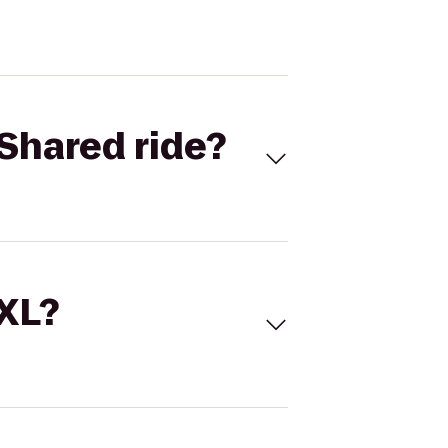
Shared ride?
 XL?