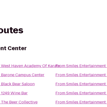
routes
ent Center
o
West Haven Academy Of Karate
From
Smiles Entertainment
o
Barone Campus Center
From
Smiles Entertainment
o
Black Bear Saloon
From
Smiles Entertainment
o
1249 Wine Bar
From
Smiles Entertainment
o
The Beer Collective
From
Smiles Entertainment