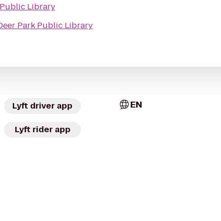
Public Library
Deer Park Public Library
EN
Lyft driver app
Lyft rider app