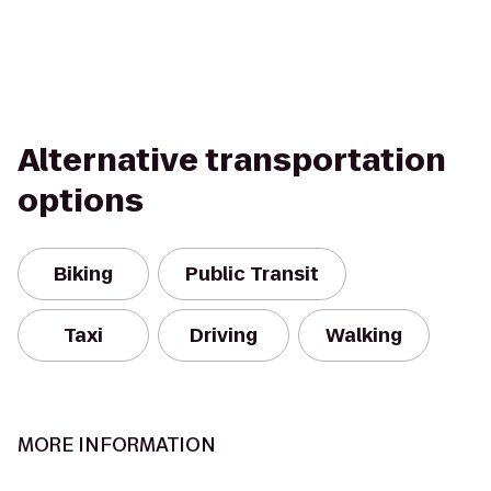
Alternative transportation
options
Biking
Public Transit
Taxi
Driving
Walking
MORE INFORMATION