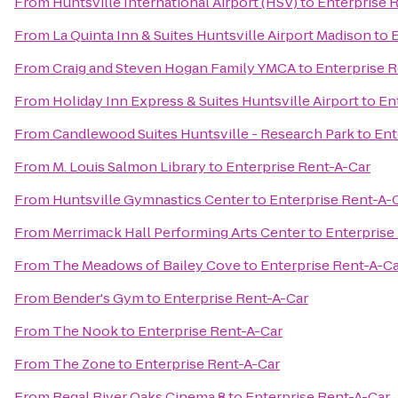
From
Huntsville International Airport (HSV)
to
Enterprise 
From
La Quinta Inn & Suites Huntsville Airport Madison
to
E
From
Craig and Steven Hogan Family YMCA
to
Enterprise 
From
Holiday Inn Express & Suites Huntsville Airport
to
En
From
Candlewood Suites Huntsville - Research Park
to
Ent
From
M. Louis Salmon Library
to
Enterprise Rent-A-Car
From
Huntsville Gymnastics Center
to
Enterprise Rent-A-
From
Merrimack Hall Performing Arts Center
to
Enterprise
From
The Meadows of Bailey Cove
to
Enterprise Rent-A-C
From
Bender's Gym
to
Enterprise Rent-A-Car
From
The Nook
to
Enterprise Rent-A-Car
From
The Zone
to
Enterprise Rent-A-Car
From
Regal River Oaks Cinema 8
to
Enterprise Rent-A-Car