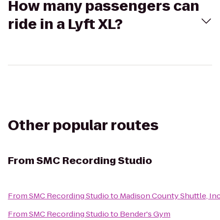
How many passengers can
ride in a Lyft XL?
Other popular routes
From
SMC Recording Studio
From
SMC Recording Studio
to
Madison County Shuttle, Inc
From
SMC Recording Studio
to
Bender's Gym