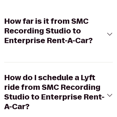
How far is it from SMC
Recording Studio to
Enterprise Rent-A-Car?
How do I schedule a Lyft
ride from SMC Recording
Studio to Enterprise Rent-
A-Car?