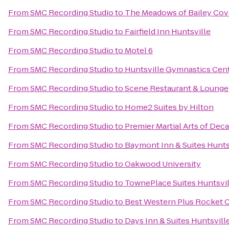
From
SMC Recording Studio
to
The Meadows of Bailey Cov
From
SMC Recording Studio
to
Fairfield Inn Huntsville
From
SMC Recording Studio
to
Motel 6
From
SMC Recording Studio
to
Huntsville Gymnastics Cen
From
SMC Recording Studio
to
Scene Restaurant & Lounge
From
SMC Recording Studio
to
Home2 Suites by Hilton
From
SMC Recording Studio
to
Premier Martial Arts of Deca
From
SMC Recording Studio
to
Baymont Inn & Suites Hunts
From
SMC Recording Studio
to
Oakwood University
From
SMC Recording Studio
to
TownePlace Suites Huntsvil
From
SMC Recording Studio
to
Best Western Plus Rocket Ci
From
SMC Recording Studio
to
Days Inn & Suites Huntsvill