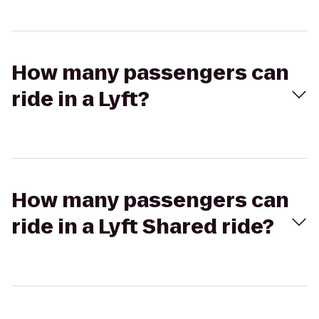
How many passengers can
ride in a Lyft?
How many passengers can
ride in a Lyft Shared ride?