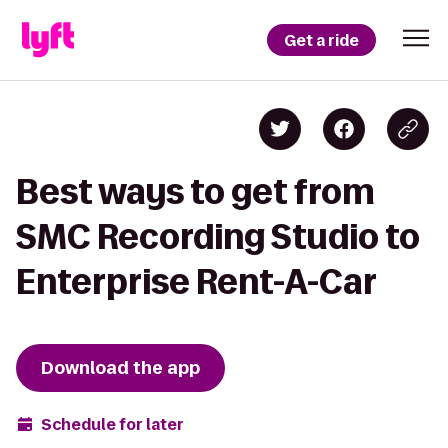
Get a ride
Best ways to get from
SMC Recording Studio to
Enterprise Rent-A-Car
Download the app
Schedule for later