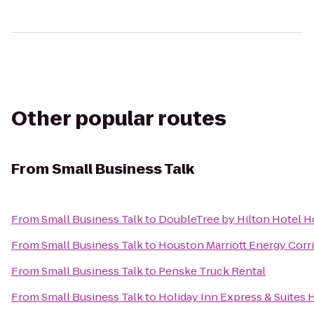
Other popular routes
From
Small Business Talk
From
Small Business Talk
to
DoubleTree by Hilton Hotel H
From
Small Business Talk
to
Houston Marriott Energy Corr
From
Small Business Talk
to
Penske Truck Rental
From
Small Business Talk
to
Holiday Inn Express & Suites 