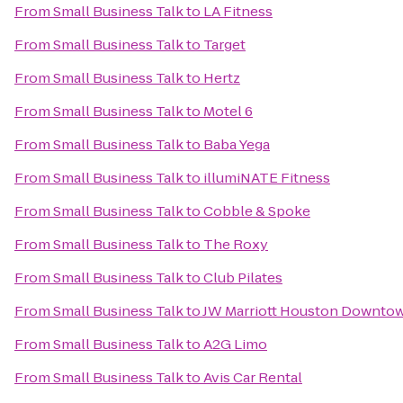
From
Small Business Talk
to
LA Fitness
From
Small Business Talk
to
Target
From
Small Business Talk
to
Hertz
From
Small Business Talk
to
Motel 6
From
Small Business Talk
to
Baba Yega
From
Small Business Talk
to
illumiNATE Fitness
From
Small Business Talk
to
Cobble & Spoke
From
Small Business Talk
to
The Roxy
From
Small Business Talk
to
Club Pilates
From
Small Business Talk
to
JW Marriott Houston Downto
From
Small Business Talk
to
A2G Limo
From
Small Business Talk
to
Avis Car Rental