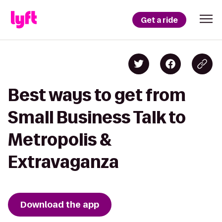
Get a ride
Best ways to get from
Small Business Talk to
Metropolis &
Extravaganza
Download the app