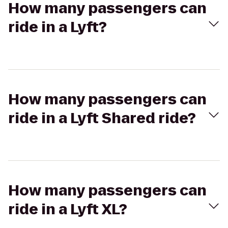
How many passengers can
ride in a Lyft?
How many passengers can
ride in a Lyft Shared ride?
How many passengers can
ride in a Lyft XL?