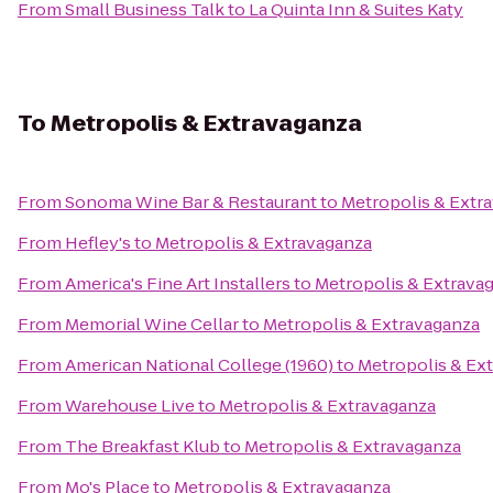
From
Small Business Talk
to
La Quinta Inn & Suites Katy
To
Metropolis & Extravaganza
From
Sonoma Wine Bar & Restaurant
to
Metropolis & Extr
From
Hefley's
to
Metropolis & Extravaganza
From
America's Fine Art Installers
to
Metropolis & Extrava
From
Memorial Wine Cellar
to
Metropolis & Extravaganza
From
American National College (1960)
to
Metropolis & Ex
From
Warehouse Live
to
Metropolis & Extravaganza
From
The Breakfast Klub
to
Metropolis & Extravaganza
From
Mo's Place
to
Metropolis & Extravaganza