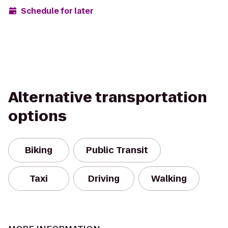
Schedule for later
Alternative transportation
options
Biking
Public Transit
Taxi
Driving
Walking