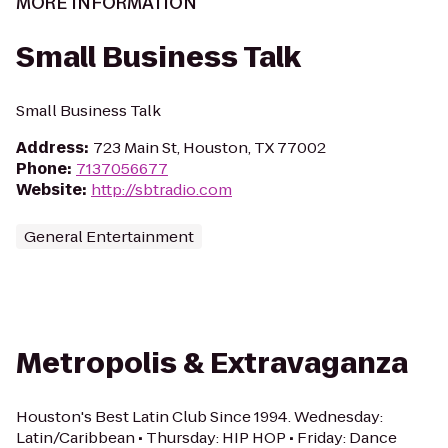
MORE INFORMATION
Small Business Talk
Small Business Talk
Address
:
723 Main St, Houston, TX 77002
Phone
:
7137056677
Website
:
http://sbtradio.com
General Entertainment
Metropolis & Extravaganza
Houston's Best Latin Club Since 1994. Wednesday:
Latin/Caribbean • Thursday: HIP HOP • Friday: Dance