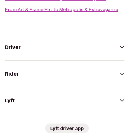
From
Art & Frame Etc.
to
Metropolis & Extravaganza
Driver
Rider
Lyft
Lyft driver app