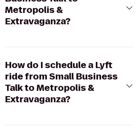
Metropolis &
Extravaganza?
How do I schedule a Lyft
ride from Small Business
Talk to Metropolis &
Extravaganza?