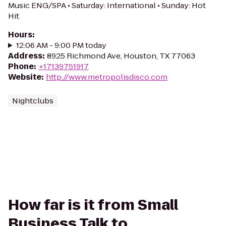
Music ENG/SPA • Saturday: International • Sunday: Hot
Hit
Hours
:
12:06 AM - 9:00 PM today
Address
:
8925 Richmond Ave, Houston, TX 77063
Phone
:
+17139751917
Website
:
http://www.metropolisdisco.com
Nightclubs
How far is it from Small
Business Talk to