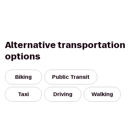
Alternative transportation
options
Biking
Public Transit
Taxi
Driving
Walking