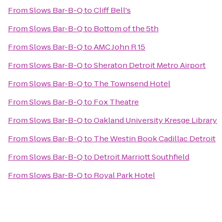
From
Slows Bar-B-Q
to
Cliff Bell's
From
Slows Bar-B-Q
to
Bottom of the 5th
From
Slows Bar-B-Q
to
AMC John R 15
From
Slows Bar-B-Q
to
Sheraton Detroit Metro Airport
From
Slows Bar-B-Q
to
The Townsend Hotel
From
Slows Bar-B-Q
to
Fox Theatre
From
Slows Bar-B-Q
to
Oakland University Kresge Library
From
Slows Bar-B-Q
to
The Westin Book Cadillac Detroit
From
Slows Bar-B-Q
to
Detroit Marriott Southfield
From
Slows Bar-B-Q
to
Royal Park Hotel