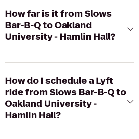
How far is it from Slows
Bar-B-Q to Oakland
University - Hamlin Hall?
How do I schedule a Lyft
ride from Slows Bar-B-Q to
Oakland University -
Hamlin Hall?