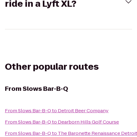
ride in a Lyft XL?
Other popular routes
From
Slows Bar-B-Q
From
Slows Bar-B-Q
to
Detroit Beer Company
From
Slows Bar-B-Q
to
Dearborn Hills Golf Course
From
Slows Bar-B-Q
to
The Baronette Renaissance Detroi