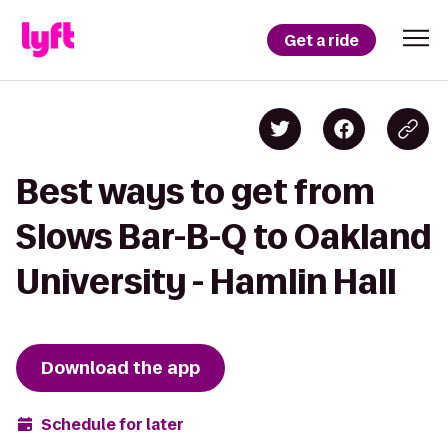
Get a ride
Best ways to get from
Slows Bar-B-Q to Oakland
University - Hamlin Hall
Download the app
Schedule for later