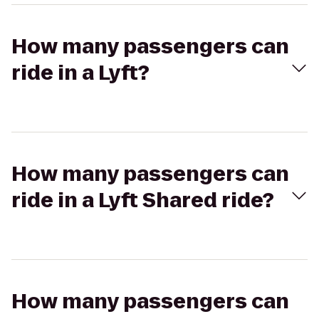
How many passengers can
ride in a Lyft?
How many passengers can
ride in a Lyft Shared ride?
How many passengers can