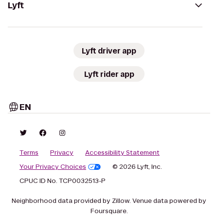
Lyft
Lyft driver app
Lyft rider app
EN
Terms
Privacy
Accessibility Statement
Your Privacy Choices
© 2026 Lyft, Inc.
CPUC ID No. TCP0032513-P
Neighborhood data provided by Zillow. Venue data powered by
Foursquare.