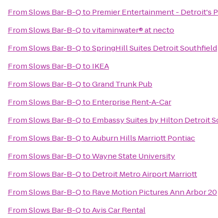
From
Slows Bar-B-Q
to
Premier Entertainment - Detroit's 
From
Slows Bar-B-Q
to
vitaminwater® at necto
From
Slows Bar-B-Q
to
SpringHill Suites Detroit Southfield
From
Slows Bar-B-Q
to
IKEA
From
Slows Bar-B-Q
to
Grand Trunk Pub
From
Slows Bar-B-Q
to
Enterprise Rent-A-Car
From
Slows Bar-B-Q
to
Embassy Suites by Hilton Detroit S
From
Slows Bar-B-Q
to
Auburn Hills Marriott Pontiac
From
Slows Bar-B-Q
to
Wayne State University
From
Slows Bar-B-Q
to
Detroit Metro Airport Marriott
From
Slows Bar-B-Q
to
Rave Motion Pictures Ann Arbor 20
From
Slows Bar-B-Q
to
Avis Car Rental