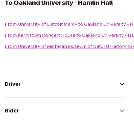
To
Oakland University - Hamlin Hall
From
University of Detroit Mercy
to
Oakland University - H
From
Kerrytown Concert House
to
Oakland University - Ha
From
University of Michigan Museum of Natural History
to
Driver
Rider