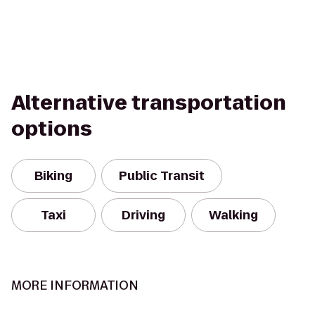
Alternative transportation
options
Biking
Public Transit
Taxi
Driving
Walking
MORE INFORMATION