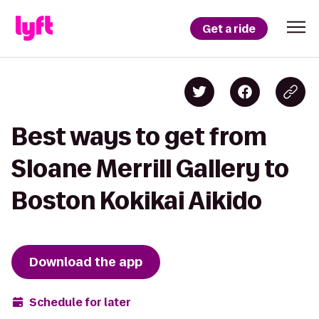
Get a ride
Best ways to get from
Sloane Merrill Gallery to
Boston Kokikai Aikido
Download the app
Schedule for later