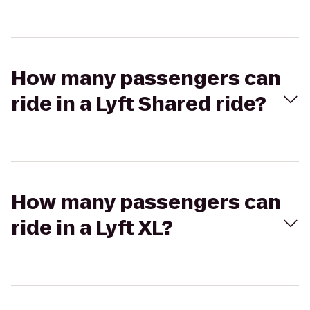
How many passengers can
ride in a Lyft Shared ride?
How many passengers can
ride in a Lyft XL?