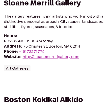
Sloane Merrill Gallery
The gallery features living artists who work in oil with a
distinctive personal approach. Cityscapes, landscapes,
still lifes, figures, seascapes, & interiors.
Hours
:
12:05 AM - 11:00 AM today
Address
:
75 Charles St, Boston, MA 02114
Phone
:
+16172271775
Website
:
http://sloanemerrillgallery.com
Art Galleries
Boston Kokikai Aikido