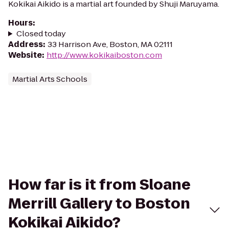
Kokikai Aikido is a martial art founded by Shuji Maruyama.
Hours
:
Closed today
Address
:
33 Harrison Ave, Boston, MA 02111
Website
:
http://www.kokikaiboston.com
Martial Arts Schools
How far is it from Sloane
Merrill Gallery to Boston
Kokikai Aikido?