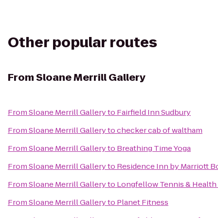
Other popular routes
From
Sloane Merrill Gallery
From
Sloane Merrill Gallery
to
Fairfield Inn Sudbury
From
Sloane Merrill Gallery
to
checker cab of waltham
From
Sloane Merrill Gallery
to
Breathing Time Yoga
From
Sloane Merrill Gallery
to
Residence Inn by Marriott 
From
Sloane Merrill Gallery
to
Longfellow Tennis & Health
From
Sloane Merrill Gallery
to
Planet Fitness