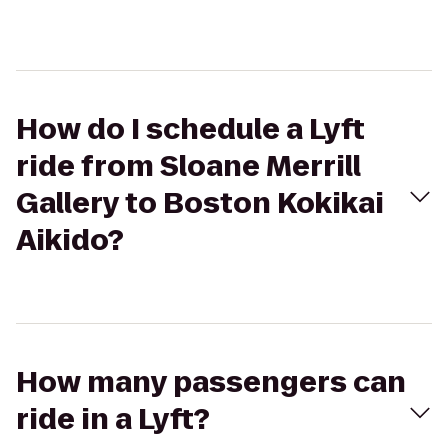
How do I schedule a Lyft
ride from Sloane Merrill
Gallery to Boston Kokikai
Aikido?
How many passengers can
ride in a Lyft?