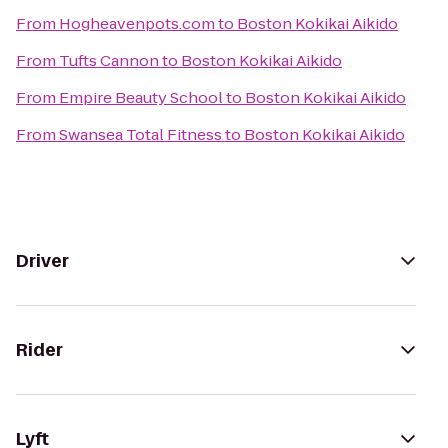
From
Hogheavenpots.com
to
Boston Kokikai Aikido
From
Tufts Cannon
to
Boston Kokikai Aikido
From
Empire Beauty School
to
Boston Kokikai Aikido
From
Swansea Total Fitness
to
Boston Kokikai Aikido
Driver
Rider
Lyft