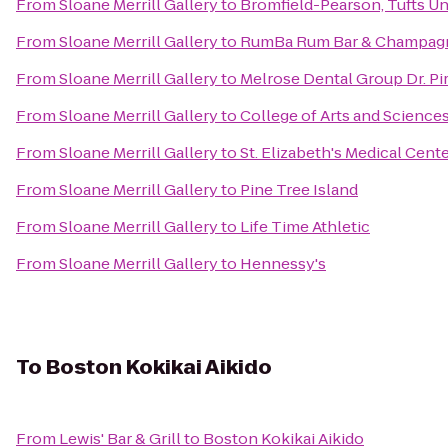
From
Sloane Merrill Gallery
to
Bromfield-Pearson, Tufts Un
From
Sloane Merrill Gallery
to
RumBa Rum Bar & Champag
From
Sloane Merrill Gallery
to
Melrose Dental Group Dr. Pi
From
Sloane Merrill Gallery
to
College of Arts and Science
From
Sloane Merrill Gallery
to
St. Elizabeth's Medical Cent
From
Sloane Merrill Gallery
to
Pine Tree Island
From
Sloane Merrill Gallery
to
Life Time Athletic
From
Sloane Merrill Gallery
to
Hennessy's
To
Boston Kokikai Aikido
From
Lewis' Bar & Grill
to
Boston Kokikai Aikido