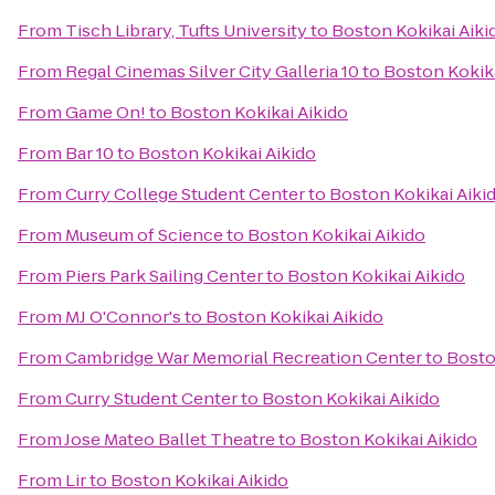
From
Tisch Library, Tufts University
to
Boston Kokikai Aiki
From
Regal Cinemas Silver City Galleria 10
to
Boston Kokika
From
Game On!
to
Boston Kokikai Aikido
From
Bar 10
to
Boston Kokikai Aikido
From
Curry College Student Center
to
Boston Kokikai Aiki
From
Museum of Science
to
Boston Kokikai Aikido
From
Piers Park Sailing Center
to
Boston Kokikai Aikido
From
MJ O'Connor's
to
Boston Kokikai Aikido
From
Cambridge War Memorial Recreation Center
to
Bosto
From
Curry Student Center
to
Boston Kokikai Aikido
From
Jose Mateo Ballet Theatre
to
Boston Kokikai Aikido
From
Lir
to
Boston Kokikai Aikido